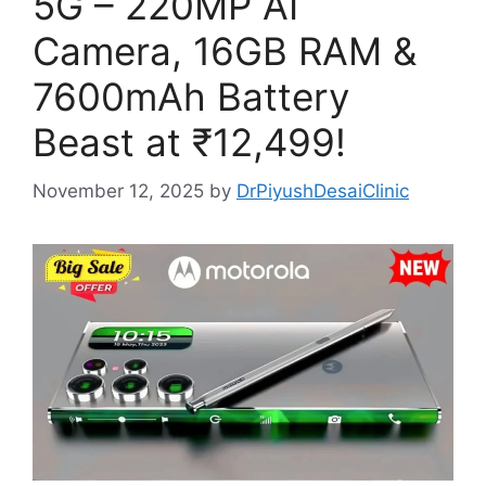
5G – 220MP AI
Camera, 16GB RAM &
7600mAh Battery
Beast at ₹12,499!
November 12, 2025
by
DrPiyushDesaiClinic