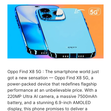
Oppo Find X8 5G : The smartphone world just
got a new sensation — Oppo Find X8 5G, a
power-packed device that redefines flagship
performance at an unbelievable price. With a
220MP Ultra AI camera, a massive 7500mAh
battery, and a stunning 6.9-inch AMOLED
display, this phone promises to deliver a