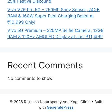
25% Festive Discount!
Vivo V26 Pro 5G – 250MP Sony Sensor, 24GB
RAM & 160W Super Fast Charging Beast at
₹10,999 Only!
Vivo 5G Premium – 220MP Selfie Camera, 12GB
RAM & 120Hz AMOLED Display at Just ₹11,499!
Recent Comments
No comments to show.
© 2026 Rakshan Naturopathy And Yoga Clinic
• Built
with
GeneratePress