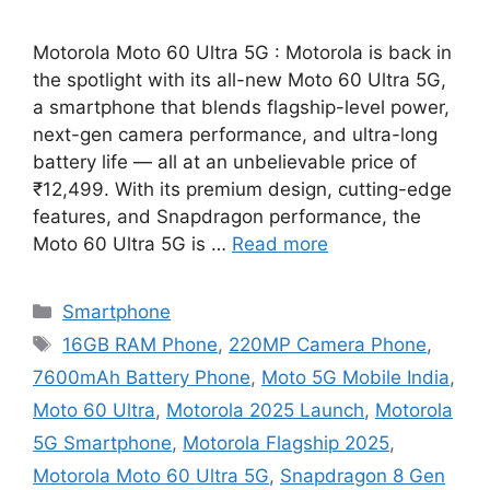
Motorola Moto 60 Ultra 5G : Motorola is back in
the spotlight with its all-new Moto 60 Ultra 5G,
a smartphone that blends flagship-level power,
next-gen camera performance, and ultra-long
battery life — all at an unbelievable price of
₹12,499. With its premium design, cutting-edge
features, and Snapdragon performance, the
Moto 60 Ultra 5G is …
Read more
Categories
Smartphone
Tags
16GB RAM Phone
,
220MP Camera Phone
,
7600mAh Battery Phone
,
Moto 5G Mobile India
,
Moto 60 Ultra
,
Motorola 2025 Launch
,
Motorola
5G Smartphone
,
Motorola Flagship 2025
,
Motorola Moto 60 Ultra 5G
,
Snapdragon 8 Gen