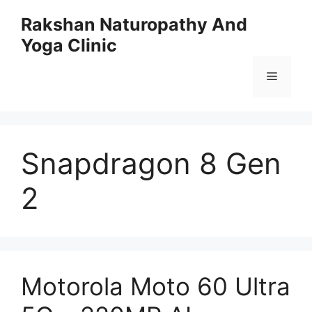
Skip
Rakshan Naturopathy And
to
Yoga Clinic
content
Menu
Snapdragon 8 Gen
2
Motorola Moto 60 Ultra