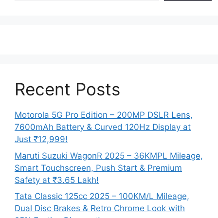
Recent Posts
Motorola 5G Pro Edition – 200MP DSLR Lens,
7600mAh Battery & Curved 120Hz Display at
Just ₹12,999!
Maruti Suzuki WagonR 2025 – 36KMPL Mileage,
Smart Touchscreen, Push Start & Premium
Safety at ₹3.65 Lakh!
Tata Classic 125cc 2025 – 100KM/L Mileage,
Dual Disc Brakes & Retro Chrome Look with