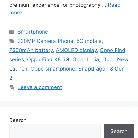
premium experience for photography …
Read
more
Categories
Smartphone
Tags
220MP Camera Phone
,
5G mobile
,
7500mAh battery
,
AMOLED display
,
Oppo Find
series
,
Oppo Find X8 5G
,
Oppo India
,
Oppo New
Launch
,
Oppo smartphone
,
Snapdragon 8 Gen
2
Leave a comment
Search
Search