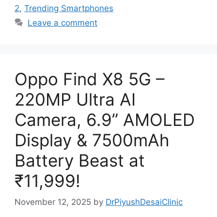
2
,
Trending Smartphones
Leave a comment
Oppo Find X8 5G –
220MP Ultra AI
Camera, 6.9” AMOLED
Display & 7500mAh
Battery Beast at
₹11,999!
November 12, 2025
by
DrPiyushDesaiClinic