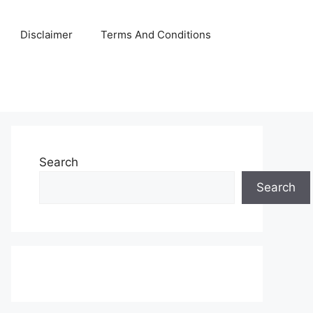
Disclaimer
Terms And Conditions
Search
Search