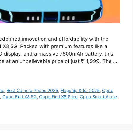
defined innovation and affordability with the
ind X8 5G. Packed with premium features like a
 display, and a massive 7500mAh battery, this
 at an unbelievable price of just ₹11,999. The …
ne
,
Best Camera Phone 2025
,
Flagship Killer 2025
,
Oppo
,
Oppo Find X8 5G
,
Oppo Find X8 Price
,
Oppo Smartphone