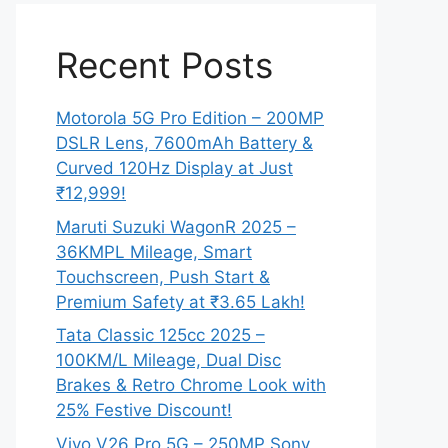
Recent Posts
Motorola 5G Pro Edition – 200MP
DSLR Lens, 7600mAh Battery &
Curved 120Hz Display at Just
₹12,999!
Maruti Suzuki WagonR 2025 –
36KMPL Mileage, Smart
Touchscreen, Push Start &
Premium Safety at ₹3.65 Lakh!
Tata Classic 125cc 2025 –
100KM/L Mileage, Dual Disc
Brakes & Retro Chrome Look with
25% Festive Discount!
Vivo V26 Pro 5G – 250MP Sony