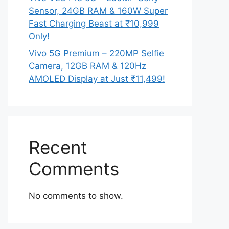
Sensor, 24GB RAM & 160W Super
Fast Charging Beast at ₹10,999
Only!
Vivo 5G Premium – 220MP Selfie
Camera, 12GB RAM & 120Hz
AMOLED Display at Just ₹11,499!
Recent
Comments
No comments to show.