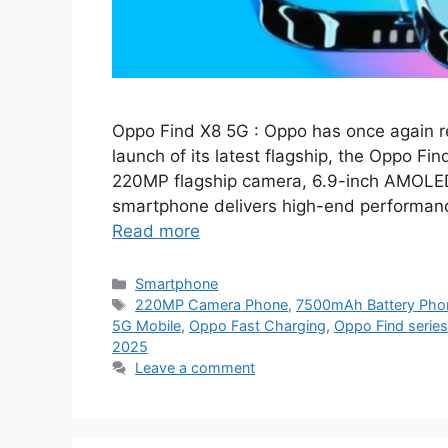
Oppo Find X8 5G : Oppo has once again re
launch of its latest flagship, the Oppo F
220MP flagship camera, 6.9-inch AMOLED
smartphone delivers high-end performance
Read more
Categories
Smartphone
Tags
220MP Camera Phone
,
7500mAh Battery Pho
5G Mobile
,
Oppo Fast Charging
,
Oppo Find series
2025
Leave a comment