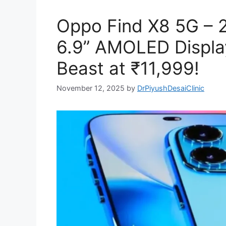
Oppo Find X8 5G – 
6.9” AMOLED Displa
Beast at ₹11,999!
November 12, 2025
by
DrPiyushDesaiClinic