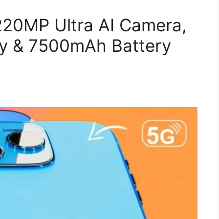
220MP Ultra AI Camera,
y & 7500mAh Battery