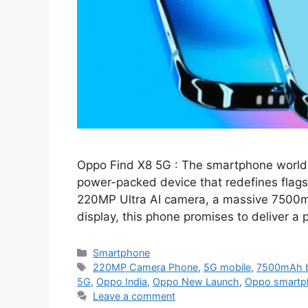
Oppo Find X8 5G : The smartphone world 
power-packed device that redefines flags
220MP Ultra AI camera, a massive 7500m
display, this phone promises to deliver 
Categories
Smartphone
Tags
220MP Camera Phone
,
5G mobile
,
7500mAh b
5G
,
Oppo India
,
Oppo New Launch
,
Oppo smartp
Leave a comment