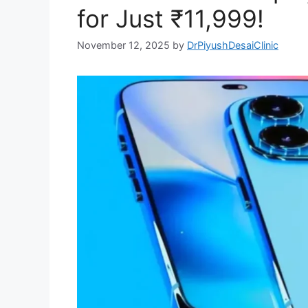
for Just ₹11,999!
November 12, 2025
by
DrPiyushDesaiClinic