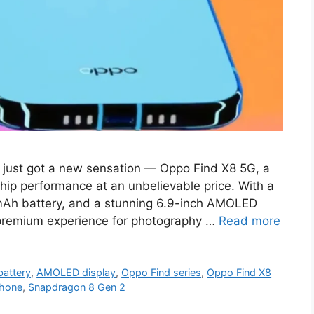
just got a new sensation — Oppo Find X8 5G, a
hip performance at an unbelievable price. With a
Ah battery, and a stunning 6.9-inch AMOLED
a premium experience for photography …
Read more
attery
,
AMOLED display
,
Oppo Find series
,
Oppo Find X8
hone
,
Snapdragon 8 Gen 2