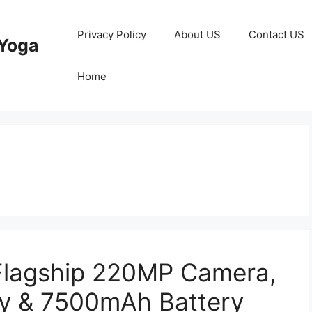
Privacy Policy
About US
Contact US
Yoga
Home
s
Flagship 220MP Camera,
y & 7500mAh Battery