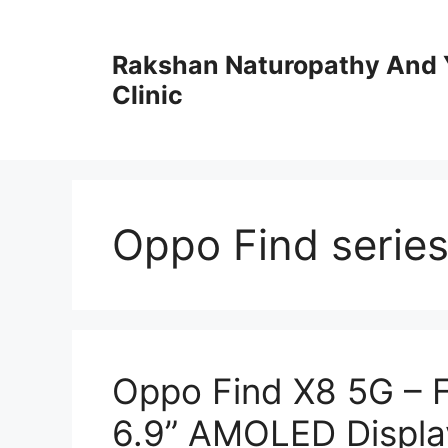
Skip
to
Rakshan Naturopathy And 
content
Clinic
Oppo Find serie
Oppo Find X8 5G – 
6.9” AMOLED Displa