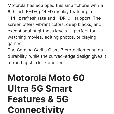
Motorola has equipped this smartphone with a
6.9-inch FHD+ pOLED display featuring a
144Hz refresh rate and HDR10+ support. The
screen offers vibrant colors, deep blacks, and
exceptional brightness levels — perfect for
watching movies, editing photos, or playing
games.
The Corning Gorilla Glass 7 protection ensures
durability, while the curved-edge design gives it
a true flagship look and feel.
Motorola Moto 60
Ultra 5G Smart
Features & 5G
Connectivity