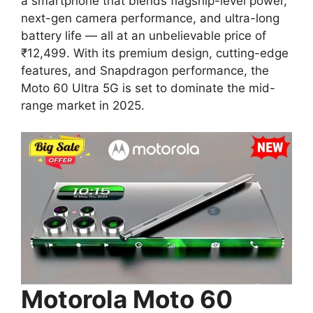
a smartphone that blends flagship-level power,
next-gen camera performance, and ultra-long
battery life — all at an unbelievable price of
₹12,499. With its premium design, cutting-edge
features, and Snapdragon performance, the
Moto 60 Ultra 5G is set to dominate the mid-
range market in 2025.
Motorola Moto 60