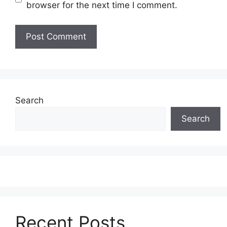
browser for the next time I comment.
Search
Search
Recent Posts