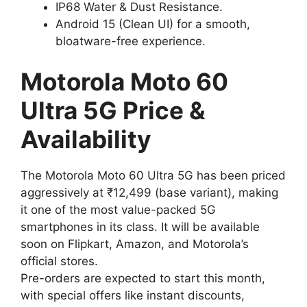
IP68 Water & Dust Resistance.
Android 15 (Clean UI) for a smooth,
bloatware-free experience.
Motorola Moto 60
Ultra 5G Price &
Availability
The Motorola Moto 60 Ultra 5G has been priced
aggressively at ₹12,499 (base variant), making
it one of the most value-packed 5G
smartphones in its class. It will be available
soon on Flipkart, Amazon, and Motorola’s
official stores.
Pre-orders are expected to start this month,
with special offers like instant discounts,