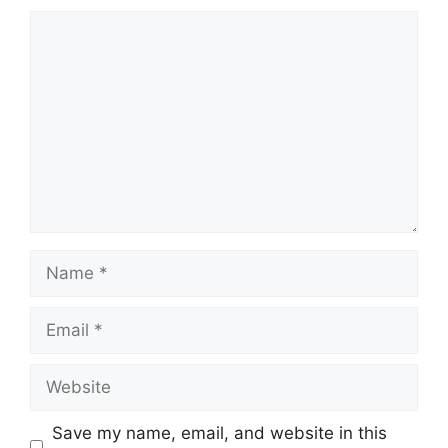
Comment
Name
Email
Website
Save my name, email, and website in this