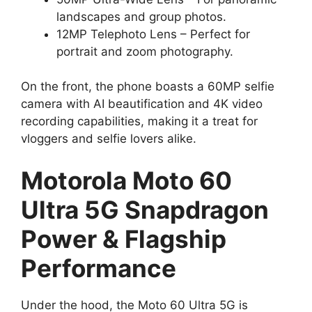
landscapes and group photos.
12MP Telephoto Lens – Perfect for
portrait and zoom photography.
On the front, the phone boasts a 60MP selfie
camera with AI beautification and 4K video
recording capabilities, making it a treat for
vloggers and selfie lovers alike.
Motorola Moto 60
Ultra 5G Snapdragon
Power & Flagship
Performance
Under the hood, the Moto 60 Ultra 5G is