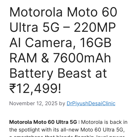
Motorola Moto 60
Ultra 5G – 220MP
AI Camera, 16GB
RAM & 7600mAh
Battery Beast at
₹12,499!
November 12, 2025
by
DrPiyushDesaiClinic
Motorola Moto 60 Ultra 5G :
Motorola is back in
the spotlight with its all-new Moto 60 Ultra 5G,