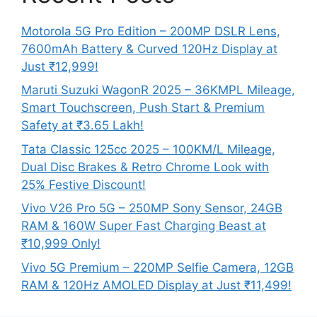
Motorola 5G Pro Edition – 200MP DSLR Lens,
7600mAh Battery & Curved 120Hz Display at
Just ₹12,999!
Maruti Suzuki WagonR 2025 – 36KMPL Mileage,
Smart Touchscreen, Push Start & Premium
Safety at ₹3.65 Lakh!
Tata Classic 125cc 2025 – 100KM/L Mileage,
Dual Disc Brakes & Retro Chrome Look with
25% Festive Discount!
Vivo V26 Pro 5G – 250MP Sony Sensor, 24GB
RAM & 160W Super Fast Charging Beast at
₹10,999 Only!
Vivo 5G Premium – 220MP Selfie Camera, 12GB
RAM & 120Hz AMOLED Display at Just ₹11,499!