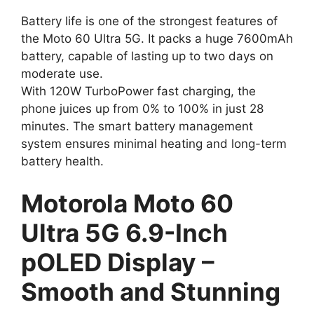
Battery life is one of the strongest features of
the Moto 60 Ultra 5G. It packs a huge 7600mAh
battery, capable of lasting up to two days on
moderate use.
With 120W TurboPower fast charging, the
phone juices up from 0% to 100% in just 28
minutes. The smart battery management
system ensures minimal heating and long-term
battery health.
Motorola Moto 60
Ultra 5G 6.9-Inch
pOLED Display –
Smooth and Stunning