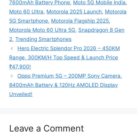
7600mAh Battery Phone
,
Moto 5G Mobile India
,
Moto 60 Ultra
,
Motorola 2025 Launch
,
Motorola
5G Smartphone
,
Motorola Flagship 2025
,
Motorola Moto 60 Ultra 5G
,
Snapdragon 8 Gen
2
,
Trending Smartphones
Hero Electric Splendor Pro 2026 – 450KM
Range, 300KM/H Top Speed & Launch Price
₹47,900!
Oppo Premium 5G – 200MP Sony Camera,
8400mAh Battery & 120Hz AMOLED Display
Unveiled!
Leave a Comment