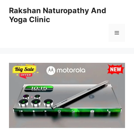
Skip
Rakshan Naturopathy And
to
Yoga Clinic
content
Menu