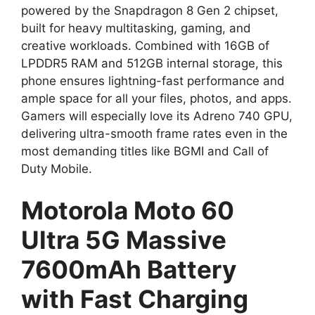
powered by the Snapdragon 8 Gen 2 chipset,
built for heavy multitasking, gaming, and
creative workloads. Combined with 16GB of
LPDDR5 RAM and 512GB internal storage, this
phone ensures lightning-fast performance and
ample space for all your files, photos, and apps.
Gamers will especially love its Adreno 740 GPU,
delivering ultra-smooth frame rates even in the
most demanding titles like BGMI and Call of
Duty Mobile.
Motorola Moto 60
Ultra 5G Massive
7600mAh Battery
with Fast Charging