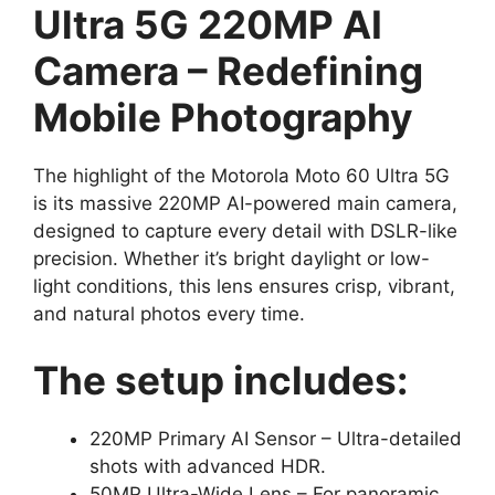
Ultra 5G 220MP AI
Camera – Redefining
Mobile Photography
The highlight of the Motorola Moto 60 Ultra 5G
is its massive 220MP AI-powered main camera,
designed to capture every detail with DSLR-like
precision. Whether it’s bright daylight or low-
light conditions, this lens ensures crisp, vibrant,
and natural photos every time.
The setup includes:
220MP Primary AI Sensor – Ultra-detailed
shots with advanced HDR.
50MP Ultra-Wide Lens – For panoramic