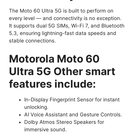
The Moto 60 Ultra 5G is built to perform on
every level — and connectivity is no exception.
It supports dual 5G SIMs, Wi-Fi 7, and Bluetooth
5.3, ensuring lightning-fast data speeds and
stable connections.
Motorola Moto 60
Ultra 5G Other smart
features include:
In-Display Fingerprint Sensor for instant
unlocking.
AI Voice Assistant and Gesture Controls.
Dolby Atmos Stereo Speakers for
immersive sound.