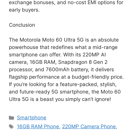
exchange bonuses, and no-cost EMI options for
early buyers.
Conclusion
The Motorola Moto 60 Ultra 5G is an absolute
powerhouse that redefines what a mid-range
smartphone can offer. With its 220MP AI
camera, 16GB RAM, Snapdragon 8 Gen 2
processor, and 7600mAh battery, it delivers
flagship performance at a budget-friendly price.
If you’re looking for a feature-packed, stylish,
and future-ready 5G smartphone, the Moto 60
Ultra 5G is a beast you simply can’t ignore!
Categories
Smartphone
Tags
16GB RAM Phone
,
220MP Camera Phone
,