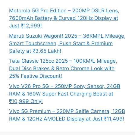
Motorola 5G Pro Edition – 200MP DSLR Lens,
7600mAh Battery & Curved 120Hz Display at
Just ₹12,999!
Maruti Suzuki WagonR 2025 – 36KMPL Mileage,
Smart Touchscreen, Push Start & Premium
Safety at ₹3.65 Lakh!
Tata Classic 125cc 2025 – 100KM/L Mileage,
Dual Disc Brakes & Retro Chrome Look with
25% Festive Discount!
Vivo V26 Pro 5G – 250MP Sony Sensor, 24GB
RAM & 160W Super Fast Charging Beast at
₹10,999 Only!
Vivo 5G Premium – 220MP Selfie Camera, 12GB
RAM & 120Hz AMOLED Display at Just ₹11,499!