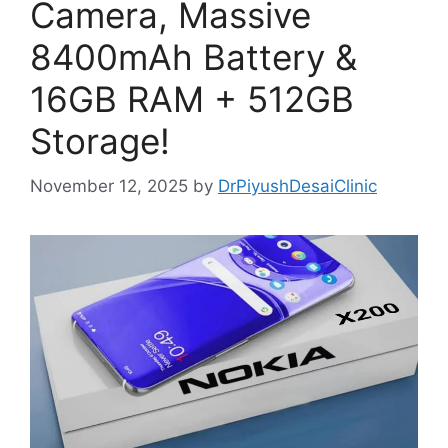
Camera, Massive
8400mAh Battery &
16GB RAM + 512GB
Storage!
November 12, 2025
by
DrPiyushDesaiClinic