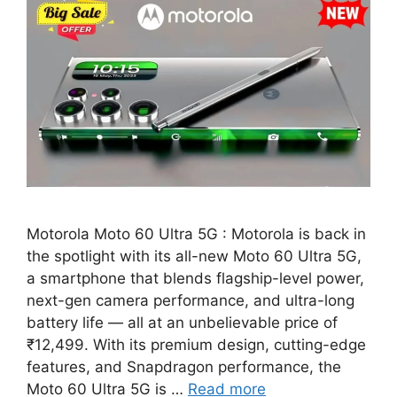
Motorola Moto 60 Ultra 5G : Motorola is back in
the spotlight with its all-new Moto 60 Ultra 5G,
a smartphone that blends flagship-level power,
next-gen camera performance, and ultra-long
battery life — all at an unbelievable price of
₹12,499. With its premium design, cutting-edge
features, and Snapdragon performance, the
Moto 60 Ultra 5G is …
Read more