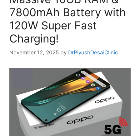
7800mAh Battery with
120W Super Fast
Charging!
November 12, 2025
by
DrPiyushDesaiClinic