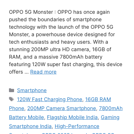
OPPO 5G Monster : OPPO has once again
pushed the boundaries of smartphone
technology with the launch of the OPPO 5G
Monster, a powerhouse device designed for
tech enthusiasts and heavy users. With a
stunning 200MP ultra HD camera, 16GB of
RAM, and a massive 7800mAh battery
featuring 120W super fast charging, this device
offers …
Read more
Categories
Smartphone
Tags
120W Fast Charging Phone
,
16GB RAM
Phone
,
200MP Camera Smartphone
,
7800mAh
Battery Mobile
,
Flagship Mobile India
,
Gaming
Smartphone India
,
High-Performance