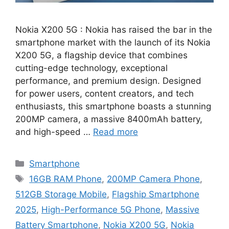
Nokia X200 5G : Nokia has raised the bar in the
smartphone market with the launch of its Nokia
X200 5G, a flagship device that combines
cutting-edge technology, exceptional
performance, and premium design. Designed
for power users, content creators, and tech
enthusiasts, this smartphone boasts a stunning
200MP camera, a massive 8400mAh battery,
and high-speed …
Read more
Categories
Smartphone
Tags
16GB RAM Phone
,
200MP Camera Phone
,
512GB Storage Mobile
,
Flagship Smartphone
2025
,
High-Performance 5G Phone
,
Massive
Battery Smartphone
,
Nokia X200 5G
,
Nokia