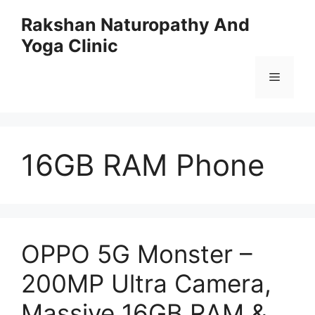
Skip
Rakshan Naturopathy And
to
Yoga Clinic
content
Menu
16GB RAM Phone
OPPO 5G Monster –
200MP Ultra Camera,
Massive 16GB RAM &