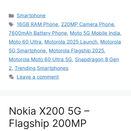
Categories
Smartphone
Tags
16GB RAM Phone
,
220MP Camera Phone
,
7600mAh Battery Phone
,
Moto 5G Mobile India
,
Moto 60 Ultra
,
Motorola 2025 Launch
,
Motorola
5G Smartphone
,
Motorola Flagship 2025
,
Motorola Moto 60 Ultra 5G
,
Snapdragon 8 Gen
2
,
Trending Smartphones
Leave a comment
Nokia X200 5G –
Flagship 200MP