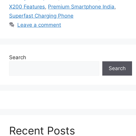
X200 Features
,
Premium Smartphone India
,
Superfast Charging Phone
Leave a comment
Search
Search
Recent Posts