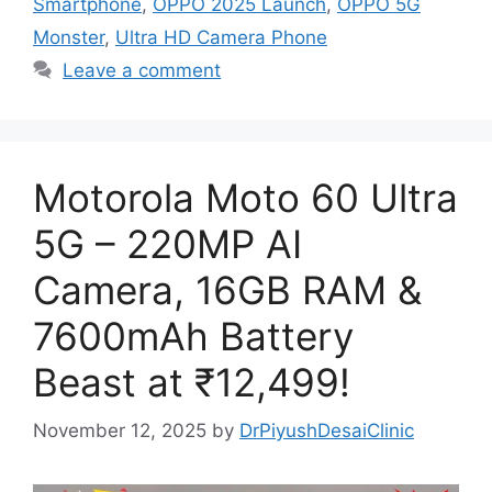
Smartphone
,
OPPO 2025 Launch
,
OPPO 5G
Monster
,
Ultra HD Camera Phone
Leave a comment
Motorola Moto 60 Ultra
5G – 220MP AI
Camera, 16GB RAM &
7600mAh Battery
Beast at ₹12,499!
November 12, 2025
by
DrPiyushDesaiClinic