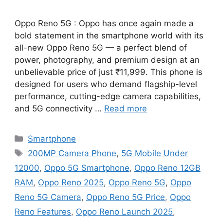
Oppo Reno 5G : Oppo has once again made a
bold statement in the smartphone world with its
all-new Oppo Reno 5G — a perfect blend of
power, photography, and premium design at an
unbelievable price of just ₹11,999. This phone is
designed for users who demand flagship-level
performance, cutting-edge camera capabilities,
and 5G connectivity …
Read more
Categories
Smartphone
Tags
200MP Camera Phone
,
5G Mobile Under
12000
,
Oppo 5G Smartphone
,
Oppo Reno 12GB
RAM
,
Oppo Reno 2025
,
Oppo Reno 5G
,
Oppo
Reno 5G Camera
,
Oppo Reno 5G Price
,
Oppo
Reno Features
,
Oppo Reno Launch 2025
,