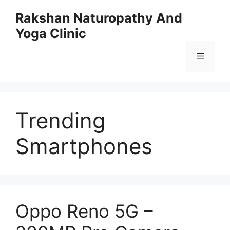
Skip
Rakshan Naturopathy And
to
Yoga Clinic
content
Menu
Trending
Smartphones
Oppo Reno 5G –