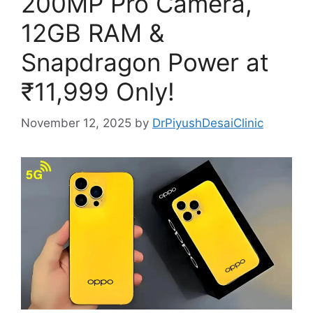
200MP Pro Camera,
12GB RAM &
Snapdragon Power at
₹11,999 Only!
November 12, 2025
by
DrPiyushDesaiClinic