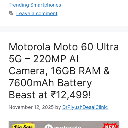
Trending Smartphones
Leave a comment
Motorola Moto 60 Ultra
5G – 220MP AI
Camera, 16GB RAM &
7600mAh Battery
Beast at ₹12,499!
November 12, 2025
by
DrPiyushDesaiClinic