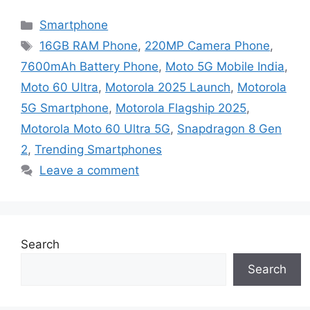
Categories
Smartphone
Tags
16GB RAM Phone
,
220MP Camera Phone
,
7600mAh Battery Phone
,
Moto 5G Mobile India
,
Moto 60 Ultra
,
Motorola 2025 Launch
,
Motorola
5G Smartphone
,
Motorola Flagship 2025
,
Motorola Moto 60 Ultra 5G
,
Snapdragon 8 Gen
2
,
Trending Smartphones
Leave a comment
Search
Search