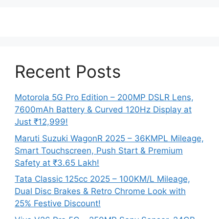
Recent Posts
Motorola 5G Pro Edition – 200MP DSLR Lens,
7600mAh Battery & Curved 120Hz Display at
Just ₹12,999!
Maruti Suzuki WagonR 2025 – 36KMPL Mileage,
Smart Touchscreen, Push Start & Premium
Safety at ₹3.65 Lakh!
Tata Classic 125cc 2025 – 100KM/L Mileage,
Dual Disc Brakes & Retro Chrome Look with
25% Festive Discount!