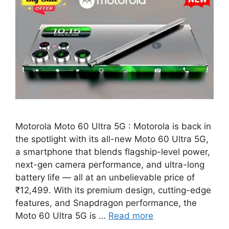
Motorola Moto 60 Ultra 5G : Motorola is back in
the spotlight with its all-new Moto 60 Ultra 5G,
a smartphone that blends flagship-level power,
next-gen camera performance, and ultra-long
battery life — all at an unbelievable price of
₹12,499. With its premium design, cutting-edge
features, and Snapdragon performance, the
Moto 60 Ultra 5G is …
Read more