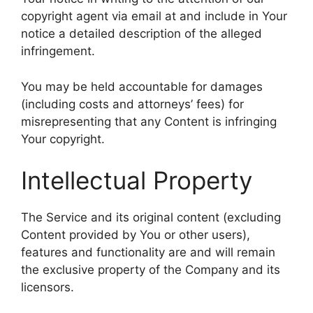
copyright agent via email at and include in Your
notice a detailed description of the alleged
infringement.
You may be held accountable for damages
(including costs and attorneys’ fees) for
misrepresenting that any Content is infringing
Your copyright.
Intellectual Property
The Service and its original content (excluding
Content provided by You or other users),
features and functionality are and will remain
the exclusive property of the Company and its
licensors.