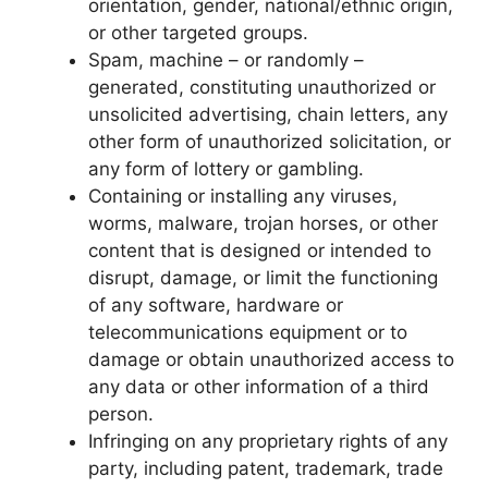
orientation, gender, national/ethnic origin,
or other targeted groups.
Spam, machine – or randomly –
generated, constituting unauthorized or
unsolicited advertising, chain letters, any
other form of unauthorized solicitation, or
any form of lottery or gambling.
Containing or installing any viruses,
worms, malware, trojan horses, or other
content that is designed or intended to
disrupt, damage, or limit the functioning
of any software, hardware or
telecommunications equipment or to
damage or obtain unauthorized access to
any data or other information of a third
person.
Infringing on any proprietary rights of any
party, including patent, trademark, trade