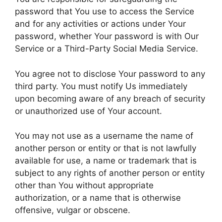
password that You use to access the Service
and for any activities or actions under Your
password, whether Your password is with Our
Service or a Third-Party Social Media Service.
You agree not to disclose Your password to any
third party. You must notify Us immediately
upon becoming aware of any breach of security
or unauthorized use of Your account.
You may not use as a username the name of
another person or entity or that is not lawfully
available for use, a name or trademark that is
subject to any rights of another person or entity
other than You without appropriate
authorization, or a name that is otherwise
offensive, vulgar or obscene.