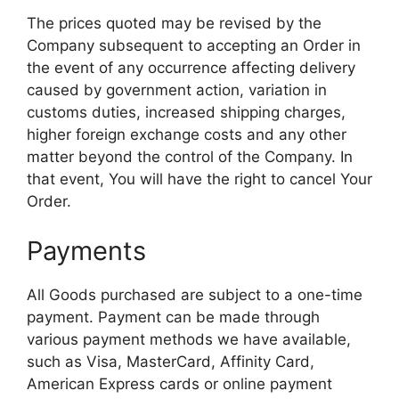
The prices quoted may be revised by the
Company subsequent to accepting an Order in
the event of any occurrence affecting delivery
caused by government action, variation in
customs duties, increased shipping charges,
higher foreign exchange costs and any other
matter beyond the control of the Company. In
that event, You will have the right to cancel Your
Order.
Payments
All Goods purchased are subject to a one-time
payment. Payment can be made through
various payment methods we have available,
such as Visa, MasterCard, Affinity Card,
American Express cards or online payment