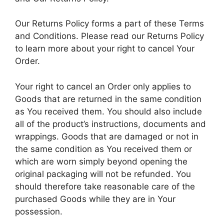
Our Returns Policy forms a part of these Terms
and Conditions. Please read our Returns Policy
to learn more about your right to cancel Your
Order.
Your right to cancel an Order only applies to
Goods that are returned in the same condition
as You received them. You should also include
all of the product’s instructions, documents and
wrappings. Goods that are damaged or not in
the same condition as You received them or
which are worn simply beyond opening the
original packaging will not be refunded. You
should therefore take reasonable care of the
purchased Goods while they are in Your
possession.