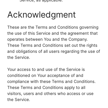
Service, as applicable.
Acknowledgment
These are the Terms and Conditions governing
the use of this Service and the agreement that
operates between You and the Company.
These Terms and Conditions set out the rights
and obligations of all users regarding the use of
the Service.
Your access to and use of the Service is
conditioned on Your acceptance of and
compliance with these Terms and Conditions.
These Terms and Conditions apply to all
visitors, users and others who access or use
the Service.