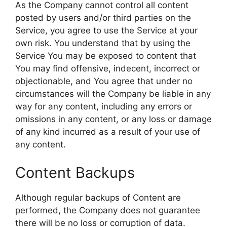
As the Company cannot control all content
posted by users and/or third parties on the
Service, you agree to use the Service at your
own risk. You understand that by using the
Service You may be exposed to content that
You may find offensive, indecent, incorrect or
objectionable, and You agree that under no
circumstances will the Company be liable in any
way for any content, including any errors or
omissions in any content, or any loss or damage
of any kind incurred as a result of your use of
any content.
Content Backups
Although regular backups of Content are
performed, the Company does not guarantee
there will be no loss or corruption of data.