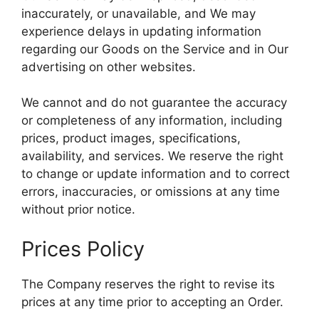
inaccurately, or unavailable, and We may
experience delays in updating information
regarding our Goods on the Service and in Our
advertising on other websites.
We cannot and do not guarantee the accuracy
or completeness of any information, including
prices, product images, specifications,
availability, and services. We reserve the right
to change or update information and to correct
errors, inaccuracies, or omissions at any time
without prior notice.
Prices Policy
The Company reserves the right to revise its
prices at any time prior to accepting an Order.