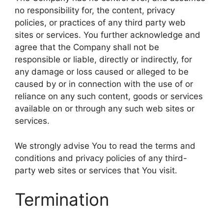
no responsibility for, the content, privacy
policies, or practices of any third party web
sites or services. You further acknowledge and
agree that the Company shall not be
responsible or liable, directly or indirectly, for
any damage or loss caused or alleged to be
caused by or in connection with the use of or
reliance on any such content, goods or services
available on or through any such web sites or
services.
We strongly advise You to read the terms and
conditions and privacy policies of any third-
party web sites or services that You visit.
Termination