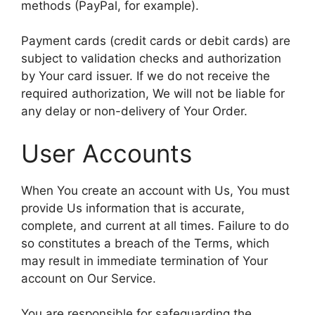
methods (PayPal, for example).
Payment cards (credit cards or debit cards) are
subject to validation checks and authorization
by Your card issuer. If we do not receive the
required authorization, We will not be liable for
any delay or non-delivery of Your Order.
User Accounts
When You create an account with Us, You must
provide Us information that is accurate,
complete, and current at all times. Failure to do
so constitutes a breach of the Terms, which
may result in immediate termination of Your
account on Our Service.
You are responsible for safeguarding the