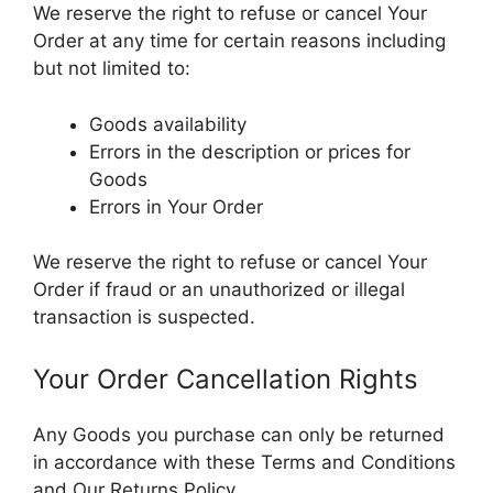
We reserve the right to refuse or cancel Your
Order at any time for certain reasons including
but not limited to:
Goods availability
Errors in the description or prices for
Goods
Errors in Your Order
We reserve the right to refuse or cancel Your
Order if fraud or an unauthorized or illegal
transaction is suspected.
Your Order Cancellation Rights
Any Goods you purchase can only be returned
in accordance with these Terms and Conditions
and Our Returns Policy.