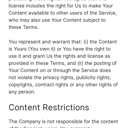
license includes the right for Us to make Your
Content available to other users of the Service,
who may also use Your Content subject to
these Terms.
You represent and warrant that: (i) the Content
is Yours (You own it) or You have the right to
use it and grant Us the rights and license as
provided in these Terms, and (ii) the posting of
Your Content on or through the Service does
not violate the privacy rights, publicity rights,
copyrights, contract rights or any other rights of
any person.
Content Restrictions
The Company is not responsible for the content