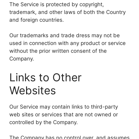
The Service is protected by copyright,
trademark, and other laws of both the Country
and foreign countries.
Our trademarks and trade dress may not be
used in connection with any product or service
without the prior written consent of the
Company.
Links to Other
Websites
Our Service may contain links to third-party
web sites or services that are not owned or
controlled by the Company.
The Company has no control over, and assumes