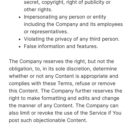
secret, copyright, right of publicity or
other rights.
Impersonating any person or entity
including the Company and its employees
or representatives.
Violating the privacy of any third person.
False information and features.
The Company reserves the right, but not the
obligation, to, in its sole discretion, determine
whether or not any Content is appropriate and
complies with these Terms, refuse or remove
this Content. The Company further reserves the
right to make formatting and edits and change
the manner of any Content. The Company can
also limit or revoke the use of the Service if You
post such objectionable Content.