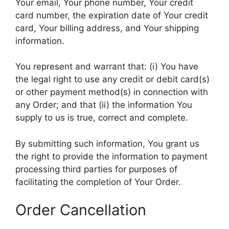
Your email, Your phone number, Your credit
card number, the expiration date of Your credit
card, Your billing address, and Your shipping
information.
You represent and warrant that: (i) You have
the legal right to use any credit or debit card(s)
or other payment method(s) in connection with
any Order; and that (ii) the information You
supply to us is true, correct and complete.
By submitting such information, You grant us
the right to provide the information to payment
processing third parties for purposes of
facilitating the completion of Your Order.
Order Cancellation