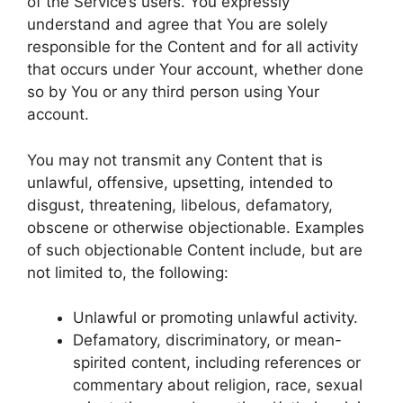
of the Service’s users. You expressly
understand and agree that You are solely
responsible for the Content and for all activity
that occurs under Your account, whether done
so by You or any third person using Your
account.
You may not transmit any Content that is
unlawful, offensive, upsetting, intended to
disgust, threatening, libelous, defamatory,
obscene or otherwise objectionable. Examples
of such objectionable Content include, but are
not limited to, the following:
Unlawful or promoting unlawful activity.
Defamatory, discriminatory, or mean-
spirited content, including references or
commentary about religion, race, sexual