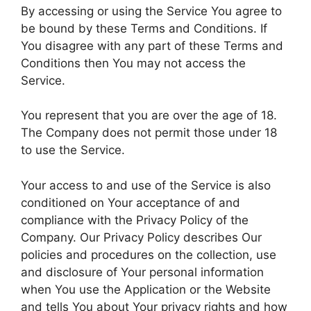
By accessing or using the Service You agree to
be bound by these Terms and Conditions. If
You disagree with any part of these Terms and
Conditions then You may not access the
Service.
You represent that you are over the age of 18.
The Company does not permit those under 18
to use the Service.
Your access to and use of the Service is also
conditioned on Your acceptance of and
compliance with the Privacy Policy of the
Company. Our Privacy Policy describes Our
policies and procedures on the collection, use
and disclosure of Your personal information
when You use the Application or the Website
and tells You about Your privacy rights and how