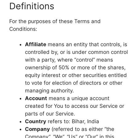
Definitions
For the purposes of these Terms and
Conditions:
Affiliate
means an entity that controls, is
controlled by, or is under common control
with a party, where “control” means
ownership of 50% or more of the shares,
equity interest or other securities entitled
to vote for election of directors or other
managing authority.
Account
means a unique account
created for You to access our Service or
parts of our Service.
Country
refers to: Bihar, India
Company
(referred to as either “the
Company”, “We”, “Us” or “Our” in this