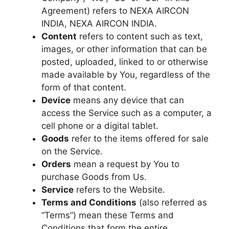
Agreement) refers to NEXA AIRCON
INDIA, NEXA AIRCON INDIA.
Content
refers to content such as text,
images, or other information that can be
posted, uploaded, linked to or otherwise
made available by You, regardless of the
form of that content.
Device
means any device that can
access the Service such as a computer, a
cell phone or a digital tablet.
Goods
refer to the items offered for sale
on the Service.
Orders
mean a request by You to
purchase Goods from Us.
Service
refers to the Website.
Terms and Conditions
(also referred as
“Terms”) mean these Terms and
Conditions that form the entire