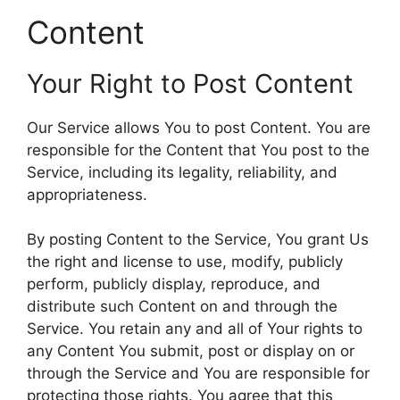
Content
Your Right to Post Content
Our Service allows You to post Content. You are
responsible for the Content that You post to the
Service, including its legality, reliability, and
appropriateness.
By posting Content to the Service, You grant Us
the right and license to use, modify, publicly
perform, publicly display, reproduce, and
distribute such Content on and through the
Service. You retain any and all of Your rights to
any Content You submit, post or display on or
through the Service and You are responsible for
protecting those rights. You agree that this