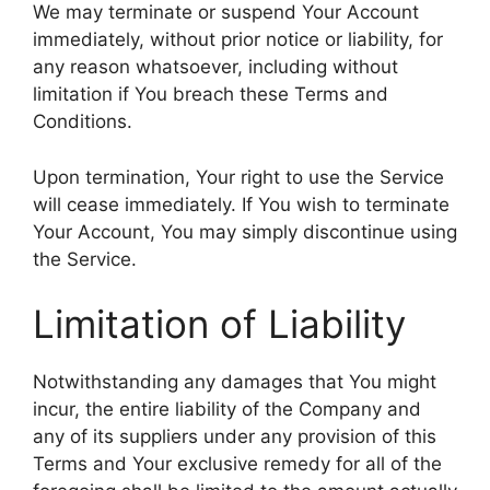
We may terminate or suspend Your Account
immediately, without prior notice or liability, for
any reason whatsoever, including without
limitation if You breach these Terms and
Conditions.
Upon termination, Your right to use the Service
will cease immediately. If You wish to terminate
Your Account, You may simply discontinue using
the Service.
Limitation of Liability
Notwithstanding any damages that You might
incur, the entire liability of the Company and
any of its suppliers under any provision of this
Terms and Your exclusive remedy for all of the