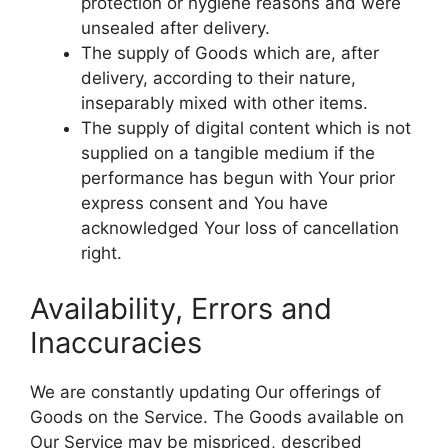
protection or hygiene reasons and were
unsealed after delivery.
The supply of Goods which are, after
delivery, according to their nature,
inseparably mixed with other items.
The supply of digital content which is not
supplied on a tangible medium if the
performance has begun with Your prior
express consent and You have
acknowledged Your loss of cancellation
right.
Availability, Errors and
Inaccuracies
We are constantly updating Our offerings of
Goods on the Service. The Goods available on
Our Service may be mispriced, described