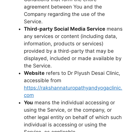
agreement between You and the
Company regarding the use of the
Service.
Third-party Social Media Service
means
any services or content (including data,
information, products or services)
provided by a third-party that may be
displayed, included or made available by
the Service.
Website
refers to Dr Piyush Desai Clinic,
accessible from
https://rakshannaturopathyandyogaclinic.
com
You
means the individual accessing or
using the Service, or the company, or
other legal entity on behalf of which such
individual is accessing or using the