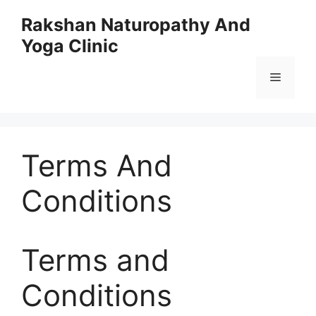
Skip
Rakshan Naturopathy And
to
Yoga Clinic
content
Menu
Terms And
Conditions
Terms and
Conditions