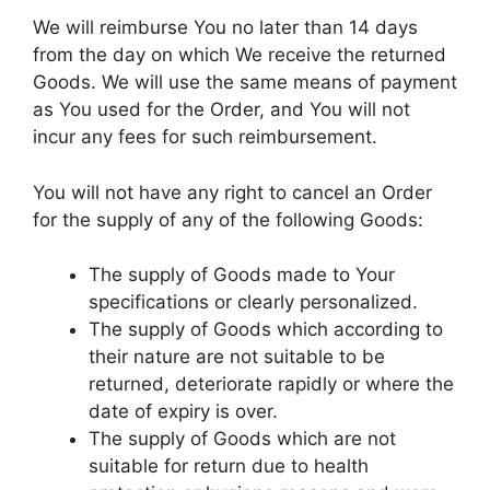
We will reimburse You no later than 14 days
from the day on which We receive the returned
Goods. We will use the same means of payment
as You used for the Order, and You will not
incur any fees for such reimbursement.
You will not have any right to cancel an Order
for the supply of any of the following Goods:
The supply of Goods made to Your
specifications or clearly personalized.
The supply of Goods which according to
their nature are not suitable to be
returned, deteriorate rapidly or where the
date of expiry is over.
The supply of Goods which are not
suitable for return due to health