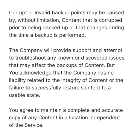
Corrupt or invalid backup points may be caused
by, without limitation, Content that is corrupted
prior to being backed up or that changes during
the time a backup is performed.
The Company will provide support and attempt
to troubleshoot any known or discovered issues
that may affect the backups of Content. But
You acknowledge that the Company has no
liability related to the integrity of Content or the
failure to successfully restore Content to a
usable state.
You agree to maintain a complete and accurate
copy of any Content in a location independent
of the Service.