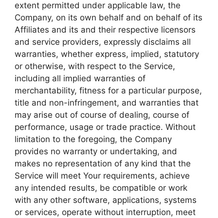
extent permitted under applicable law, the
Company, on its own behalf and on behalf of its
Affiliates and its and their respective licensors
and service providers, expressly disclaims all
warranties, whether express, implied, statutory
or otherwise, with respect to the Service,
including all implied warranties of
merchantability, fitness for a particular purpose,
title and non-infringement, and warranties that
may arise out of course of dealing, course of
performance, usage or trade practice. Without
limitation to the foregoing, the Company
provides no warranty or undertaking, and
makes no representation of any kind that the
Service will meet Your requirements, achieve
any intended results, be compatible or work
with any other software, applications, systems
or services, operate without interruption, meet