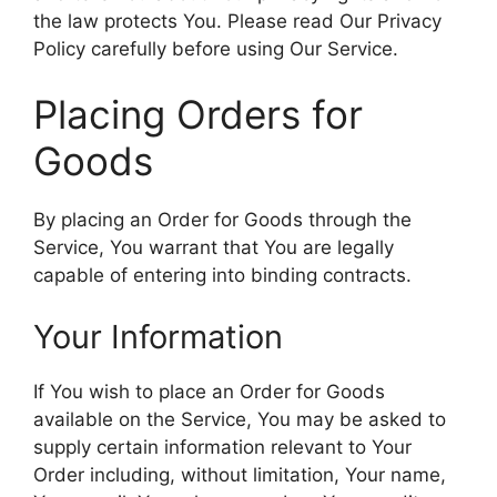
the law protects You. Please read Our Privacy
Policy carefully before using Our Service.
Placing Orders for
Goods
By placing an Order for Goods through the
Service, You warrant that You are legally
capable of entering into binding contracts.
Your Information
If You wish to place an Order for Goods
available on the Service, You may be asked to
supply certain information relevant to Your
Order including, without limitation, Your name,