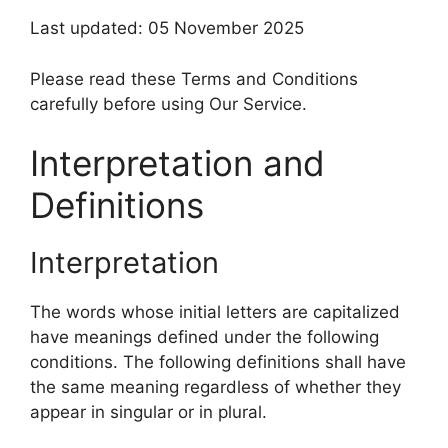
Last updated: 05 November 2025
Please read these Terms and Conditions
carefully before using Our Service.
Interpretation and
Definitions
Interpretation
The words whose initial letters are capitalized
have meanings defined under the following
conditions. The following definitions shall have
the same meaning regardless of whether they
appear in singular or in plural.