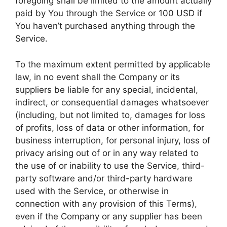
foregoing shall be limited to the amount actually
paid by You through the Service or 100 USD if
You haven’t purchased anything through the
Service.
To the maximum extent permitted by applicable
law, in no event shall the Company or its
suppliers be liable for any special, incidental,
indirect, or consequential damages whatsoever
(including, but not limited to, damages for loss
of profits, loss of data or other information, for
business interruption, for personal injury, loss of
privacy arising out of or in any way related to
the use of or inability to use the Service, third-
party software and/or third-party hardware
used with the Service, or otherwise in
connection with any provision of this Terms),
even if the Company or any supplier has been