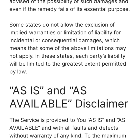
advised of the possibility of such damages and
even if the remedy fails of its essential purpose.
Some states do not allow the exclusion of
implied warranties or limitation of liability for
incidental or consequential damages, which
means that some of the above limitations may
not apply. In these states, each party’s liability
will be limited to the greatest extent permitted
by law.
“AS IS” and “AS
AVAILABLE” Disclaimer
The Service is provided to You “AS IS” and “AS
AVAILABLE” and with all faults and defects
without warranty of any kind. To the maximum