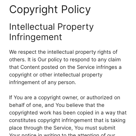
Copyright Policy
Intellectual Property
Infringement
We respect the intellectual property rights of
others. It is Our policy to respond to any claim
that Content posted on the Service infringes a
copyright or other intellectual property
infringement of any person.
If You are a copyright owner, or authorized on
behalf of one, and You believe that the
copyrighted work has been copied in a way that
constitutes copyright infringement that is taking
place through the Service, You must submit
Your notice in writing to the attention of our