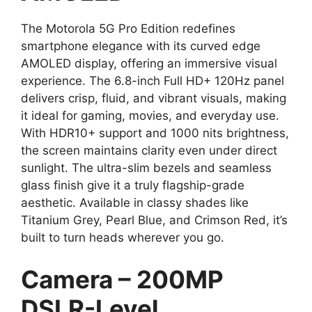
The Motorola 5G Pro Edition redefines
smartphone elegance with its curved edge
AMOLED display, offering an immersive visual
experience. The 6.8-inch Full HD+ 120Hz panel
delivers crisp, fluid, and vibrant visuals, making
it ideal for gaming, movies, and everyday use.
With HDR10+ support and 1000 nits brightness,
the screen maintains clarity even under direct
sunlight. The ultra-slim bezels and seamless
glass finish give it a truly flagship-grade
aesthetic. Available in classy shades like
Titanium Grey, Pearl Blue, and Crimson Red, it’s
built to turn heads wherever you go.
Camera – 200MP
DSLR-Level