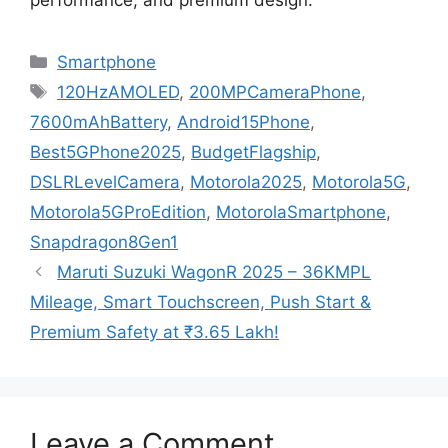
performance, and premium design.
Categories
Smartphone
Tags
120HzAMOLED
,
200MPCameraPhone
,
7600mAhBattery
,
Android15Phone
,
Best5GPhone2025
,
BudgetFlagship
,
DSLRLevelCamera
,
Motorola2025
,
Motorola5G
,
Motorola5GProEdition
,
MotorolaSmartphone
,
Snapdragon8Gen1
Maruti Suzuki WagonR 2025 – 36KMPL
Mileage, Smart Touchscreen, Push Start &
Premium Safety at ₹3.65 Lakh!
Leave a Comment