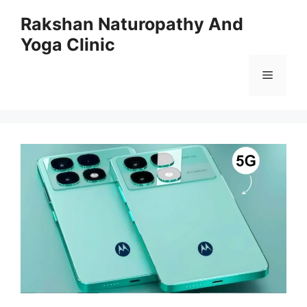
Skip
Rakshan Naturopathy And
to
Yoga Clinic
content
Menu