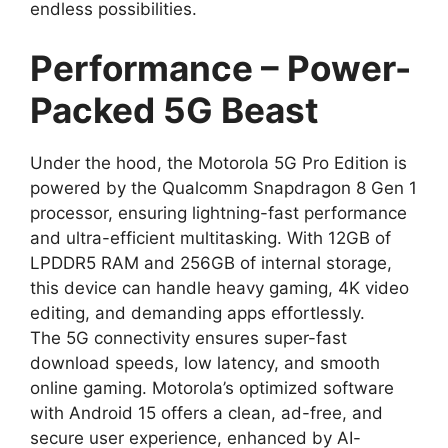
endless possibilities.
Performance – Power-
Packed 5G Beast
Under the hood, the Motorola 5G Pro Edition is
powered by the Qualcomm Snapdragon 8 Gen 1
processor, ensuring lightning-fast performance
and ultra-efficient multitasking. With 12GB of
LPDDR5 RAM and 256GB of internal storage,
this device can handle heavy gaming, 4K video
editing, and demanding apps effortlessly.
The 5G connectivity ensures super-fast
download speeds, low latency, and smooth
online gaming. Motorola’s optimized software
with Android 15 offers a clean, ad-free, and
secure user experience, enhanced by AI-