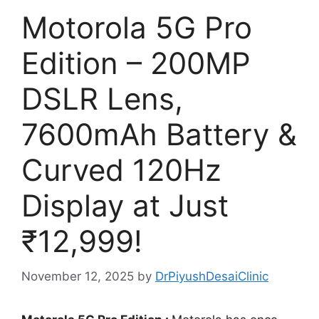
Motorola 5G Pro
Edition – 200MP
DSLR Lens,
7600mAh Battery &
Curved 120Hz
Display at Just
₹12,999!
November 12, 2025
by
DrPiyushDesaiClinic