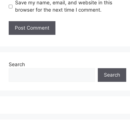
Save my name, email, and website in this
browser for the next time I comment.
Search
Search