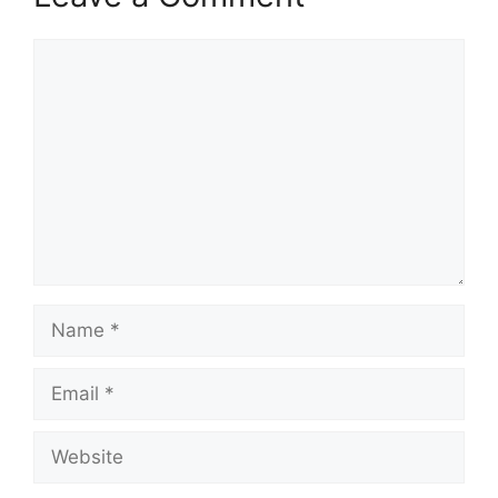
Comment
Name
Email
Website