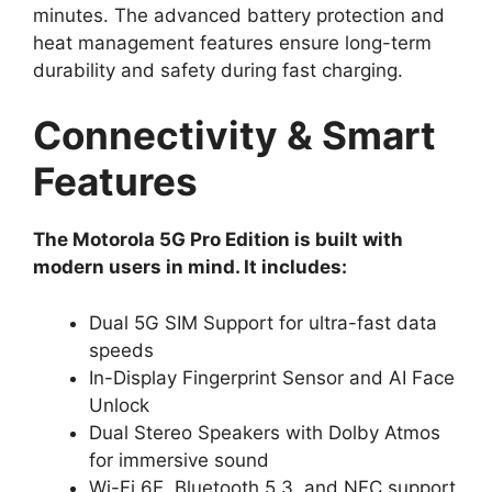
minutes. The advanced battery protection and
heat management features ensure long-term
durability and safety during fast charging.
Connectivity & Smart
Features
The Motorola 5G Pro Edition is built with
modern users in mind. It includes:
Dual 5G SIM Support for ultra-fast data
speeds
In-Display Fingerprint Sensor and AI Face
Unlock
Dual Stereo Speakers with Dolby Atmos
for immersive sound
Wi-Fi 6E, Bluetooth 5.3, and NFC support