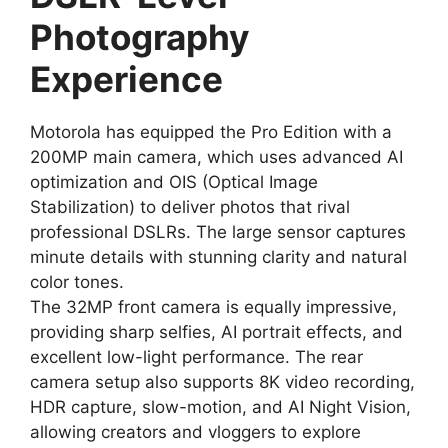
Photography
Experience
Motorola has equipped the Pro Edition with a
200MP main camera, which uses advanced AI
optimization and OIS (Optical Image
Stabilization) to deliver photos that rival
professional DSLRs. The large sensor captures
minute details with stunning clarity and natural
color tones.
The 32MP front camera is equally impressive,
providing sharp selfies, AI portrait effects, and
excellent low-light performance. The rear
camera setup also supports 8K video recording,
HDR capture, slow-motion, and AI Night Vision,
allowing creators and vloggers to explore