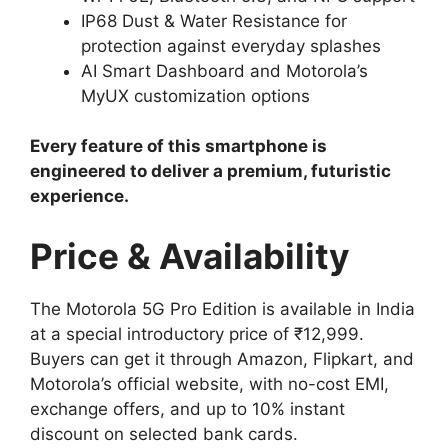
IP68 Dust & Water Resistance for
protection against everyday splashes
AI Smart Dashboard and Motorola’s
MyUX customization options
Every feature of this smartphone is
engineered to deliver a premium, futuristic
experience.
Price & Availability
The Motorola 5G Pro Edition is available in India
at a special introductory price of ₹12,999.
Buyers can get it through Amazon, Flipkart, and
Motorola’s official website, with no-cost EMI,
exchange offers, and up to 10% instant
discount on selected bank cards.