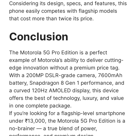
Considering its design, specs, and features, this
phone easily competes with flagship models
that cost more than twice its price.
Conclusion
The Motorola 5G Pro Edition is a perfect
example of Motorola’s ability to deliver cutting-
edge innovation without a premium price tag.
With a 200MP DSLR-grade camera, 7600mAh
battery, Snapdragon 8 Gen 1 performance, and
a curved 120Hz AMOLED display, this device
offers the best of technology, luxury, and value
in one complete package.
If you’re looking for a flagship-level smartphone
under ₹13,000, the Motorola 5G Pro Edition is a
no-brainer — a true blend of power,