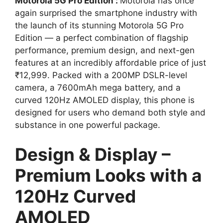
Motorola 5G Pro Edition :
Motorola has once
again surprised the smartphone industry with
the launch of its stunning Motorola 5G Pro
Edition — a perfect combination of flagship
performance, premium design, and next-gen
features at an incredibly affordable price of just
₹12,999. Packed with a 200MP DSLR-level
camera, a 7600mAh mega battery, and a
curved 120Hz AMOLED display, this phone is
designed for users who demand both style and
substance in one powerful package.
Design & Display –
Premium Looks with a
120Hz Curved
AMOLED