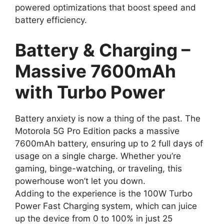
powered optimizations that boost speed and
battery efficiency.
Battery & Charging –
Massive 7600mAh
with Turbo Power
Battery anxiety is now a thing of the past. The
Motorola 5G Pro Edition packs a massive
7600mAh battery, ensuring up to 2 full days of
usage on a single charge. Whether you’re
gaming, binge-watching, or traveling, this
powerhouse won’t let you down.
Adding to the experience is the 100W Turbo
Power Fast Charging system, which can juice
up the device from 0 to 100% in just 25