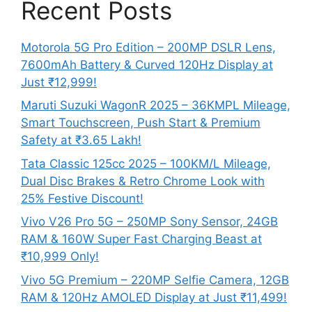
Recent Posts
Motorola 5G Pro Edition – 200MP DSLR Lens,
7600mAh Battery & Curved 120Hz Display at
Just ₹12,999!
Maruti Suzuki WagonR 2025 – 36KMPL Mileage,
Smart Touchscreen, Push Start & Premium
Safety at ₹3.65 Lakh!
Tata Classic 125cc 2025 – 100KM/L Mileage,
Dual Disc Brakes & Retro Chrome Look with
25% Festive Discount!
Vivo V26 Pro 5G – 250MP Sony Sensor, 24GB
RAM & 160W Super Fast Charging Beast at
₹10,999 Only!
Vivo 5G Premium – 220MP Selfie Camera, 12GB
RAM & 120Hz AMOLED Display at Just ₹11,499!