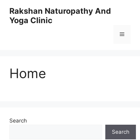
Skip
Rakshan Naturopathy And
to
Yoga Clinic
content
Menu
Home
Search
Search