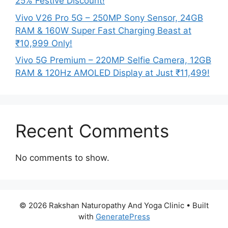
25% Festive Discount!
Vivo V26 Pro 5G – 250MP Sony Sensor, 24GB
RAM & 160W Super Fast Charging Beast at
₹10,999 Only!
Vivo 5G Premium – 220MP Selfie Camera, 12GB
RAM & 120Hz AMOLED Display at Just ₹11,499!
Recent Comments
No comments to show.
© 2026 Rakshan Naturopathy And Yoga Clinic
• Built
with
GeneratePress