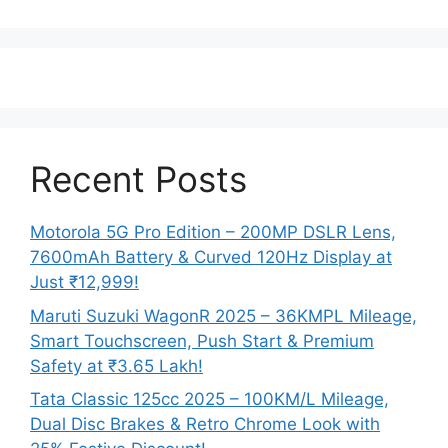
Recent Posts
Motorola 5G Pro Edition – 200MP DSLR Lens,
7600mAh Battery & Curved 120Hz Display at
Just ₹12,999!
Maruti Suzuki WagonR 2025 – 36KMPL Mileage,
Smart Touchscreen, Push Start & Premium
Safety at ₹3.65 Lakh!
Tata Classic 125cc 2025 – 100KM/L Mileage,
Dual Disc Brakes & Retro Chrome Look with