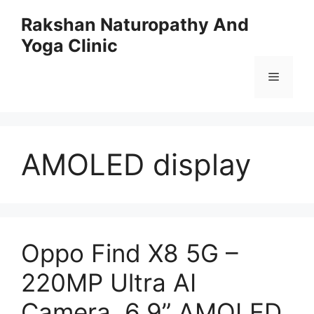
Skip
Rakshan Naturopathy And
to
Yoga Clinic
content
Menu
AMOLED display
Oppo Find X8 5G –
220MP Ultra AI
Camera, 6.9” AMOLED