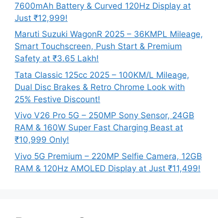
7600mAh Battery & Curved 120Hz Display at
Just ₹12,999!
Maruti Suzuki WagonR 2025 – 36KMPL Mileage,
Smart Touchscreen, Push Start & Premium
Safety at ₹3.65 Lakh!
Tata Classic 125cc 2025 – 100KM/L Mileage,
Dual Disc Brakes & Retro Chrome Look with
25% Festive Discount!
Vivo V26 Pro 5G – 250MP Sony Sensor, 24GB
RAM & 160W Super Fast Charging Beast at
₹10,999 Only!
Vivo 5G Premium – 220MP Selfie Camera, 12GB
RAM & 120Hz AMOLED Display at Just ₹11,499!