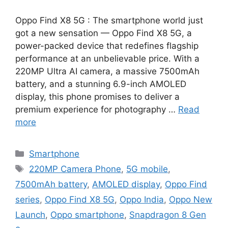
Oppo Find X8 5G : The smartphone world just
got a new sensation — Oppo Find X8 5G, a
power-packed device that redefines flagship
performance at an unbelievable price. With a
220MP Ultra AI camera, a massive 7500mAh
battery, and a stunning 6.9-inch AMOLED
display, this phone promises to deliver a
premium experience for photography …
Read
more
Categories
Smartphone
Tags
220MP Camera Phone
,
5G mobile
,
7500mAh battery
,
AMOLED display
,
Oppo Find
series
,
Oppo Find X8 5G
,
Oppo India
,
Oppo New
Launch
,
Oppo smartphone
,
Snapdragon 8 Gen