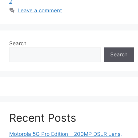
2
Leave a comment
Search
Search
Recent Posts
Motorola 5G Pro Edition – 200MP DSLR Lens,