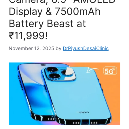
Display & 7500mAh
Battery Beast at
₹11,999!
November 12, 2025
by
DrPiyushDesaiClinic