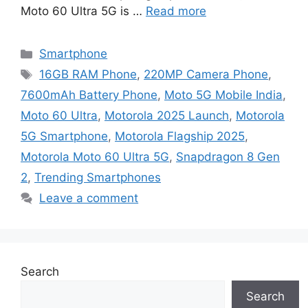
Moto 60 Ultra 5G is …
Read more
Categories
Smartphone
Tags
16GB RAM Phone
,
220MP Camera Phone
,
7600mAh Battery Phone
,
Moto 5G Mobile India
,
Moto 60 Ultra
,
Motorola 2025 Launch
,
Motorola
5G Smartphone
,
Motorola Flagship 2025
,
Motorola Moto 60 Ultra 5G
,
Snapdragon 8 Gen
2
,
Trending Smartphones
Leave a comment
Search
Search