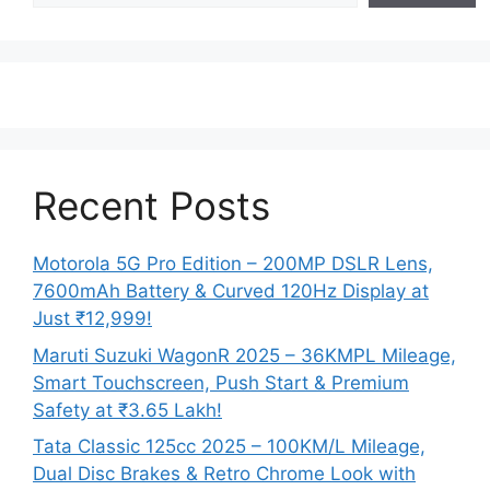
Recent Posts
Motorola 5G Pro Edition – 200MP DSLR Lens,
7600mAh Battery & Curved 120Hz Display at
Just ₹12,999!
Maruti Suzuki WagonR 2025 – 36KMPL Mileage,
Smart Touchscreen, Push Start & Premium
Safety at ₹3.65 Lakh!
Tata Classic 125cc 2025 – 100KM/L Mileage,
Dual Disc Brakes & Retro Chrome Look with