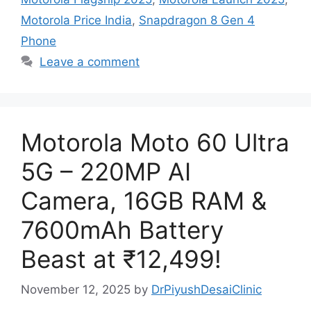
Motorola Price India
,
Snapdragon 8 Gen 4
Phone
Leave a comment
Motorola Moto 60 Ultra
5G – 220MP AI
Camera, 16GB RAM &
7600mAh Battery
Beast at ₹12,499!
November 12, 2025
by
DrPiyushDesaiClinic