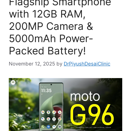
Flagship Smartphone
with 12GB RAM,
200MP Camera &
5000mAh Power-
Packed Battery!
November 12, 2025
by
DrPiyushDesaiClinic