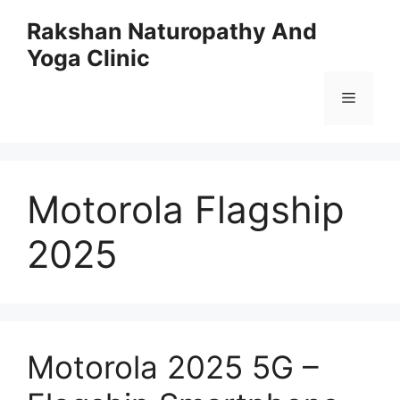
Skip
Rakshan Naturopathy And
to
Yoga Clinic
content
Menu
Motorola Flagship
2025
Motorola 2025 5G –