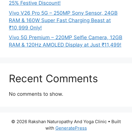
25% Festive Discount!
Vivo V26 Pro 5G – 250MP Sony Sensor, 24GB
RAM & 160W Super Fast Charging Beast at
₹10,999 Only!
Vivo 5G Premium – 220MP Selfie Camera, 12GB
RAM & 120Hz AMOLED Display at Just ₹11,499!
Recent Comments
No comments to show.
© 2026 Rakshan Naturopathy And Yoga Clinic
• Built
with
GeneratePress