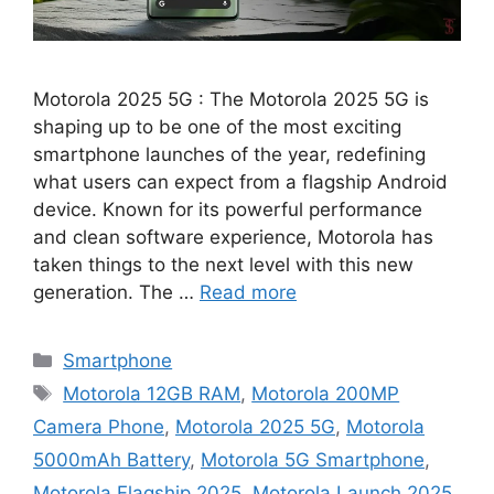
Motorola 2025 5G : The Motorola 2025 5G is
shaping up to be one of the most exciting
smartphone launches of the year, redefining
what users can expect from a flagship Android
device. Known for its powerful performance
and clean software experience, Motorola has
taken things to the next level with this new
generation. The …
Read more
Categories
Smartphone
Tags
Motorola 12GB RAM
,
Motorola 200MP
Camera Phone
,
Motorola 2025 5G
,
Motorola
5000mAh Battery
,
Motorola 5G Smartphone
,
Motorola Flagship 2025
,
Motorola Launch 2025
,