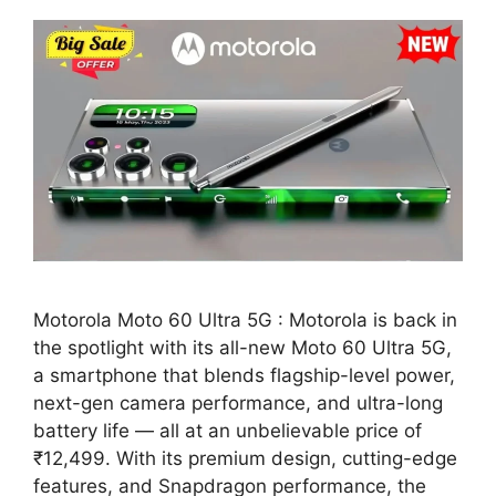
Motorola Moto 60 Ultra 5G : Motorola is back in
the spotlight with its all-new Moto 60 Ultra 5G,
a smartphone that blends flagship-level power,
next-gen camera performance, and ultra-long
battery life — all at an unbelievable price of
₹12,499. With its premium design, cutting-edge
features, and Snapdragon performance, the