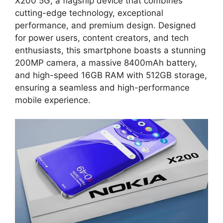
X200 5G, a flagship device that combines
cutting-edge technology, exceptional
performance, and premium design. Designed
for power users, content creators, and tech
enthusiasts, this smartphone boasts a stunning
200MP camera, a massive 8400mAh battery,
and high-speed 16GB RAM with 512GB storage,
ensuring a seamless and high-performance
mobile experience.