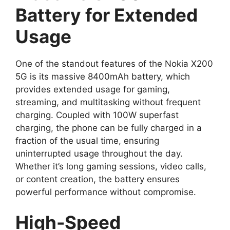
Battery for Extended
Usage
One of the standout features of the Nokia X200
5G is its massive 8400mAh battery, which
provides extended usage for gaming,
streaming, and multitasking without frequent
charging. Coupled with 100W superfast
charging, the phone can be fully charged in a
fraction of the usual time, ensuring
uninterrupted usage throughout the day.
Whether it’s long gaming sessions, video calls,
or content creation, the battery ensures
powerful performance without compromise.
High-Speed