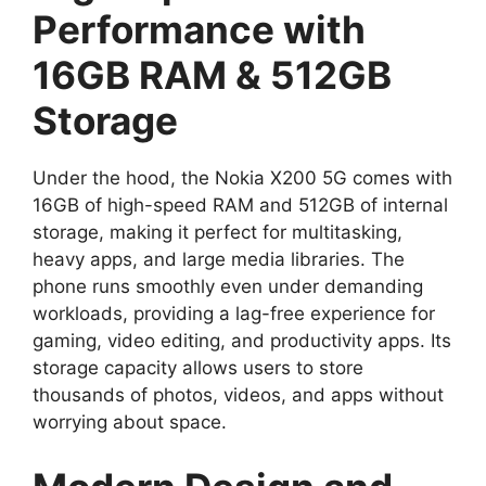
Performance with
16GB RAM & 512GB
Storage
Under the hood, the Nokia X200 5G comes with
16GB of high-speed RAM and 512GB of internal
storage, making it perfect for multitasking,
heavy apps, and large media libraries. The
phone runs smoothly even under demanding
workloads, providing a lag-free experience for
gaming, video editing, and productivity apps. Its
storage capacity allows users to store
thousands of photos, videos, and apps without
worrying about space.