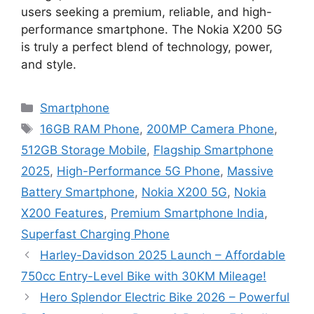
users seeking a premium, reliable, and high-
performance smartphone. The Nokia X200 5G
is truly a perfect blend of technology, power,
and style.
Categories
Smartphone
Tags
16GB RAM Phone
,
200MP Camera Phone
,
512GB Storage Mobile
,
Flagship Smartphone
2025
,
High-Performance 5G Phone
,
Massive
Battery Smartphone
,
Nokia X200 5G
,
Nokia
X200 Features
,
Premium Smartphone India
,
Superfast Charging Phone
Harley-Davidson 2025 Launch – Affordable
750cc Entry-Level Bike with 30KM Mileage!
Hero Splendor Electric Bike 2026 – Powerful