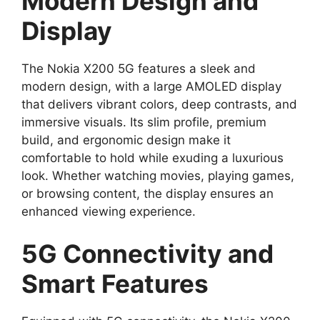
Modern Design and
Display
The Nokia X200 5G features a sleek and
modern design, with a large AMOLED display
that delivers vibrant colors, deep contrasts, and
immersive visuals. Its slim profile, premium
build, and ergonomic design make it
comfortable to hold while exuding a luxurious
look. Whether watching movies, playing games,
or browsing content, the display ensures an
enhanced viewing experience.
5G Connectivity and
Smart Features