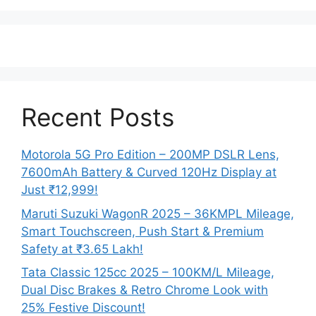
Recent Posts
Motorola 5G Pro Edition – 200MP DSLR Lens,
7600mAh Battery & Curved 120Hz Display at
Just ₹12,999!
Maruti Suzuki WagonR 2025 – 36KMPL Mileage,
Smart Touchscreen, Push Start & Premium
Safety at ₹3.65 Lakh!
Tata Classic 125cc 2025 – 100KM/L Mileage,
Dual Disc Brakes & Retro Chrome Look with
25% Festive Discount!