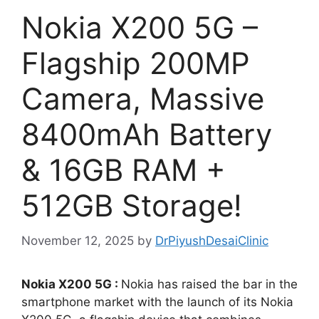
Nokia X200 5G –
Flagship 200MP
Camera, Massive
8400mAh Battery
& 16GB RAM +
512GB Storage!
November 12, 2025
by
DrPiyushDesaiClinic
Nokia X200 5G :
Nokia has raised the bar in the
smartphone market with the launch of its Nokia