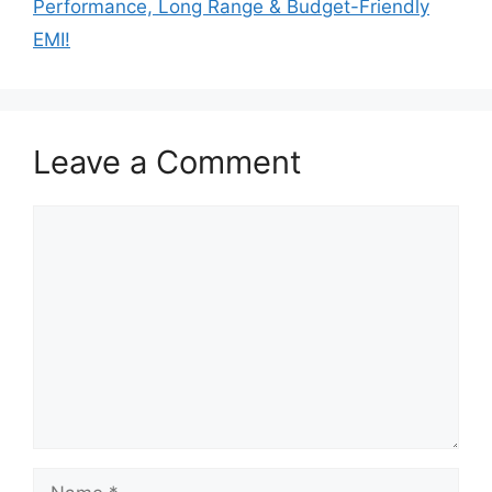
Performance, Long Range & Budget-Friendly
EMI!
Leave a Comment
Comment
Name