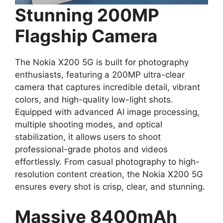
Stunning 200MP
Flagship Camera
The Nokia X200 5G is built for photography
enthusiasts, featuring a 200MP ultra-clear
camera that captures incredible detail, vibrant
colors, and high-quality low-light shots.
Equipped with advanced AI image processing,
multiple shooting modes, and optical
stabilization, it allows users to shoot
professional-grade photos and videos
effortlessly. From casual photography to high-
resolution content creation, the Nokia X200 5G
ensures every shot is crisp, clear, and stunning.
Massive 8400mAh