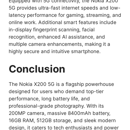
Equipped with 5G connectivity, the Nokia X200
5G provides ultra-fast internet speeds and low-
latency performance for gaming, streaming, and
online work. Additional smart features include
in-display fingerprint scanning, facial
recognition, enhanced AI assistance, and
multiple camera enhancements, making it a
highly secure and intuitive smartphone.
Conclusion
The Nokia X200 5G is a flagship powerhouse
designed for users who demand top-tier
performance, long battery life, and
professional-grade photography. With its
200MP camera, massive 8400mAh battery,
16GB RAM, 512GB storage, and sleek modern
design, it caters to tech enthusiasts and power