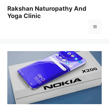
Skip
Rakshan Naturopathy And
to
Yoga Clinic
content
Menu