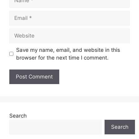
Email
Website
Save my name, email, and website in this
browser for the next time I comment.
Search
Search