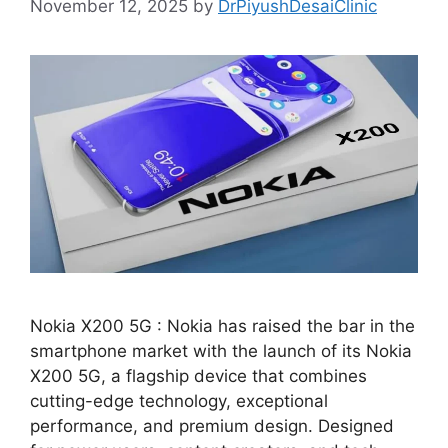
November 12, 2025
by
DrPiyushDesaiClinic
Nokia X200 5G : Nokia has raised the bar in the
smartphone market with the launch of its Nokia
X200 5G, a flagship device that combines
cutting-edge technology, exceptional
performance, and premium design. Designed