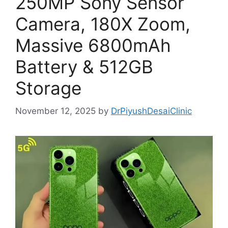
250MP Sony Sensor
Camera, 180X Zoom,
Massive 6800mAh
Battery & 512GB
Storage
November 12, 2025
by
DrPiyushDesaiClinic