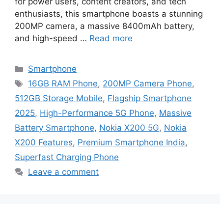
for power users, content creators, and tech
enthusiasts, this smartphone boasts a stunning
200MP camera, a massive 8400mAh battery,
and high-speed …
Read more
Categories
Smartphone
Tags
16GB RAM Phone
,
200MP Camera Phone
,
512GB Storage Mobile
,
Flagship Smartphone
2025
,
High-Performance 5G Phone
,
Massive
Battery Smartphone
,
Nokia X200 5G
,
Nokia
X200 Features
,
Premium Smartphone India
,
Superfast Charging Phone
Leave a comment