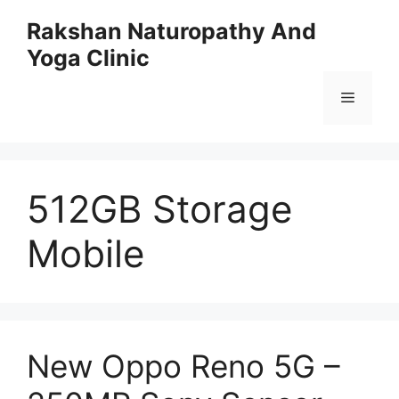
Skip
Rakshan Naturopathy And
to
Yoga Clinic
content
Menu
512GB Storage
Mobile
New Oppo Reno 5G –