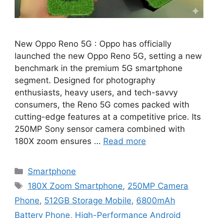
New Oppo Reno 5G : Oppo has officially
launched the new Oppo Reno 5G, setting a new
benchmark in the premium 5G smartphone
segment. Designed for photography
enthusiasts, heavy users, and tech-savvy
consumers, the Reno 5G comes packed with
cutting-edge features at a competitive price. Its
250MP Sony sensor camera combined with
180X zoom ensures …
Read more
Categories
Smartphone
Tags
180X Zoom Smartphone
,
250MP Camera
Phone
,
512GB Storage Mobile
,
6800mAh
Battery Phone
,
High-Performance Android