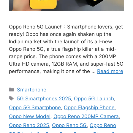
Oppo Reno 5G Launch : Smartphone lovers, get
ready! Oppo has once again shaken up the
Indian market with the launch of its all-new
Oppo Reno 5G, a true flagship killer at a mid-
range price. The phone comes with a 200MP
Ultra HD camera, 12GB RAM, and super-fast 5G
performance, making it one of the …
Read more
Categories
Smartphone
Tags
5G Smartphones 2025
,
Oppo 5G Launch
,
Oppo 5G Smartphone
,
Oppo Flagship Phone
,
Oppo New Model
,
Oppo Reno 200MP Camera
,
Oppo Reno 2025
,
Oppo Reno 5G
,
Oppo Reno