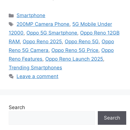
Categories
Smartphone
Tags
200MP Camera Phone
,
5G Mobile Under
12000
,
Oppo 5G Smartphone
,
Oppo Reno 12GB
RAM
,
Oppo Reno 2025
,
Oppo Reno 5G
,
Oppo
Reno 5G Camera
,
Oppo Reno 5G Price
,
Oppo
Reno Features
,
Oppo Reno Launch 2025
,
Trending Smartphones
Leave a comment
Search
Search