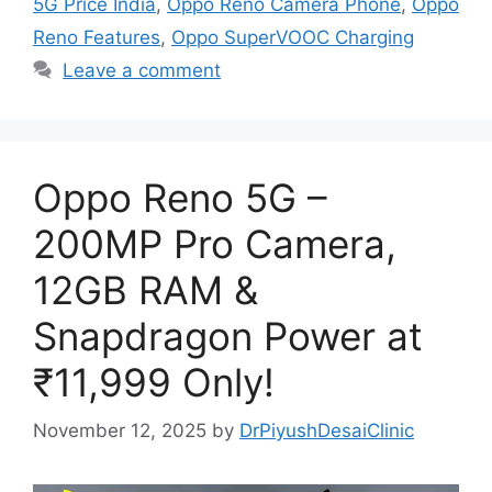
5G Price India
,
Oppo Reno Camera Phone
,
Oppo
Reno Features
,
Oppo SuperVOOC Charging
Leave a comment
Oppo Reno 5G –
200MP Pro Camera,
12GB RAM &
Snapdragon Power at
₹11,999 Only!
November 12, 2025
by
DrPiyushDesaiClinic