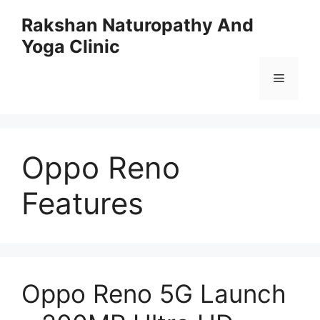
Skip
Rakshan Naturopathy And
to
Yoga Clinic
content
Menu
Oppo Reno
Features
Oppo Reno 5G Launch