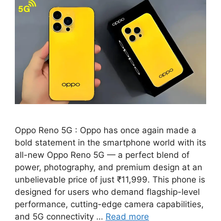
Oppo Reno 5G : Oppo has once again made a
bold statement in the smartphone world with its
all-new Oppo Reno 5G — a perfect blend of
power, photography, and premium design at an
unbelievable price of just ₹11,999. This phone is
designed for users who demand flagship-level
performance, cutting-edge camera capabilities,
and 5G connectivity …
Read more