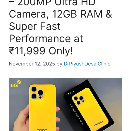
– 200MP Ultra HD
Camera, 12GB RAM &
Super Fast
Performance at
₹11,999 Only!
November 12, 2025
by
DrPiyushDesaiClinic