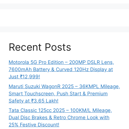
Recent Posts
Motorola 5G Pro Edition – 200MP DSLR Lens,
7600mAh Battery & Curved 120Hz Display at
Just ₹12,999!
Maruti Suzuki WagonR 2025 – 36KMPL Mileage,
Smart Touchscreen, Push Start & Premium
Safety at ₹3.65 Lakh!
Tata Classic 125cc 2025 – 100KM/L Mileage,
Dual Disc Brakes & Retro Chrome Look with
25% Festive Discount!