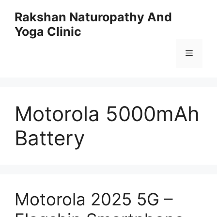
Skip
Rakshan Naturopathy And
to
Yoga Clinic
content
Menu
Motorola 5000mAh
Battery
Motorola 2025 5G –