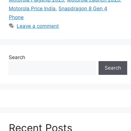
Motorola Price India
,
Snapdragon 8 Gen 4
Phone
Leave a comment
Search
Search
Recent Posts