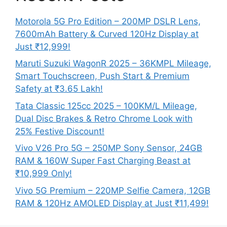
Motorola 5G Pro Edition – 200MP DSLR Lens,
7600mAh Battery & Curved 120Hz Display at
Just ₹12,999!
Maruti Suzuki WagonR 2025 – 36KMPL Mileage,
Smart Touchscreen, Push Start & Premium
Safety at ₹3.65 Lakh!
Tata Classic 125cc 2025 – 100KM/L Mileage,
Dual Disc Brakes & Retro Chrome Look with
25% Festive Discount!
Vivo V26 Pro 5G – 250MP Sony Sensor, 24GB
RAM & 160W Super Fast Charging Beast at
₹10,999 Only!
Vivo 5G Premium – 220MP Selfie Camera, 12GB
RAM & 120Hz AMOLED Display at Just ₹11,499!