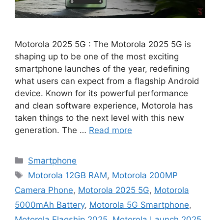
Motorola 2025 5G : The Motorola 2025 5G is
shaping up to be one of the most exciting
smartphone launches of the year, redefining
what users can expect from a flagship Android
device. Known for its powerful performance
and clean software experience, Motorola has
taken things to the next level with this new
generation. The …
Read more
Categories
Smartphone
Tags
Motorola 12GB RAM
,
Motorola 200MP
Camera Phone
,
Motorola 2025 5G
,
Motorola
5000mAh Battery
,
Motorola 5G Smartphone
,
Motorola Flagship 2025
,
Motorola Launch 2025
,