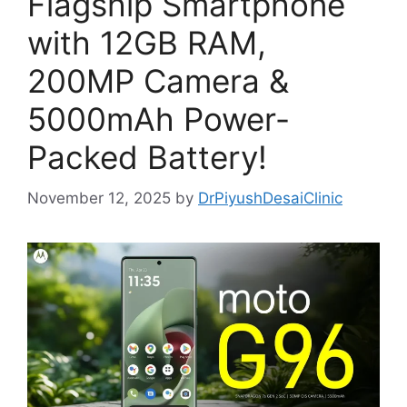
Flagship Smartphone
with 12GB RAM,
200MP Camera &
5000mAh Power-
Packed Battery!
November 12, 2025
by
DrPiyushDesaiClinic