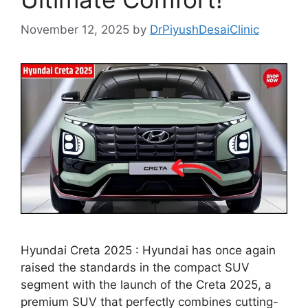
November 12, 2025
by
DrPiyushDesaiClinic
Hyundai Creta 2025 : Hyundai has once again
raised the standards in the compact SUV
segment with the launch of the Creta 2025, a
premium SUV that perfectly combines cutting-