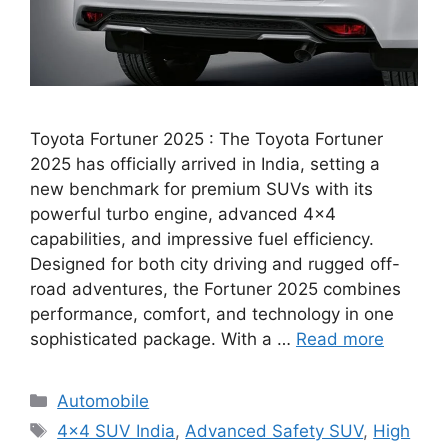
Toyota Fortuner 2025 : The Toyota Fortuner
2025 has officially arrived in India, setting a
new benchmark for premium SUVs with its
powerful turbo engine, advanced 4×4
capabilities, and impressive fuel efficiency.
Designed for both city driving and rugged off-
road adventures, the Fortuner 2025 combines
performance, comfort, and technology in one
sophisticated package. With a …
Read more
Categories
Automobile
Tags
4×4 SUV India
,
Advanced Safety SUV
,
High