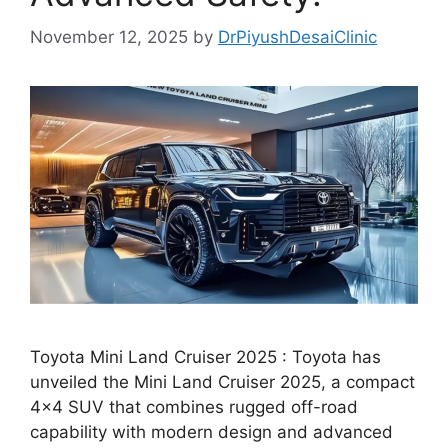
November 12, 2025
by
DrPiyushDesaiClinic
Toyota Mini Land Cruiser 2025 : Toyota has
unveiled the Mini Land Cruiser 2025, a compact
4×4 SUV that combines rugged off-road
capability with modern design and advanced