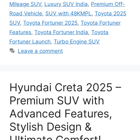
Mileage SUV
,
Luxury SUV India
,
Premium Off-
Road Vehicle
,
SUV with 48KMPL
,
Toyota 2025
SUV
,
Toyota Fortuner 2025
,
Toyota Fortuner
Features
,
Toyota Fortuner India
,
Toyota
Fortuner Launch
,
Turbo Engine SUV
Leave a comment
Hyundai Creta 2025 –
Premium SUV with
Advanced Features,
Stylish Design &
Ultimate Comfort!