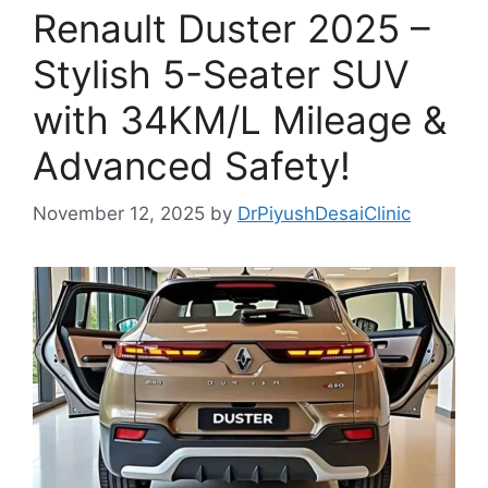
Renault Duster 2025 –
Stylish 5-Seater SUV
with 34KM/L Mileage &
Advanced Safety!
November 12, 2025
by
DrPiyushDesaiClinic