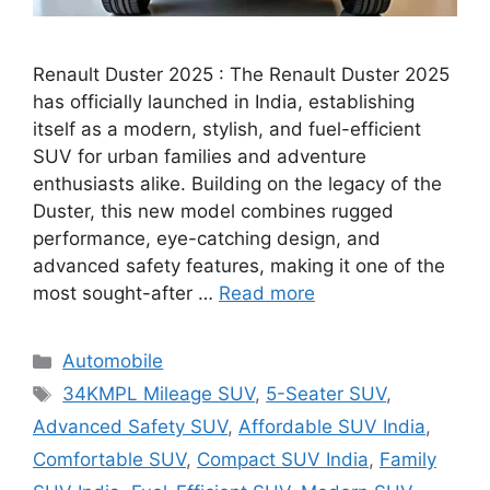
Renault Duster 2025 : The Renault Duster 2025
has officially launched in India, establishing
itself as a modern, stylish, and fuel-efficient
SUV for urban families and adventure
enthusiasts alike. Building on the legacy of the
Duster, this new model combines rugged
performance, eye-catching design, and
advanced safety features, making it one of the
most sought-after …
Read more
Categories
Automobile
Tags
34KMPL Mileage SUV
,
5-Seater SUV
,
Advanced Safety SUV
,
Affordable SUV India
,
Comfortable SUV
,
Compact SUV India
,
Family