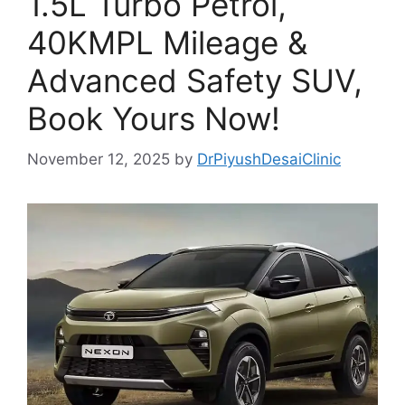
1.5L Turbo Petrol,
40KMPL Mileage &
Advanced Safety SUV,
Book Yours Now!
November 12, 2025
by
DrPiyushDesaiClinic