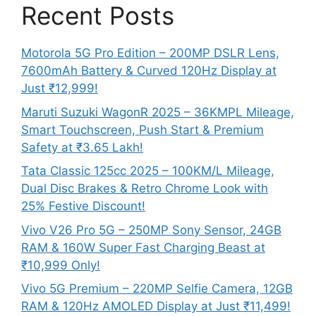
Recent Posts
Motorola 5G Pro Edition – 200MP DSLR Lens,
7600mAh Battery & Curved 120Hz Display at
Just ₹12,999!
Maruti Suzuki WagonR 2025 – 36KMPL Mileage,
Smart Touchscreen, Push Start & Premium
Safety at ₹3.65 Lakh!
Tata Classic 125cc 2025 – 100KM/L Mileage,
Dual Disc Brakes & Retro Chrome Look with
25% Festive Discount!
Vivo V26 Pro 5G – 250MP Sony Sensor, 24GB
RAM & 160W Super Fast Charging Beast at
₹10,999 Only!
Vivo 5G Premium – 220MP Selfie Camera, 12GB
RAM & 120Hz AMOLED Display at Just ₹11,499!