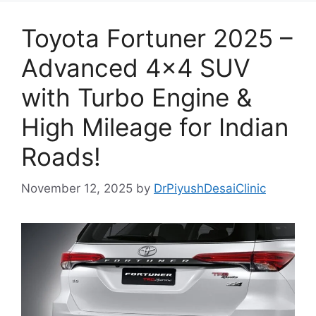
Toyota Fortuner 2025 –
Advanced 4×4 SUV
with Turbo Engine &
High Mileage for Indian
Roads!
November 12, 2025
by
DrPiyushDesaiClinic