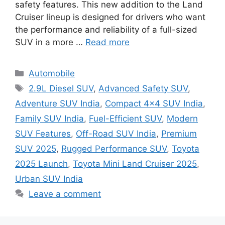
safety features. This new addition to the Land
Cruiser lineup is designed for drivers who want
the performance and reliability of a full-sized
SUV in a more …
Read more
Categories
Automobile
Tags
2.9L Diesel SUV
,
Advanced Safety SUV
,
Adventure SUV India
,
Compact 4x4 SUV India
,
Family SUV India
,
Fuel-Efficient SUV
,
Modern
SUV Features
,
Off-Road SUV India
,
Premium
SUV 2025
,
Rugged Performance SUV
,
Toyota
2025 Launch
,
Toyota Mini Land Cruiser 2025
,
Urban SUV India
Leave a comment