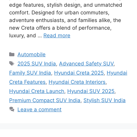
edge features, stylish design, and unmatched
comfort. Designed for urban commuters,
adventure enthusiasts, and families alike, the
new Creta offers a blend of performance,
luxury, and …
Read more
Categories
Automobile
Tags
2025 SUV India
,
Advanced Safety SUV
,
Family SUV India
,
Hyundai Creta 2025
,
Hyundai
Creta Features
,
Hyundai Creta Interiors
,
Hyundai Creta Launch
,
Hyundai SUV 2025
,
Premium Compact SUV India
,
Stylish SUV India
Leave a comment