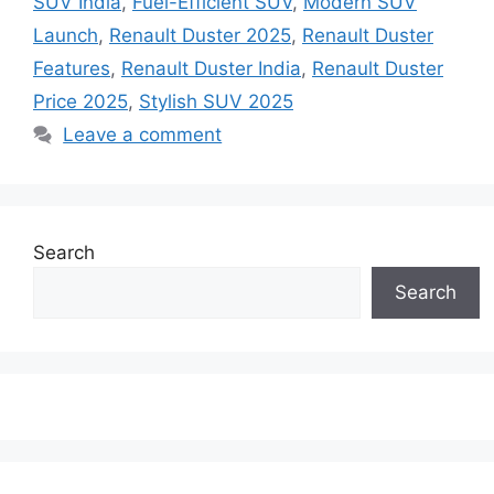
SUV India
,
Fuel-Efficient SUV
,
Modern SUV
Launch
,
Renault Duster 2025
,
Renault Duster
Features
,
Renault Duster India
,
Renault Duster
Price 2025
,
Stylish SUV 2025
Leave a comment
Search
Search