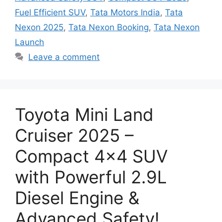
Fuel Efficient SUV
,
Tata Motors India
,
Tata
Nexon 2025
,
Tata Nexon Booking
,
Tata Nexon
Launch
Leave a comment
Toyota Mini Land
Cruiser 2025 –
Compact 4×4 SUV
with Powerful 2.9L
Diesel Engine &
Advanced Safety!