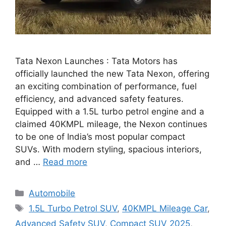
Tata Nexon Launches : Tata Motors has
officially launched the new Tata Nexon, offering
an exciting combination of performance, fuel
efficiency, and advanced safety features.
Equipped with a 1.5L turbo petrol engine and a
claimed 40KMPL mileage, the Nexon continues
to be one of India’s most popular compact
SUVs. With modern styling, spacious interiors,
and …
Read more
Categories
Automobile
Tags
1.5L Turbo Petrol SUV
,
40KMPL Mileage Car
,
Advanced Safety SUV
,
Compact SUV 2025
,