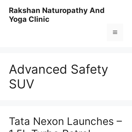
Skip
Rakshan Naturopathy And
to
Yoga Clinic
content
Menu
Advanced Safety
SUV
Tata Nexon Launches –