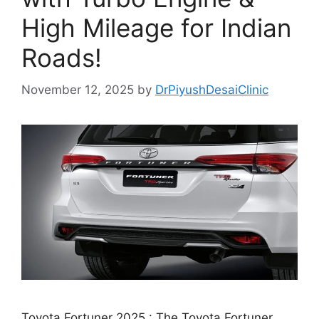
High Mileage for Indian
Roads!
November 12, 2025
by
DrPiyushDesaiClinic
Toyota Fortuner 2025 : The Toyota Fortuner