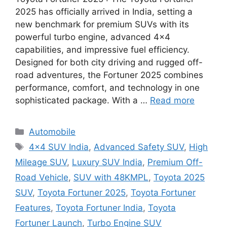
2025 has officially arrived in India, setting a
new benchmark for premium SUVs with its
powerful turbo engine, advanced 4×4
capabilities, and impressive fuel efficiency.
Designed for both city driving and rugged off-
road adventures, the Fortuner 2025 combines
performance, comfort, and technology in one
sophisticated package. With a …
Read more
Categories
Automobile
Tags
4×4 SUV India
,
Advanced Safety SUV
,
High
Mileage SUV
,
Luxury SUV India
,
Premium Off-
Road Vehicle
,
SUV with 48KMPL
,
Toyota 2025
SUV
,
Toyota Fortuner 2025
,
Toyota Fortuner
Features
,
Toyota Fortuner India
,
Toyota
Fortuner Launch
,
Turbo Engine SUV