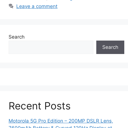
Leave a comment
Search
Search
Recent Posts
Motorola 5G Pro Edition – 200MP DSLR Lens,
7600mAh Battery & Curved 120Hz Display at