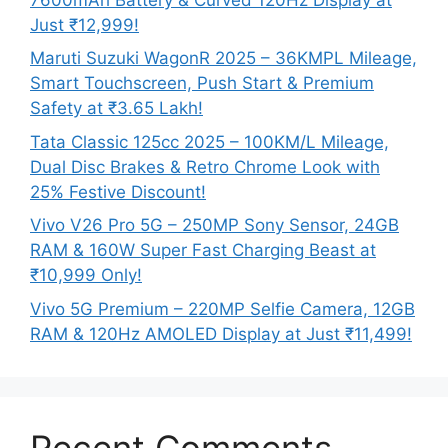
Just ₹12,999!
Maruti Suzuki WagonR 2025 – 36KMPL Mileage,
Smart Touchscreen, Push Start & Premium
Safety at ₹3.65 Lakh!
Tata Classic 125cc 2025 – 100KM/L Mileage,
Dual Disc Brakes & Retro Chrome Look with
25% Festive Discount!
Vivo V26 Pro 5G – 250MP Sony Sensor, 24GB
RAM & 160W Super Fast Charging Beast at
₹10,999 Only!
Vivo 5G Premium – 220MP Selfie Camera, 12GB
RAM & 120Hz AMOLED Display at Just ₹11,499!
Recent Comments