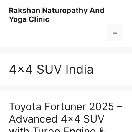
Skip
Rakshan Naturopathy And
to
Yoga Clinic
content
Menu
4×4 SUV India
Toyota Fortuner 2025 –
Advanced 4×4 SUV
with Turbo Engine &