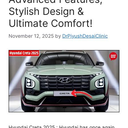
Stylish Design &
Ultimate Comfort!
November 12, 2025
by
DrPiyushDesaiClinic
Hyundai Creta 2025 : Hyundai has once again