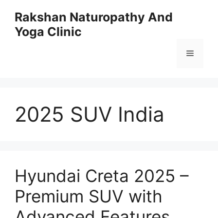
Skip
Rakshan Naturopathy And
to
Yoga Clinic
content
Menu
2025 SUV India
Hyundai Creta 2025 –
Premium SUV with
Advanced Features,