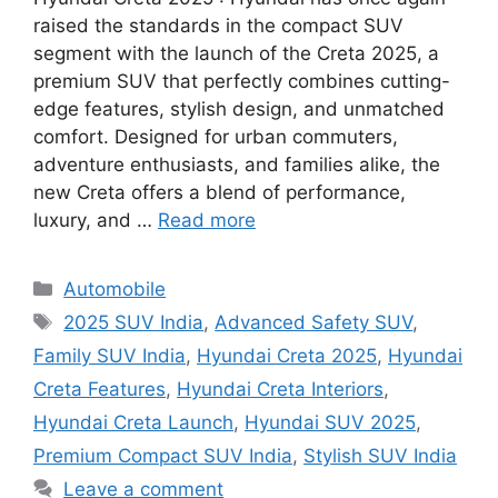
raised the standards in the compact SUV
segment with the launch of the Creta 2025, a
premium SUV that perfectly combines cutting-
edge features, stylish design, and unmatched
comfort. Designed for urban commuters,
adventure enthusiasts, and families alike, the
new Creta offers a blend of performance,
luxury, and …
Read more
Categories
Automobile
Tags
2025 SUV India
,
Advanced Safety SUV
,
Family SUV India
,
Hyundai Creta 2025
,
Hyundai
Creta Features
,
Hyundai Creta Interiors
,
Hyundai Creta Launch
,
Hyundai SUV 2025
,
Premium Compact SUV India
,
Stylish SUV India
Leave a comment