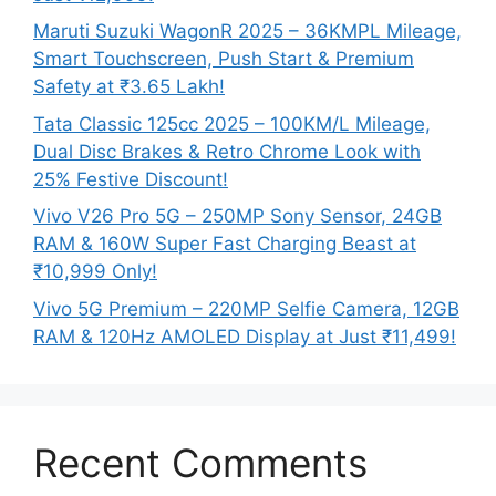
Maruti Suzuki WagonR 2025 – 36KMPL Mileage,
Smart Touchscreen, Push Start & Premium
Safety at ₹3.65 Lakh!
Tata Classic 125cc 2025 – 100KM/L Mileage,
Dual Disc Brakes & Retro Chrome Look with
25% Festive Discount!
Vivo V26 Pro 5G – 250MP Sony Sensor, 24GB
RAM & 160W Super Fast Charging Beast at
₹10,999 Only!
Vivo 5G Premium – 220MP Selfie Camera, 12GB
RAM & 120Hz AMOLED Display at Just ₹11,499!
Recent Comments