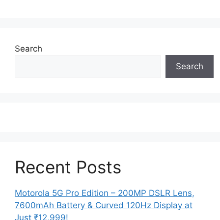
Search
Search
Recent Posts
Motorola 5G Pro Edition – 200MP DSLR Lens,
7600mAh Battery & Curved 120Hz Display at
Just ₹12,999!