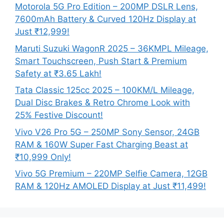
Motorola 5G Pro Edition – 200MP DSLR Lens,
7600mAh Battery & Curved 120Hz Display at
Just ₹12,999!
Maruti Suzuki WagonR 2025 – 36KMPL Mileage,
Smart Touchscreen, Push Start & Premium
Safety at ₹3.65 Lakh!
Tata Classic 125cc 2025 – 100KM/L Mileage,
Dual Disc Brakes & Retro Chrome Look with
25% Festive Discount!
Vivo V26 Pro 5G – 250MP Sony Sensor, 24GB
RAM & 160W Super Fast Charging Beast at
₹10,999 Only!
Vivo 5G Premium – 220MP Selfie Camera, 12GB
RAM & 120Hz AMOLED Display at Just ₹11,499!