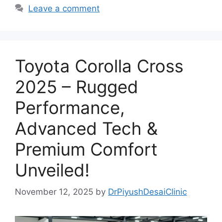
Leave a comment
Toyota Corolla Cross
2025 – Rugged
Performance,
Advanced Tech &
Premium Comfort
Unveiled!
November 12, 2025
by
DrPiyushDesaiClinic