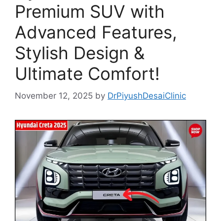
Premium SUV with
Advanced Features,
Stylish Design &
Ultimate Comfort!
November 12, 2025
by
DrPiyushDesaiClinic