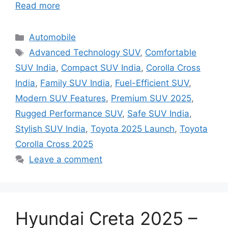
Read more
Categories
Automobile
Tags
Advanced Technology SUV
,
Comfortable
SUV India
,
Compact SUV India
,
Corolla Cross
India
,
Family SUV India
,
Fuel-Efficient SUV
,
Modern SUV Features
,
Premium SUV 2025
,
Rugged Performance SUV
,
Safe SUV India
,
Stylish SUV India
,
Toyota 2025 Launch
,
Toyota
Corolla Cross 2025
Leave a comment
Hyundai Creta 2025 –