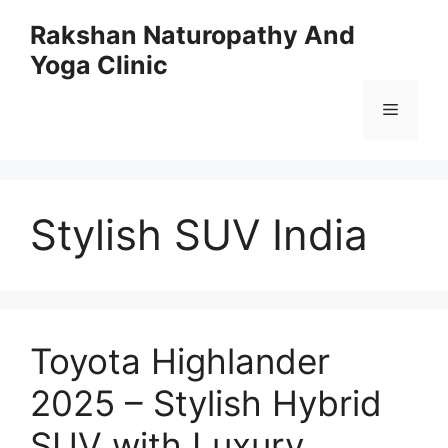
Skip
Rakshan Naturopathy And
to
Yoga Clinic
content
Menu
Stylish SUV India
Toyota Highlander
2025 – Stylish Hybrid
SUV with Luxury