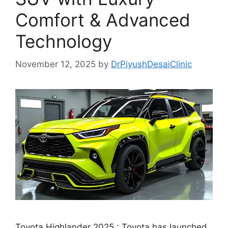
Comfort & Advanced
Technology
November 12, 2025
by
DrPiyushDesaiClinic
Toyota Highlander 2025 : Toyota has launched