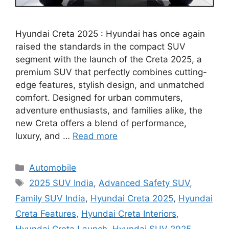
Hyundai Creta 2025 : Hyundai has once again
raised the standards in the compact SUV
segment with the launch of the Creta 2025, a
premium SUV that perfectly combines cutting-
edge features, stylish design, and unmatched
comfort. Designed for urban commuters,
adventure enthusiasts, and families alike, the
new Creta offers a blend of performance,
luxury, and …
Read more
Categories
Automobile
Tags
2025 SUV India
,
Advanced Safety SUV
,
Family SUV India
,
Hyundai Creta 2025
,
Hyundai
Creta Features
,
Hyundai Creta Interiors
,