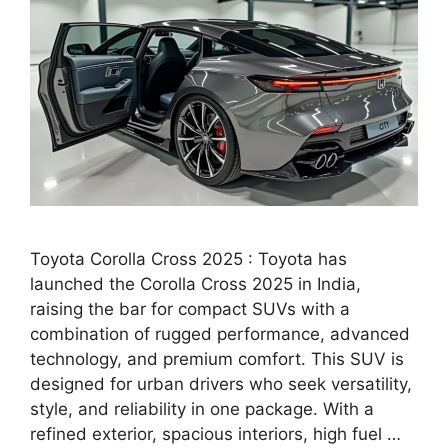
Toyota Corolla Cross 2025 : Toyota has
launched the Corolla Cross 2025 in India,
raising the bar for compact SUVs with a
combination of rugged performance, advanced
technology, and premium comfort. This SUV is
designed for urban drivers who seek versatility,
style, and reliability in one package. With a
refined exterior, spacious interiors, high fuel …