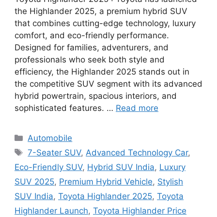
the Highlander 2025, a premium hybrid SUV
that combines cutting-edge technology, luxury
comfort, and eco-friendly performance.
Designed for families, adventurers, and
professionals who seek both style and
efficiency, the Highlander 2025 stands out in
the competitive SUV segment with its advanced
hybrid powertrain, spacious interiors, and
sophisticated features. …
Read more
Categories
Automobile
Tags
7-Seater SUV
,
Advanced Technology Car
,
Eco-Friendly SUV
,
Hybrid SUV India
,
Luxury
SUV 2025
,
Premium Hybrid Vehicle
,
Stylish
SUV India
,
Toyota Highlander 2025
,
Toyota
Highlander Launch
,
Toyota Highlander Price