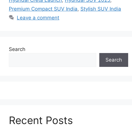
Hyundai Creta Launch
,
Hyundai SUV 2025
,
Premium Compact SUV India
,
Stylish SUV India
Leave a comment
Search
Search
Recent Posts