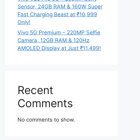
Sensor, 24GB RAM & 160W Super
Fast Charging Beast at ₹10,999
Only!
Vivo 5G Premium – 220MP Selfie
Camera, 12GB RAM & 120Hz
AMOLED Display at Just ₹11,499!
Recent
Comments
No comments to show.