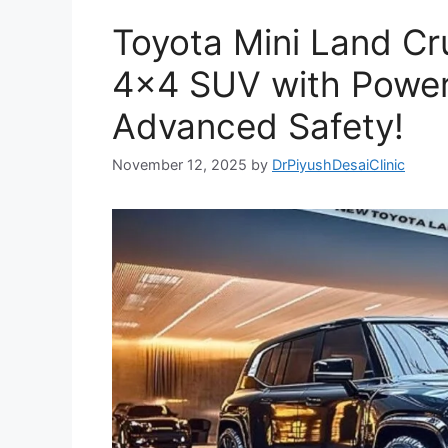
Toyota Mini Land C
4×4 SUV with Powerf
Advanced Safety!
November 12, 2025
by
DrPiyushDesaiClinic