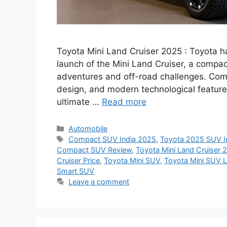
Toyota Mini Land Cruiser 2025 : Toyota h
launch of the Mini Land Cruiser, a compa
adventures and off-road challenges. Combi
design, and modern technological features
ultimate …
Read more
Categories
Automobile
Tags
Compact SUV India 2025
,
Toyota 2025 SUV I
Compact SUV Review
,
Toyota Mini Land Cruiser 
Cruiser Price
,
Toyota Mini SUV
,
Toyota Mini SUV 
Smart SUV
Leave a comment