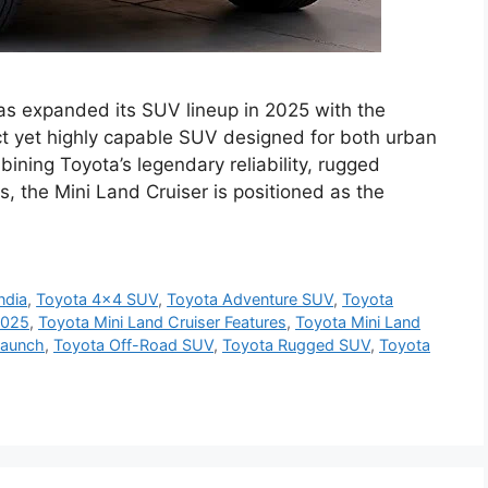
as expanded its SUV lineup in 2025 with the
ct yet highly capable SUV designed for both urban
ning Toyota’s legendary reliability, rugged
, the Mini Land Cruiser is positioned as the
ndia
,
Toyota 4x4 SUV
,
Toyota Adventure SUV
,
Toyota
2025
,
Toyota Mini Land Cruiser Features
,
Toyota Mini Land
Launch
,
Toyota Off-Road SUV
,
Toyota Rugged SUV
,
Toyota