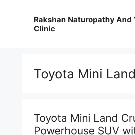
Skip
to
Rakshan Naturopathy And 
content
Clinic
Toyota Mini Land
Toyota Mini Land C
Powerhouse SUV wi