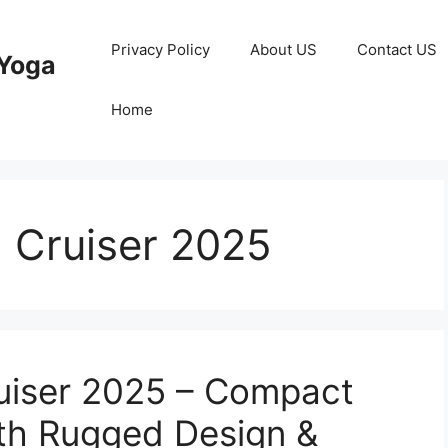
Privacy Policy
About US
Contact US
Yoga
Home
 Cruiser 2025
ruiser 2025 – Compact
th Rugged Design &