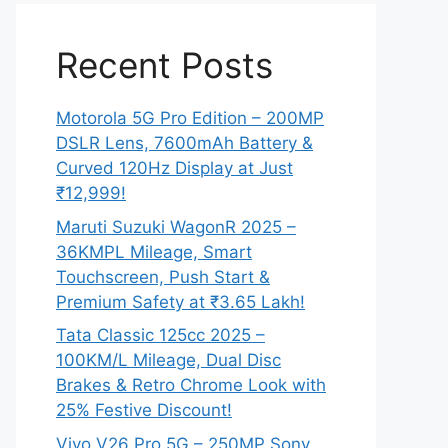
Recent Posts
Motorola 5G Pro Edition – 200MP
DSLR Lens, 7600mAh Battery &
Curved 120Hz Display at Just
₹12,999!
Maruti Suzuki WagonR 2025 –
36KMPL Mileage, Smart
Touchscreen, Push Start &
Premium Safety at ₹3.65 Lakh!
Tata Classic 125cc 2025 –
100KM/L Mileage, Dual Disc
Brakes & Retro Chrome Look with
25% Festive Discount!
Vivo V26 Pro 5G – 250MP Sony