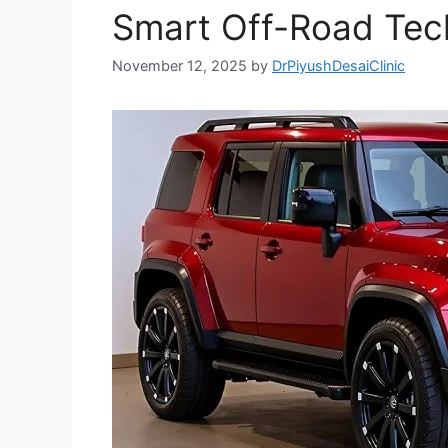
Smart Off-Road Tec
November 12, 2025
by
DrPiyushDesaiClinic