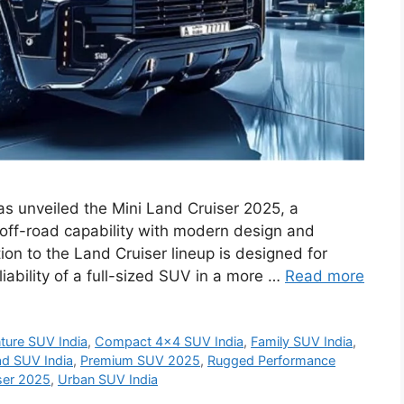
as unveiled the Mini Land Cruiser 2025, a
ff-road capability with modern design and
on to the Land Cruiser lineup is designed for
ability of a full-sized SUV in a more …
Read more
ture SUV India
,
Compact 4x4 SUV India
,
Family SUV India
,
d SUV India
,
Premium SUV 2025
,
Rugged Performance
ser 2025
,
Urban SUV India