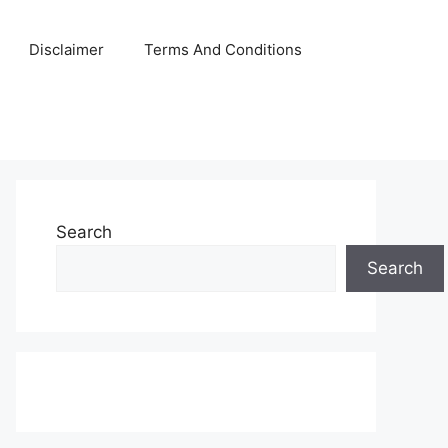
Disclaimer
Terms And Conditions
Search
Search