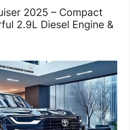
ruiser 2025 – Compact
ul 2.9L Diesel Engine &