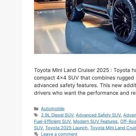
Toyota Mini Land Cruiser 2025 : Toyota h
compact 4×4 SUV that combines rugged o
advanced safety features. This new additi
drivers who want the performance and reli
Categories
Automobile
Tags
2.9L Diesel SUV
,
Advanced Safety SUV
,
Adven
Fuel-Efficient SUV
,
Modern SUV Features
,
Off-Roa
SUV
,
Toyota 2025 Launch
,
Toyota Mini Land Crui
Leave a comment