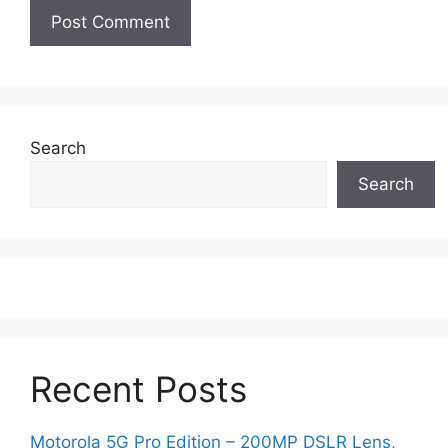
Search
Search
Recent Posts
Motorola 5G Pro Edition – 200MP DSLR Lens,