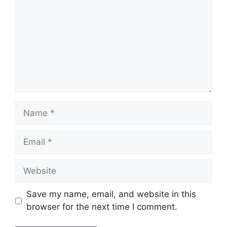
Name
Email
Website
Save my name, email, and website in this
browser for the next time I comment.