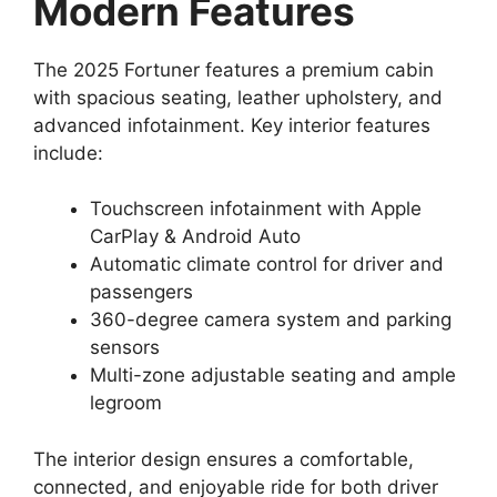
Modern Features
The 2025 Fortuner features a premium cabin
with spacious seating, leather upholstery, and
advanced infotainment. Key interior features
include:
Touchscreen infotainment with Apple
CarPlay & Android Auto
Automatic climate control for driver and
passengers
360-degree camera system and parking
sensors
Multi-zone adjustable seating and ample
legroom
The interior design ensures a comfortable,
connected, and enjoyable ride for both driver