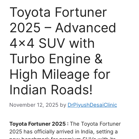
Toyota Fortuner
2025 – Advanced
4×4 SUV with
Turbo Engine &
High Mileage for
Indian Roads!
November 12, 2025
by
DrPiyushDesaiClinic
Toyota Fortuner 2025 :
The Toyota Fortuner
2025 has officially arrived in India, setting a