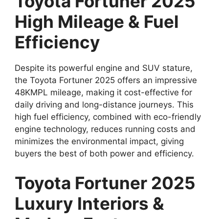
Toyota Fortuner 2025
High Mileage & Fuel
Efficiency
Despite its powerful engine and SUV stature,
the Toyota Fortuner 2025 offers an impressive
48KMPL mileage, making it cost-effective for
daily driving and long-distance journeys. This
high fuel efficiency, combined with eco-friendly
engine technology, reduces running costs and
minimizes the environmental impact, giving
buyers the best of both power and efficiency.
Toyota Fortuner 2025
Luxury Interiors &