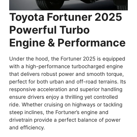
Toyota Fortuner 2025
Powerful Turbo
Engine & Performance
Under the hood, the Fortuner 2025 is equipped
with a high-performance turbocharged engine
that delivers robust power and smooth torque,
perfect for both urban and off-road terrains. Its
responsive acceleration and superior handling
ensure drivers enjoy a thrilling yet controlled
ride. Whether cruising on highways or tackling
steep inclines, the Fortuner’s engine and
drivetrain provide a perfect balance of power
and efficiency.