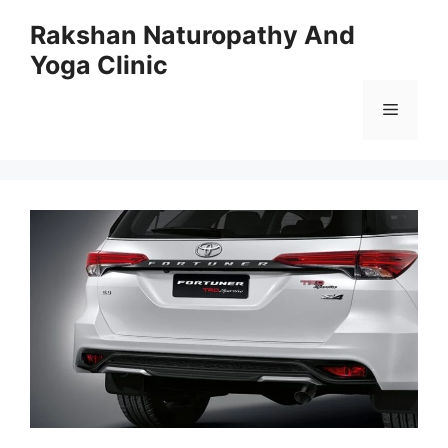
Skip
Rakshan Naturopathy And
to
Yoga Clinic
content
Menu