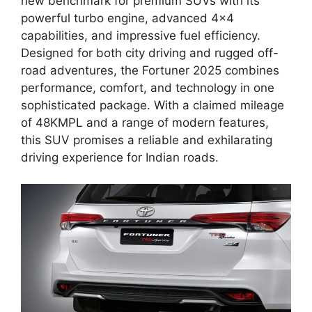
new benchmark for premium SUVs with its
powerful turbo engine, advanced 4×4
capabilities, and impressive fuel efficiency.
Designed for both city driving and rugged off-
road adventures, the Fortuner 2025 combines
performance, comfort, and technology in one
sophisticated package. With a claimed mileage
of 48KMPL and a range of modern features,
this SUV promises a reliable and exhilarating
driving experience for Indian roads.