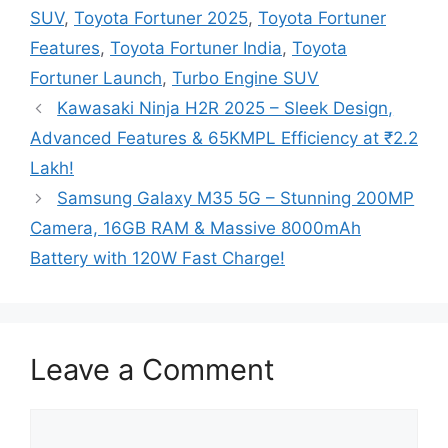
SUV
,
Toyota Fortuner 2025
,
Toyota Fortuner
Features
,
Toyota Fortuner India
,
Toyota
Fortuner Launch
,
Turbo Engine SUV
Kawasaki Ninja H2R 2025 – Sleek Design,
Advanced Features & 65KMPL Efficiency at ₹2.2
Lakh!
Samsung Galaxy M35 5G – Stunning 200MP
Camera, 16GB RAM & Massive 8000mAh
Battery with 120W Fast Charge!
Leave a Comment
Comment