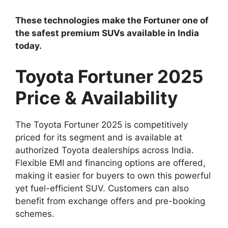
These technologies make the Fortuner one of
the safest premium SUVs available in India
today.
Toyota Fortuner 2025
Price & Availability
The Toyota Fortuner 2025 is competitively
priced for its segment and is available at
authorized Toyota dealerships across India.
Flexible EMI and financing options are offered,
making it easier for buyers to own this powerful
yet fuel-efficient SUV. Customers can also
benefit from exchange offers and pre-booking
schemes.