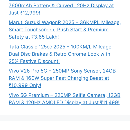
7600mAh Battery & Curved 120Hz Display at
Just ₹12,999!
Maruti Suzuki WagonR 2025 – 36KMPL Mileage,
Smart Touchscreen, Push Start & Premium
Safety at ₹3.65 Lakh!
Tata Classic 125cc 2025 – 100KM/L Mileage,
Dual Disc Brakes & Retro Chrome Look with
25% Festive Discount!
Vivo V26 Pro 5G – 250MP Sony Sensor, 24GB
RAM & 160W Super Fast Charging Beast at
₹10,999 Only!
Vivo 5G Premium – 220MP Selfie Camera, 12GB
RAM & 120Hz AMOLED Display at Just ₹11,499!