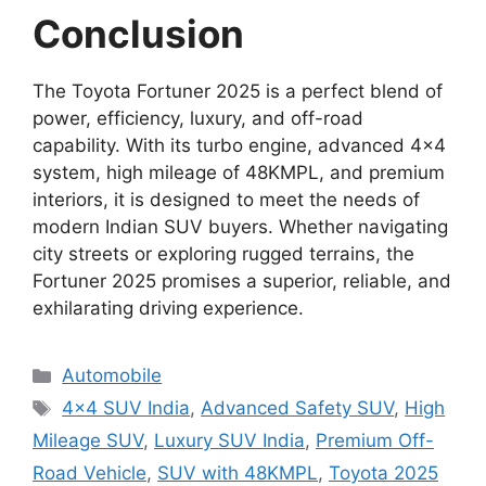
Conclusion
The Toyota Fortuner 2025 is a perfect blend of
power, efficiency, luxury, and off-road
capability. With its turbo engine, advanced 4×4
system, high mileage of 48KMPL, and premium
interiors, it is designed to meet the needs of
modern Indian SUV buyers. Whether navigating
city streets or exploring rugged terrains, the
Fortuner 2025 promises a superior, reliable, and
exhilarating driving experience.
Categories
Automobile
Tags
4×4 SUV India
,
Advanced Safety SUV
,
High
Mileage SUV
,
Luxury SUV India
,
Premium Off-
Road Vehicle
,
SUV with 48KMPL
,
Toyota 2025