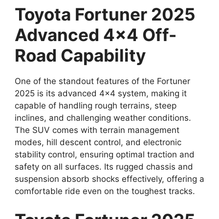
Toyota Fortuner 2025
Advanced 4×4 Off-
Road Capability
One of the standout features of the Fortuner
2025 is its advanced 4×4 system, making it
capable of handling rough terrains, steep
inclines, and challenging weather conditions.
The SUV comes with terrain management
modes, hill descent control, and electronic
stability control, ensuring optimal traction and
safety on all surfaces. Its rugged chassis and
suspension absorb shocks effectively, offering a
comfortable ride even on the toughest tracks.