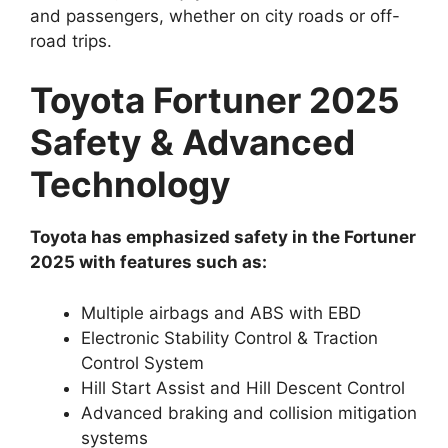
and passengers, whether on city roads or off-
road trips.
Toyota Fortuner 2025
Safety & Advanced
Technology
Toyota has emphasized safety in the Fortuner
2025 with features such as:
Multiple airbags and ABS with EBD
Electronic Stability Control & Traction
Control System
Hill Start Assist and Hill Descent Control
Advanced braking and collision mitigation
systems