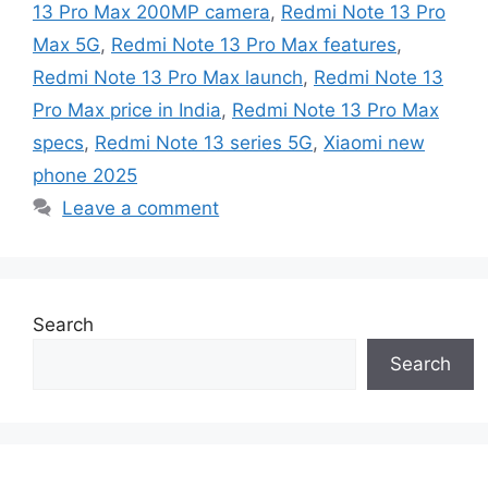
13 Pro Max 200MP camera
,
Redmi Note 13 Pro
Max 5G
,
Redmi Note 13 Pro Max features
,
Redmi Note 13 Pro Max launch
,
Redmi Note 13
Pro Max price in India
,
Redmi Note 13 Pro Max
specs
,
Redmi Note 13 series 5G
,
Xiaomi new
phone 2025
Leave a comment
Search
Search