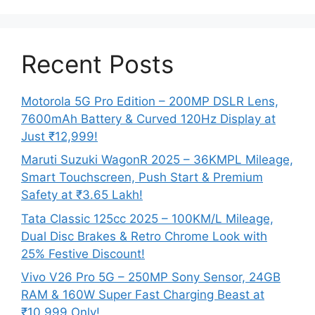
Recent Posts
Motorola 5G Pro Edition – 200MP DSLR Lens,
7600mAh Battery & Curved 120Hz Display at
Just ₹12,999!
Maruti Suzuki WagonR 2025 – 36KMPL Mileage,
Smart Touchscreen, Push Start & Premium
Safety at ₹3.65 Lakh!
Tata Classic 125cc 2025 – 100KM/L Mileage,
Dual Disc Brakes & Retro Chrome Look with
25% Festive Discount!
Vivo V26 Pro 5G – 250MP Sony Sensor, 24GB
RAM & 160W Super Fast Charging Beast at
₹10,999 Only!