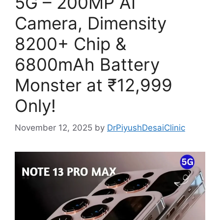
5G – 200MP AI
Camera, Dimensity
8200+ Chip &
6800mAh Battery
Monster at ₹12,999
Only!
November 12, 2025
by
DrPiyushDesaiClinic