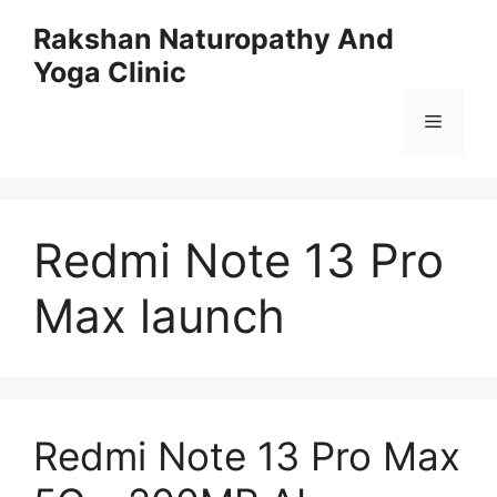
Skip
Rakshan Naturopathy And
to
Yoga Clinic
content
Menu
Redmi Note 13 Pro
Max launch
Redmi Note 13 Pro Max