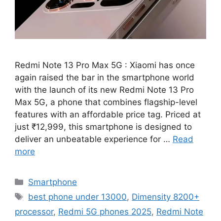
Redmi Note 13 Pro Max 5G : Xiaomi has once
again raised the bar in the smartphone world
with the launch of its new Redmi Note 13 Pro
Max 5G, a phone that combines flagship-level
features with an affordable price tag. Priced at
just ₹12,999, this smartphone is designed to
deliver an unbeatable experience for …
Read
more
Categories
Smartphone
Tags
best phone under 13000
,
Dimensity 8200+
processor
,
Redmi 5G phones 2025
,
Redmi Note