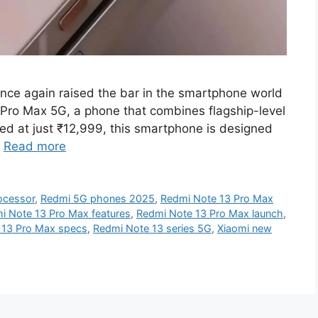
nce again raised the bar in the smartphone world
 Pro Max 5G, a phone that combines flagship-level
ced at just ₹12,999, this smartphone is designed
…
Read more
ocessor
,
Redmi 5G phones 2025
,
Redmi Note 13 Pro Max
i Note 13 Pro Max features
,
Redmi Note 13 Pro Max launch
,
 13 Pro Max specs
,
Redmi Note 13 series 5G
,
Xiaomi new