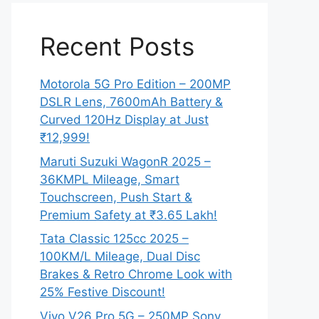
Recent Posts
Motorola 5G Pro Edition – 200MP
DSLR Lens, 7600mAh Battery &
Curved 120Hz Display at Just
₹12,999!
Maruti Suzuki WagonR 2025 –
36KMPL Mileage, Smart
Touchscreen, Push Start &
Premium Safety at ₹3.65 Lakh!
Tata Classic 125cc 2025 –
100KM/L Mileage, Dual Disc
Brakes & Retro Chrome Look with
25% Festive Discount!
Vivo V26 Pro 5G – 250MP Sony