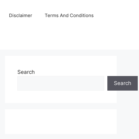
Disclaimer
Terms And Conditions
Search
Search