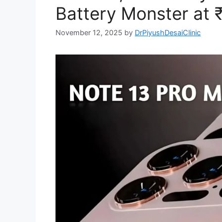
Battery Monster at 
November 12, 2025
by
DrPiyushDesaiClinic