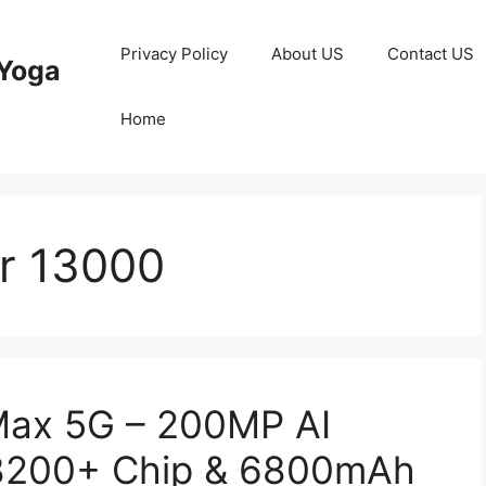
Privacy Policy
About US
Contact US
Yoga
Home
r 13000
Max 5G – 200MP AI
 8200+ Chip & 6800mAh