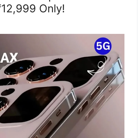
₹12,999 Only!