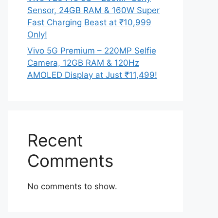
Sensor, 24GB RAM & 160W Super
Fast Charging Beast at ₹10,999
Only!
Vivo 5G Premium – 220MP Selfie
Camera, 12GB RAM & 120Hz
AMOLED Display at Just ₹11,499!
Recent
Comments
No comments to show.