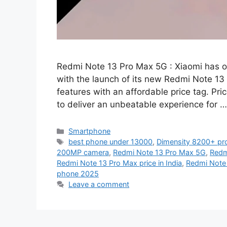
Redmi Note 13 Pro Max 5G : Xiaomi has o
with the launch of its new Redmi Note 13
features with an affordable price tag. Pri
to deliver an unbeatable experience for 
Categories
Smartphone
Tags
best phone under 13000
,
Dimensity 8200+ pr
200MP camera
,
Redmi Note 13 Pro Max 5G
,
Redm
Redmi Note 13 Pro Max price in India
,
Redmi Note
phone 2025
Leave a comment