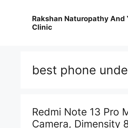
Skip
to
Rakshan Naturopathy And 
content
Clinic
best phone unde
Redmi Note 13 Pro 
Camera, Dimensity