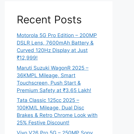
Recent Posts
Motorola 5G Pro Edition – 200MP
DSLR Lens, 7600mAh Battery &
Curved 120Hz Display at Just
₹12,999!
Maruti Suzuki WagonR 2025 –
36KMPL Mileage, Smart
Touchscreen, Push Start &
Premium Safety at ₹3.65 Lakh!
Tata Classic 125cc 2025 –
100KM/L Mileage, Dual Disc
Brakes & Retro Chrome Look with
25% Festive Discount!
Vivo V26 Pro 5G – 250MP Sony