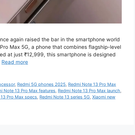
nce again raised the bar in the smartphone world
 Pro Max 5G, a phone that combines flagship-level
ced at just ₹12,999, this smartphone is designed
…
Read more
ocessor
,
Redmi 5G phones 2025
,
Redmi Note 13 Pro Max
i Note 13 Pro Max features
,
Redmi Note 13 Pro Max launch
,
 13 Pro Max specs
,
Redmi Note 13 series 5G
,
Xiaomi new