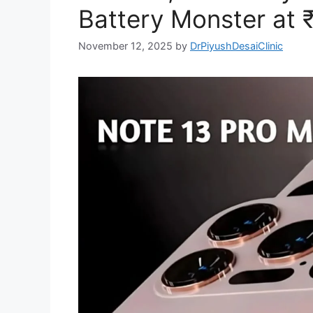
Battery Monster at 
November 12, 2025
by
DrPiyushDesaiClinic