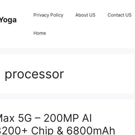
Privacy Policy
About US
Contact US
Yoga
Home
 processor
Max 5G – 200MP AI
 8200+ Chip & 6800mAh