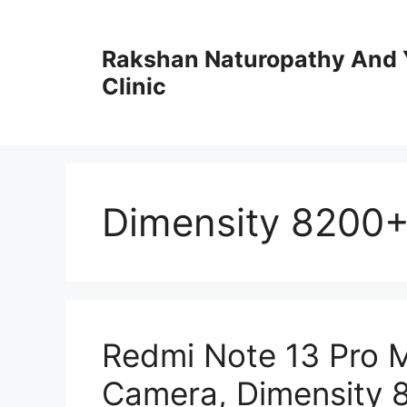
Skip
to
Rakshan Naturopathy And 
content
Clinic
Dimensity 8200+
Redmi Note 13 Pro 
Camera, Dimensity