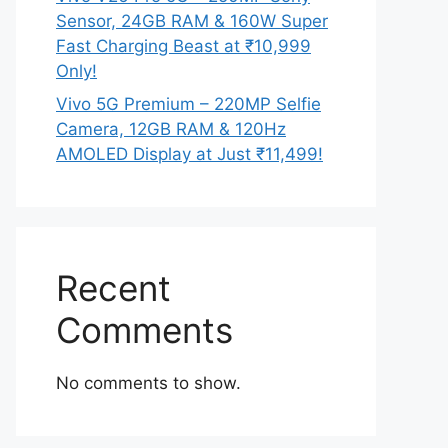
Sensor, 24GB RAM & 160W Super
Fast Charging Beast at ₹10,999
Only!
Vivo 5G Premium – 220MP Selfie
Camera, 12GB RAM & 120Hz
AMOLED Display at Just ₹11,499!
Recent
Comments
No comments to show.