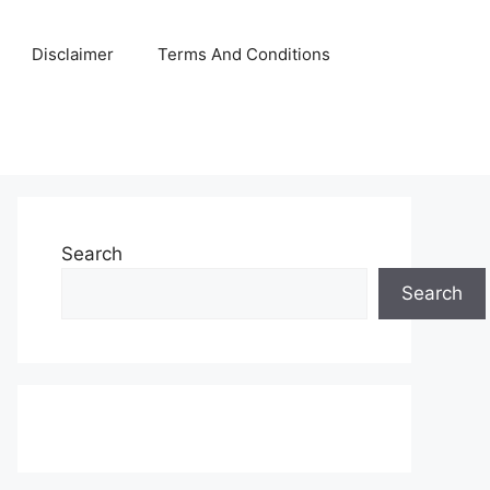
Disclaimer
Terms And Conditions
Search
Search