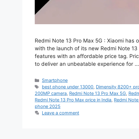
Redmi Note 13 Pro Max 5G : Xiaomi has o
with the launch of its new Redmi Note 13
features with an affordable price tag. Pri
to deliver an unbeatable experience for 
Categories
Smartphone
Tags
best phone under 13000
,
Dimensity 8200+ pr
200MP camera
,
Redmi Note 13 Pro Max 5G
,
Redm
Redmi Note 13 Pro Max price in India
,
Redmi Note
phone 2025
Leave a comment