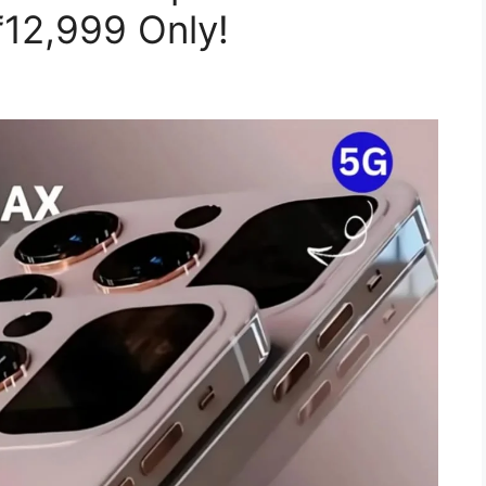
₹12,999 Only!