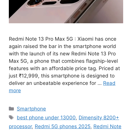
Redmi Note 13 Pro Max 5G : Xiaomi has once
again raised the bar in the smartphone world
with the launch of its new Redmi Note 13 Pro
Max 5G, a phone that combines flagship-level
features with an affordable price tag. Priced at
just ₹12,999, this smartphone is designed to
deliver an unbeatable experience for …
Read
more
Categories
Smartphone
Tags
best phone under 13000
,
Dimensity 8200+
processor
,
Redmi 5G phones 2025
,
Redmi Note