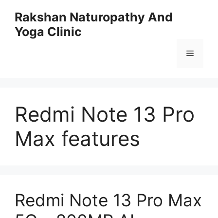
Skip
Rakshan Naturopathy And
to
Yoga Clinic
content
Menu
Redmi Note 13 Pro
Max features
Redmi Note 13 Pro Max