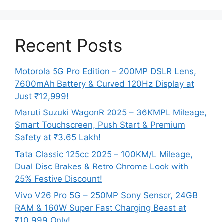
Recent Posts
Motorola 5G Pro Edition – 200MP DSLR Lens,
7600mAh Battery & Curved 120Hz Display at
Just ₹12,999!
Maruti Suzuki WagonR 2025 – 36KMPL Mileage,
Smart Touchscreen, Push Start & Premium
Safety at ₹3.65 Lakh!
Tata Classic 125cc 2025 – 100KM/L Mileage,
Dual Disc Brakes & Retro Chrome Look with
25% Festive Discount!
Vivo V26 Pro 5G – 250MP Sony Sensor, 24GB
RAM & 160W Super Fast Charging Beast at
₹10,999 Only!