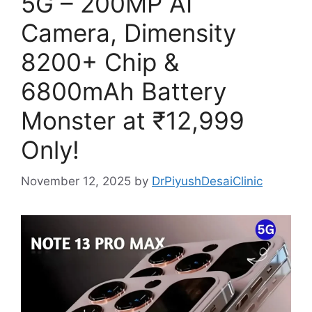
5G – 200MP AI
Camera, Dimensity
8200+ Chip &
6800mAh Battery
Monster at ₹12,999
Only!
November 12, 2025
by
DrPiyushDesaiClinic