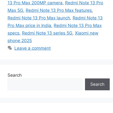
13 Pro Max 200MP camera
,
Redmi Note 13 Pro
Max 5G
,
Redmi Note 13 Pro Max features
,
Redmi Note 13 Pro Max launch
,
Redmi Note 13
Pro Max price in India
,
Redmi Note 13 Pro Max
specs
,
Redmi Note 13 series 5G
,
Xiaomi new
phone 2025
Leave a comment
Search
Search