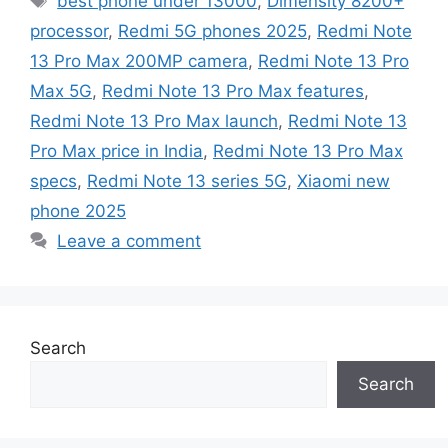
best phone under 13000
,
Dimensity 8200+
processor
,
Redmi 5G phones 2025
,
Redmi Note
13 Pro Max 200MP camera
,
Redmi Note 13 Pro
Max 5G
,
Redmi Note 13 Pro Max features
,
Redmi Note 13 Pro Max launch
,
Redmi Note 13
Pro Max price in India
,
Redmi Note 13 Pro Max
specs
,
Redmi Note 13 series 5G
,
Xiaomi new
phone 2025
Leave a comment
Search
Search