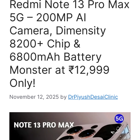
Redmi Note 13 Pro Max
5G – 200MP AI
Camera, Dimensity
8200+ Chip &
6800mAh Battery
Monster at ₹12,999
Only!
November 12, 2025
by
DrPiyushDesaiClinic