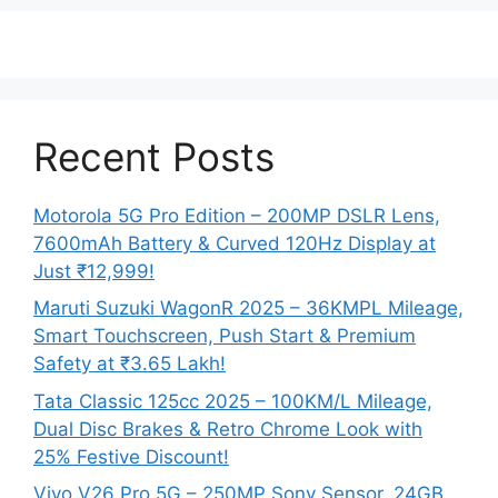
Recent Posts
Motorola 5G Pro Edition – 200MP DSLR Lens,
7600mAh Battery & Curved 120Hz Display at
Just ₹12,999!
Maruti Suzuki WagonR 2025 – 36KMPL Mileage,
Smart Touchscreen, Push Start & Premium
Safety at ₹3.65 Lakh!
Tata Classic 125cc 2025 – 100KM/L Mileage,
Dual Disc Brakes & Retro Chrome Look with
25% Festive Discount!
Vivo V26 Pro 5G – 250MP Sony Sensor, 24GB