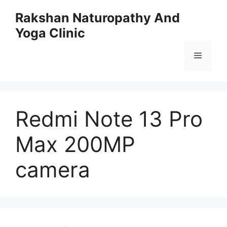
Skip
Rakshan Naturopathy And
to
Yoga Clinic
content
Menu
Redmi Note 13 Pro
Max 200MP
camera