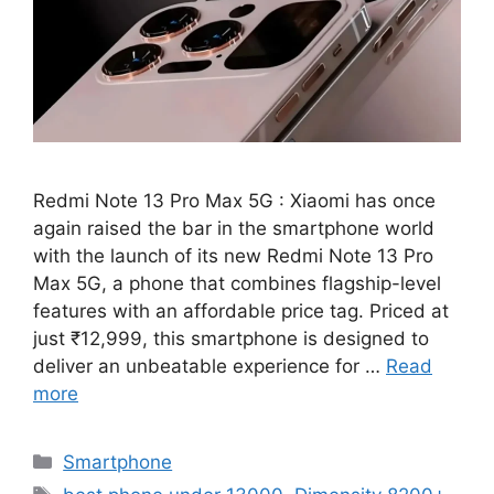
Redmi Note 13 Pro Max 5G : Xiaomi has once
again raised the bar in the smartphone world
with the launch of its new Redmi Note 13 Pro
Max 5G, a phone that combines flagship-level
features with an affordable price tag. Priced at
just ₹12,999, this smartphone is designed to
deliver an unbeatable experience for …
Read
more
Categories
Smartphone
Tags