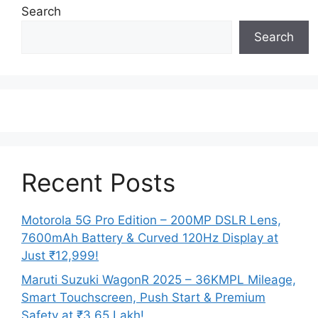
Search
Search
Recent Posts
Motorola 5G Pro Edition – 200MP DSLR Lens,
7600mAh Battery & Curved 120Hz Display at
Just ₹12,999!
Maruti Suzuki WagonR 2025 – 36KMPL Mileage,
Smart Touchscreen, Push Start & Premium
Safety at ₹3.65 Lakh!