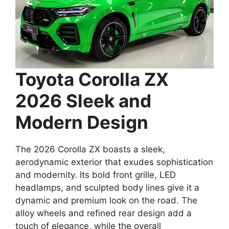
Toyota Corolla ZX
2026 Sleek and
Modern Design
The 2026 Corolla ZX boasts a sleek,
aerodynamic exterior that exudes sophistication
and modernity. Its bold front grille, LED
headlamps, and sculpted body lines give it a
dynamic and premium look on the road. The
alloy wheels and refined rear design add a
touch of elegance, while the overall