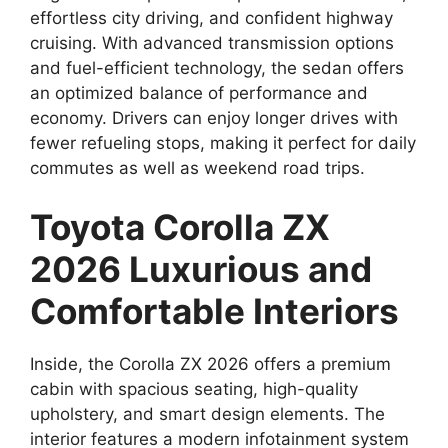
effortless city driving, and confident highway
cruising. With advanced transmission options
and fuel-efficient technology, the sedan offers
an optimized balance of performance and
economy. Drivers can enjoy longer drives with
fewer refueling stops, making it perfect for daily
commutes as well as weekend road trips.
Toyota Corolla ZX
2026 Luxurious and
Comfortable Interiors
Inside, the Corolla ZX 2026 offers a premium
cabin with spacious seating, high-quality
upholstery, and smart design elements. The
interior features a modern infotainment system