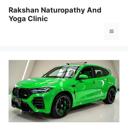
Skip
Rakshan Naturopathy And
to
Yoga Clinic
content
Menu