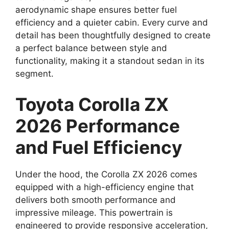
aerodynamic shape ensures better fuel
efficiency and a quieter cabin. Every curve and
detail has been thoughtfully designed to create
a perfect balance between style and
functionality, making it a standout sedan in its
segment.
Toyota Corolla ZX
2026 Performance
and Fuel Efficiency
Under the hood, the Corolla ZX 2026 comes
equipped with a high-efficiency engine that
delivers both smooth performance and
impressive mileage. This powertrain is
engineered to provide responsive acceleration,