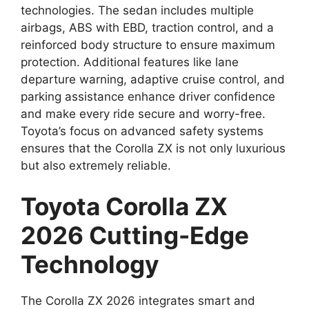
technologies. The sedan includes multiple
airbags, ABS with EBD, traction control, and a
reinforced body structure to ensure maximum
protection. Additional features like lane
departure warning, adaptive cruise control, and
parking assistance enhance driver confidence
and make every ride secure and worry-free.
Toyota’s focus on advanced safety systems
ensures that the Corolla ZX is not only luxurious
but also extremely reliable.
Toyota Corolla ZX
2026 Cutting-Edge
Technology
The Corolla ZX 2026 integrates smart and