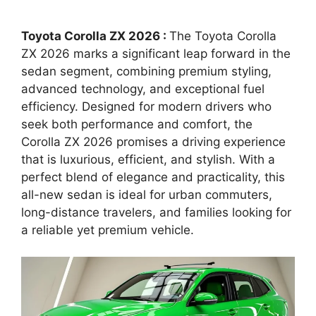
Toyota Corolla ZX 2026 :
The Toyota Corolla
ZX 2026 marks a significant leap forward in the
sedan segment, combining premium styling,
advanced technology, and exceptional fuel
efficiency. Designed for modern drivers who
seek both performance and comfort, the
Corolla ZX 2026 promises a driving experience
that is luxurious, efficient, and stylish. With a
perfect blend of elegance and practicality, this
all-new sedan is ideal for urban commuters,
long-distance travelers, and families looking for
a reliable yet premium vehicle.