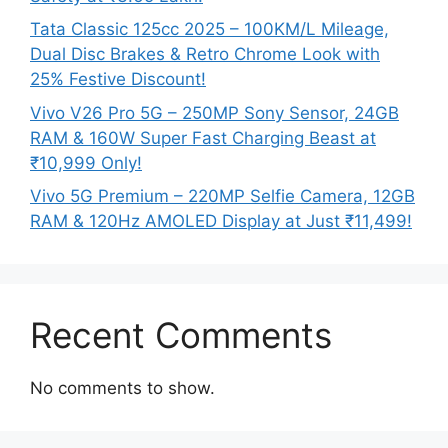
Tata Classic 125cc 2025 – 100KM/L Mileage,
Dual Disc Brakes & Retro Chrome Look with
25% Festive Discount!
Vivo V26 Pro 5G – 250MP Sony Sensor, 24GB
RAM & 160W Super Fast Charging Beast at
₹10,999 Only!
Vivo 5G Premium – 220MP Selfie Camera, 12GB
RAM & 120Hz AMOLED Display at Just ₹11,499!
Recent Comments
No comments to show.