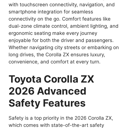
with touchscreen connectivity, navigation, and
smartphone integration for seamless
connectivity on the go. Comfort features like
dual-zone climate control, ambient lighting, and
ergonomic seating make every journey
enjoyable for both the driver and passengers.
Whether navigating city streets or embarking on
long drives, the Corolla ZX ensures luxury,
convenience, and comfort at every turn.
Toyota Corolla ZX
2026 Advanced
Safety Features
Safety is a top priority in the 2026 Corolla ZX,
which comes with state-of-the-art safety