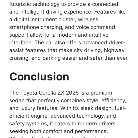
futuristic technology to provide a connected
and intelligent driving experience. Features like
a digital instrument cluster, wireless
smartphone charging, and voice command
support allow for a modern and intuitive
interface. The car also offers advanced driver-
assist features that make city driving, highway
cruising, and parking easier and safer than ever.
Conclusion
The Toyota Corolla ZX 2026 is a premium
sedan that perfectly combines style, efficiency,
and luxury features. With its sleek design, fuel-
efficient engine, advanced technology, and
safety systems, it caters to modern drivers
seeking both comfort and performance.