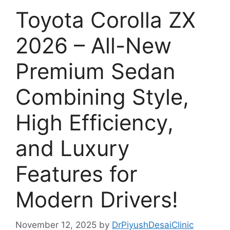
Toyota Corolla ZX
2026 – All-New
Premium Sedan
Combining Style,
High Efficiency,
and Luxury
Features for
Modern Drivers!
November 12, 2025
by
DrPiyushDesaiClinic