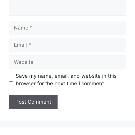
Name
Email
Website
Save my name, email, and website in this
browser for the next time I comment.