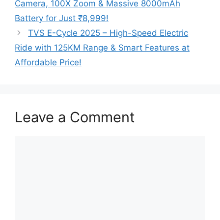
Camera, 100X Zoom & Massive 8000mAh
Battery for Just ₹8,999!
TVS E-Cycle 2025 – High-Speed Electric
Ride with 125KM Range & Smart Features at
Affordable Price!
Leave a Comment
Comment