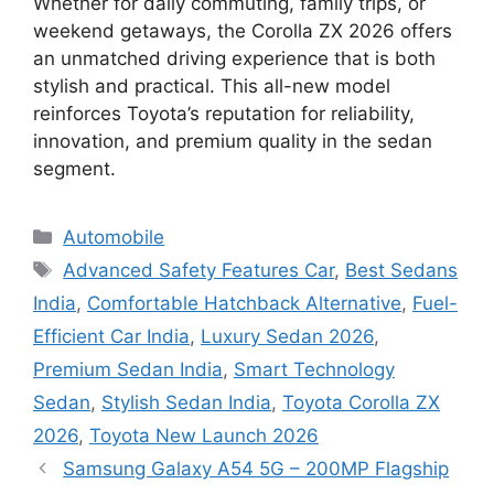
Whether for daily commuting, family trips, or
weekend getaways, the Corolla ZX 2026 offers
an unmatched driving experience that is both
stylish and practical. This all-new model
reinforces Toyota’s reputation for reliability,
innovation, and premium quality in the sedan
segment.
Categories
Automobile
Tags
Advanced Safety Features Car
,
Best Sedans
India
,
Comfortable Hatchback Alternative
,
Fuel-
Efficient Car India
,
Luxury Sedan 2026
,
Premium Sedan India
,
Smart Technology
Sedan
,
Stylish Sedan India
,
Toyota Corolla ZX
2026
,
Toyota New Launch 2026
Samsung Galaxy A54 5G – 200MP Flagship