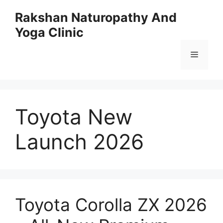
Skip
Rakshan Naturopathy And
to
Yoga Clinic
content
Menu
Toyota New
Launch 2026
Toyota Corolla ZX 2026