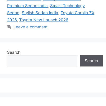
Premium Sedan India
,
Smart Technology
Sedan
,
Stylish Sedan India
,
Toyota Corolla ZX
2026
,
Toyota New Launch 2026
Leave a comment
Search
Search