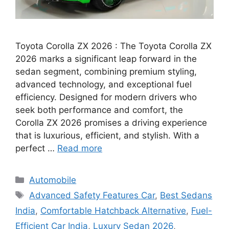
Toyota Corolla ZX 2026 : The Toyota Corolla ZX
2026 marks a significant leap forward in the
sedan segment, combining premium styling,
advanced technology, and exceptional fuel
efficiency. Designed for modern drivers who
seek both performance and comfort, the
Corolla ZX 2026 promises a driving experience
that is luxurious, efficient, and stylish. With a
perfect …
Read more
Categories
Automobile
Tags
Advanced Safety Features Car
,
Best Sedans
India
,
Comfortable Hatchback Alternative
,
Fuel-
Efficient Car India
,
Luxury Sedan 2026
,