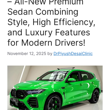
– All-New Premium
Sedan Combining
Style, High Efficiency,
and Luxury Features
for Modern Drivers!
November 12, 2025
by
DrPiyushDesaiClinic