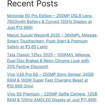
Recent Posts
Motorola 5G Pro Edition – 200MP DSLR Lens,
7600mAh Battery & Curved 120Hz Display at
Just ₹12,999!
Maruti Suzuki WagonR 2025 – 36KMPL Mileage,
Smart Touchscreen, Push Start & Premium
Safety at ₹3.65 Lakh!
Tata Classic 125cc 2025 – 100KM/L Mileage,
Dual Disc Brakes & Retro Chrome Look with
25% Festive Discount!
Vivo V26 Pro 5G – 250MP Sony Sensor, 24GB
RAM & 160W Super Fast Charging Beast at
₹10,999 Only!
Vivo 5G Premium – 220MP Selfie Camera, 12GB
RAM & 120Hz AMOLED Display at Just ₹11,499!