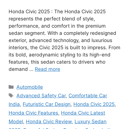
Honda Civic 2025 : The Honda Civic 2025
represents the perfect blend of style,
performance, and comfort in the premium
sedan segment. With a completely redesigned
exterior, advanced technology, and luxurious
interiors, the Civic 2025 is built to impress. From
its bold, aerodynamic styling to its high-end
features, this sedan caters to drivers who
demand …
Read more
Categories
Automobile
Tags
Advanced Safety Car
,
Comfortable Car
India
,
Futuristic Car Design
,
Honda Civic 2025
,
Honda Civic Features
,
Honda Civic Latest
Model
,
Honda Civic Review
,
Luxury Sedan