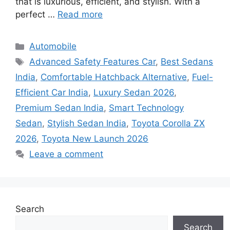
that is luxurious, efficient, and stylish. With a
perfect …
Read more
Categories
Automobile
Tags
Advanced Safety Features Car
,
Best Sedans
India
,
Comfortable Hatchback Alternative
,
Fuel-
Efficient Car India
,
Luxury Sedan 2026
,
Premium Sedan India
,
Smart Technology
Sedan
,
Stylish Sedan India
,
Toyota Corolla ZX
2026
,
Toyota New Launch 2026
Leave a comment
Search
Search