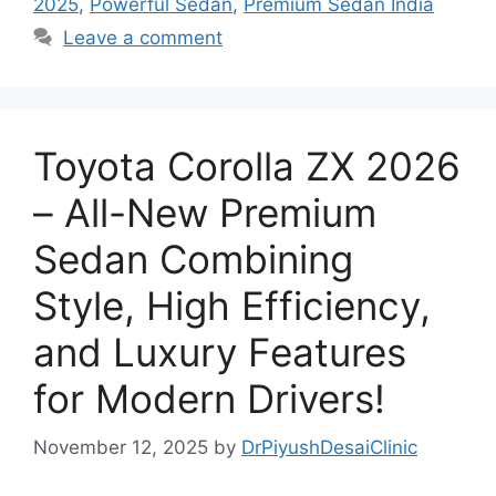
2025
,
Powerful Sedan
,
Premium Sedan India
Leave a comment
Toyota Corolla ZX 2026
– All-New Premium
Sedan Combining
Style, High Efficiency,
and Luxury Features
for Modern Drivers!
November 12, 2025
by
DrPiyushDesaiClinic