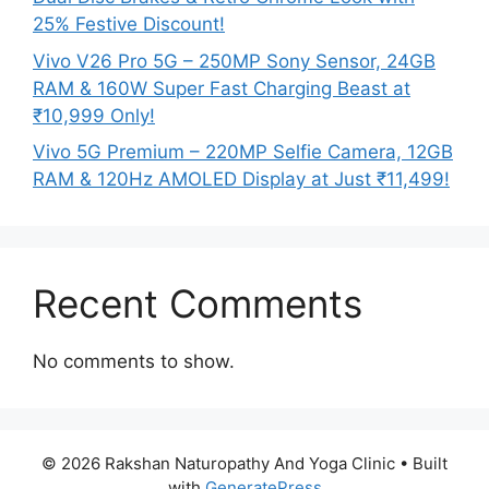
25% Festive Discount!
Vivo V26 Pro 5G – 250MP Sony Sensor, 24GB
RAM & 160W Super Fast Charging Beast at
₹10,999 Only!
Vivo 5G Premium – 220MP Selfie Camera, 12GB
RAM & 120Hz AMOLED Display at Just ₹11,499!
Recent Comments
No comments to show.
© 2026 Rakshan Naturopathy And Yoga Clinic
• Built
with
GeneratePress