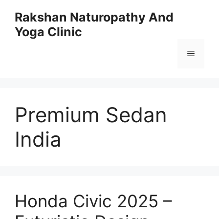
Skip
Rakshan Naturopathy And
to
Yoga Clinic
content
Menu
Premium Sedan
India
Honda Civic 2025 –