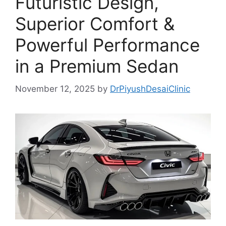
Futuristic Design,
Superior Comfort &
Powerful Performance
in a Premium Sedan
November 12, 2025
by
DrPiyushDesaiClinic