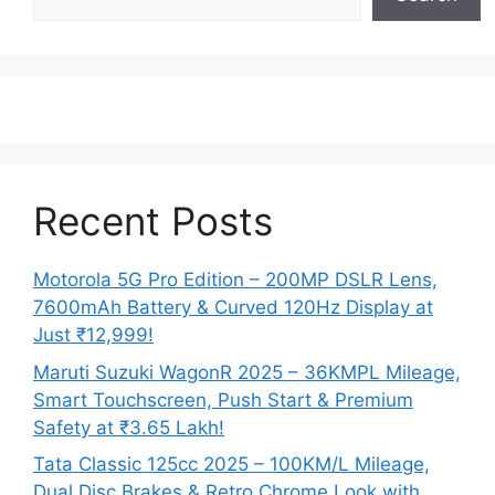
Recent Posts
Motorola 5G Pro Edition – 200MP DSLR Lens,
7600mAh Battery & Curved 120Hz Display at
Just ₹12,999!
Maruti Suzuki WagonR 2025 – 36KMPL Mileage,
Smart Touchscreen, Push Start & Premium
Safety at ₹3.65 Lakh!
Tata Classic 125cc 2025 – 100KM/L Mileage,
Dual Disc Brakes & Retro Chrome Look with