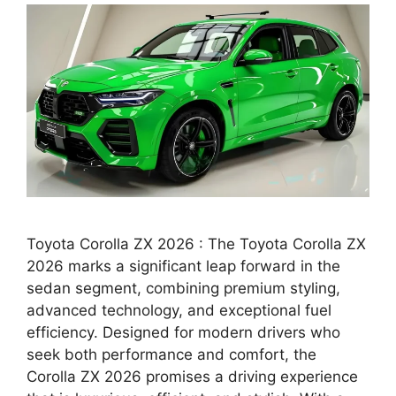
Toyota Corolla ZX 2026 : The Toyota Corolla ZX
2026 marks a significant leap forward in the
sedan segment, combining premium styling,
advanced technology, and exceptional fuel
efficiency. Designed for modern drivers who
seek both performance and comfort, the
Corolla ZX 2026 promises a driving experience