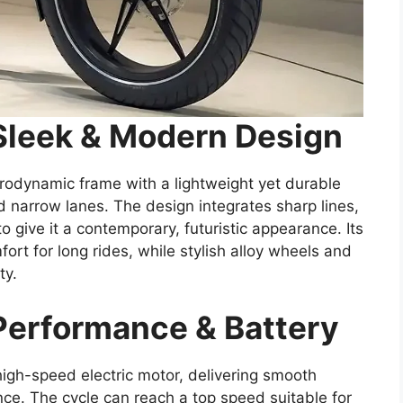
Sleek & Modern Design
rodynamic frame with a lightweight yet durable
nd narrow lanes. The design integrates sharp lines,
o give it a contemporary, futuristic appearance. Its
rt for long rides, while stylish alloy wheels and
ty.
Performance & Battery
high-speed electric motor, delivering smooth
nce. The cycle can reach a top speed suitable for