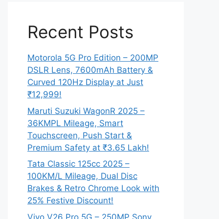
Recent Posts
Motorola 5G Pro Edition – 200MP
DSLR Lens, 7600mAh Battery &
Curved 120Hz Display at Just
₹12,999!
Maruti Suzuki WagonR 2025 –
36KMPL Mileage, Smart
Touchscreen, Push Start &
Premium Safety at ₹3.65 Lakh!
Tata Classic 125cc 2025 –
100KM/L Mileage, Dual Disc
Brakes & Retro Chrome Look with
25% Festive Discount!
Vivo V26 Pro 5G – 250MP Sony