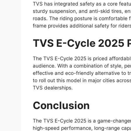
TVS has integrated safety as a core featur
sturdy suspension, and anti-skid tires, e
roads. The riding posture is comfortable f
frame provides additional safety for rider
TVS E-Cycle 2025 Pr
The TVS E-Cycle 2025 is priced affordably
audience. With a combination of style, pe
effective and eco-friendly alternative to
to roll out this model in major cities acro
TVS dealerships.
Conclusion
The TVS E-Cycle 2025 is a game-changer 
high-speed performance, long-range capab