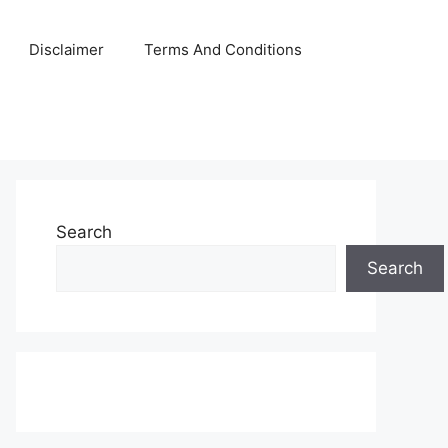
Disclaimer
Terms And Conditions
Search
Search