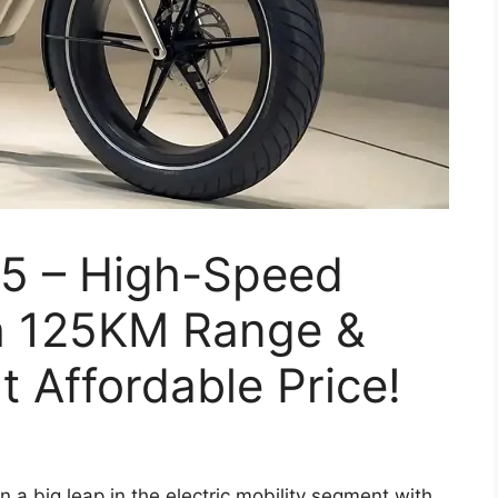
5 – High-Speed
th 125KM Range &
t Affordable Price!
 a big leap in the electric mobility segment with