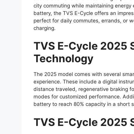
city commuting while maintaining energy 
battery, the TVS E-Cycle offers an impres
perfect for daily commutes, errands, or 
charging.
TVS E-Cycle 2025 S
Technology
The 2025 model comes with several smart
experience. These include a digital instru
distance traveled, regenerative braking f
modes for customized performance. Additio
battery to reach 80% capacity in a short
TVS E-Cycle 2025 S