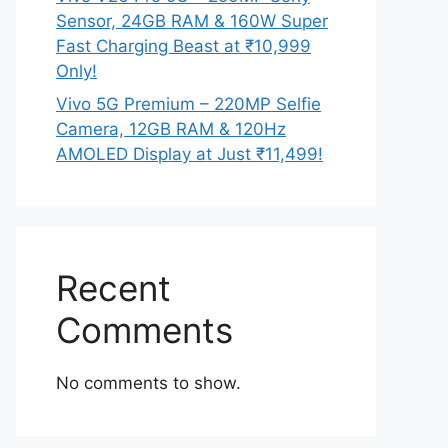
Sensor, 24GB RAM & 160W Super
Fast Charging Beast at ₹10,999
Only!
Vivo 5G Premium – 220MP Selfie
Camera, 12GB RAM & 120Hz
AMOLED Display at Just ₹11,499!
Recent
Comments
No comments to show.