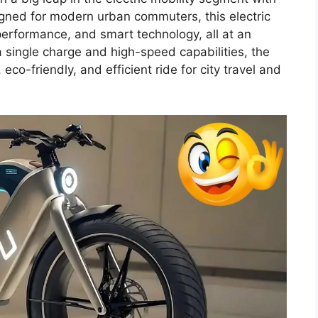
gned for modern urban commuters, this electric
performance, and smart technology, all at an
 single charge and high-speed capabilities, the
o-friendly, and efficient ride for city travel and