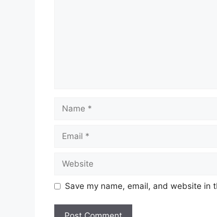
Name
Email
Website
Save my name, email, and website in t