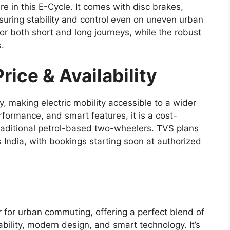
e in this E-Cycle. It comes with disc brakes,
nsuring stability and control even on uneven urban
or both short and long journeys, while the robust
s.
ice & Availability
, making electric mobility accessible to a wider
rformance, and smart features, it is a cost-
 traditional petrol-based two-wheelers. TVS plans
ss India, with bookings starting soon at authorized
for urban commuting, offering a perfect blend of
ility, modern design, and smart technology. It’s