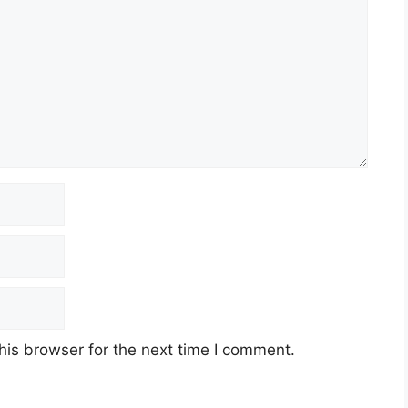
his browser for the next time I comment.