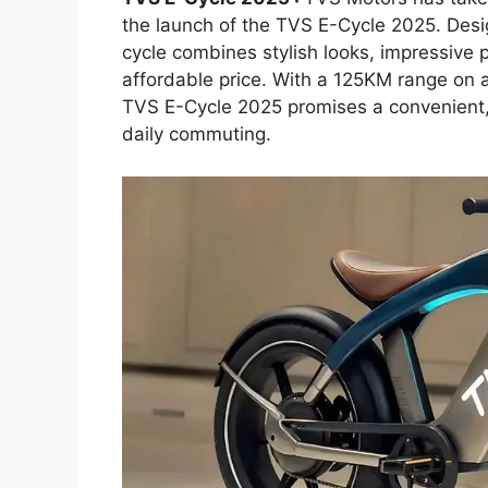
the launch of the TVS E-Cycle 2025. Desi
cycle combines stylish looks, impressive 
affordable price. With a 125KM range on a
TVS E-Cycle 2025 promises a convenient, ec
daily commuting.