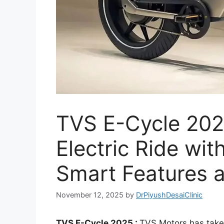
TVS E-Cycle 202
Electric Ride wi
Smart Features a
November 12, 2025
by
DrPiyushDesaiClinic
TVS E-Cycle 2025 :
TVS Motors has taken