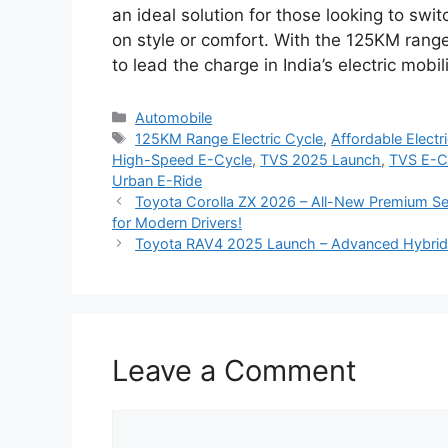
an ideal solution for those looking to swi
on style or comfort. With the 125KM range
to lead the charge in India’s electric mobil
Categories
Automobile
Tags
125KM Range Electric Cycle
,
Affordable Elect
High-Speed E-Cycle
,
TVS 2025 Launch
,
TVS E-C
Urban E-Ride
Toyota Corolla ZX 2026 – All-New Premium Sed
for Modern Drivers!
Toyota RAV4 2025 Launch – Advanced Hybrid 
Leave a Comment
Comment