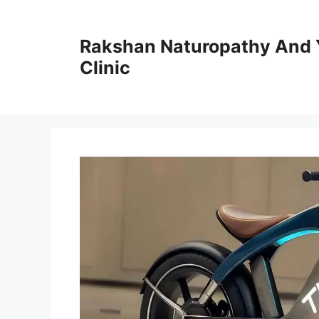
Skip
to
Rakshan Naturopathy And 
content
Clinic