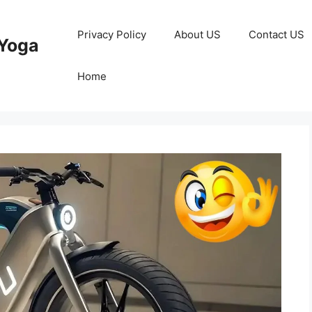
Privacy Policy
About US
Contact US
Yoga
Home