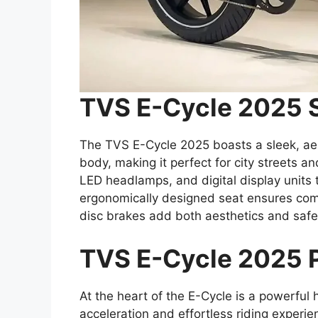
TVS E-Cycle 2025 
The TVS E-Cycle 2025 boasts a sleek, ae
body, making it perfect for city streets a
LED headlamps, and digital display units t
ergonomically designed seat ensures comfo
disc brakes add both aesthetics and safe
TVS E-Cycle 2025 
At the heart of the E-Cycle is a powerful 
acceleration and effortless riding experie