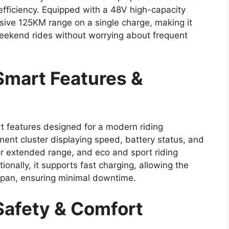
efficiency. Equipped with a 48V high-capacity
sive 125KM range on a single charge, making it
weekend rides without worrying about frequent
mart Features &
 features designed for a modern riding
ment cluster displaying speed, battery status, and
or extended range, and eco and sport riding
nally, it supports fast charging, allowing the
 span, ensuring minimal downtime.
afety & Comfort