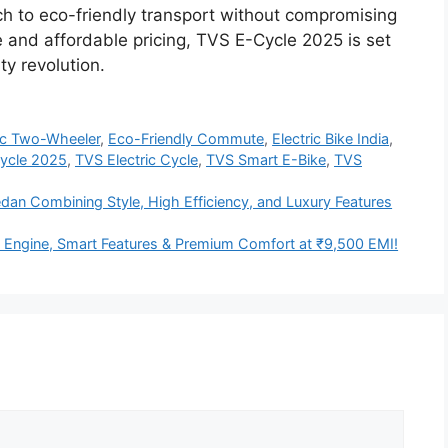
tch to eco-friendly transport without compromising
 and affordable pricing, TVS E-Cycle 2025 is set
ity revolution.
ric Two-Wheeler
,
Eco-Friendly Commute
,
Electric Bike India
,
ycle 2025
,
TVS Electric Cycle
,
TVS Smart E-Bike
,
TVS
an Combining Style, High Efficiency, and Luxury Features
Engine, Smart Features & Premium Comfort at ₹9,500 EMI!