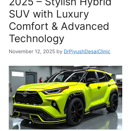
2025 – Stylish Hybrid
SUV with Luxury
Comfort & Advanced
Technology
November 12, 2025
by
DrPiyushDesaiClinic