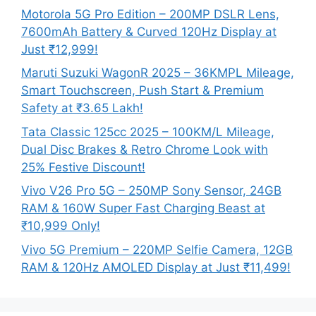
Motorola 5G Pro Edition – 200MP DSLR Lens,
7600mAh Battery & Curved 120Hz Display at
Just ₹12,999!
Maruti Suzuki WagonR 2025 – 36KMPL Mileage,
Smart Touchscreen, Push Start & Premium
Safety at ₹3.65 Lakh!
Tata Classic 125cc 2025 – 100KM/L Mileage,
Dual Disc Brakes & Retro Chrome Look with
25% Festive Discount!
Vivo V26 Pro 5G – 250MP Sony Sensor, 24GB
RAM & 160W Super Fast Charging Beast at
₹10,999 Only!
Vivo 5G Premium – 220MP Selfie Camera, 12GB
RAM & 120Hz AMOLED Display at Just ₹11,499!