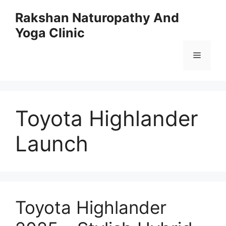
Skip
Rakshan Naturopathy And
to
Yoga Clinic
content
Menu
Toyota Highlander
Launch
Toyota Highlander