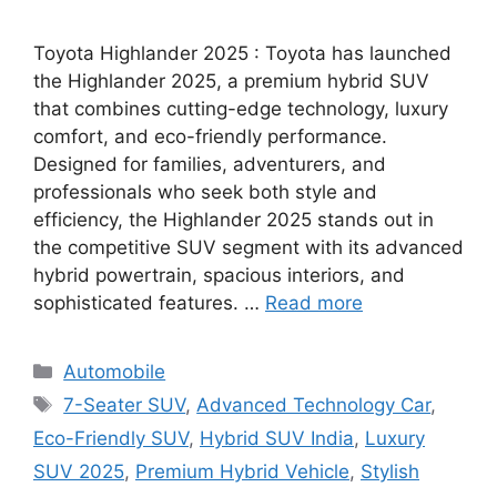
Toyota Highlander 2025 : Toyota has launched
the Highlander 2025, a premium hybrid SUV
that combines cutting-edge technology, luxury
comfort, and eco-friendly performance.
Designed for families, adventurers, and
professionals who seek both style and
efficiency, the Highlander 2025 stands out in
the competitive SUV segment with its advanced
hybrid powertrain, spacious interiors, and
sophisticated features. …
Read more
Categories
Automobile
Tags
7-Seater SUV
,
Advanced Technology Car
,
Eco-Friendly SUV
,
Hybrid SUV India
,
Luxury
SUV 2025
,
Premium Hybrid Vehicle
,
Stylish