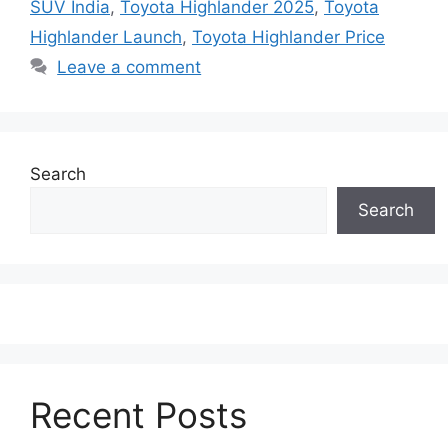
SUV India
,
Toyota Highlander 2025
,
Toyota
Highlander Launch
,
Toyota Highlander Price
Leave a comment
Search
Search
Recent Posts