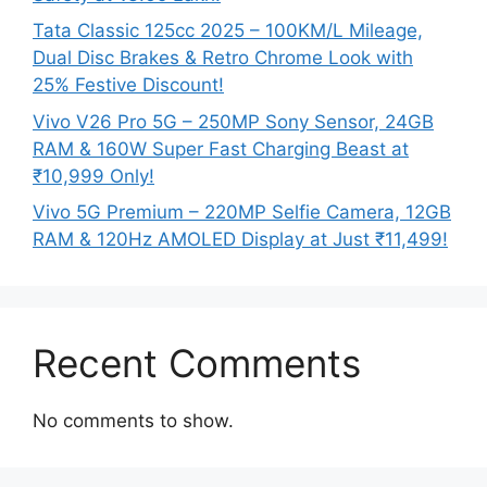
Tata Classic 125cc 2025 – 100KM/L Mileage,
Dual Disc Brakes & Retro Chrome Look with
25% Festive Discount!
Vivo V26 Pro 5G – 250MP Sony Sensor, 24GB
RAM & 160W Super Fast Charging Beast at
₹10,999 Only!
Vivo 5G Premium – 220MP Selfie Camera, 12GB
RAM & 120Hz AMOLED Display at Just ₹11,499!
Recent Comments
No comments to show.