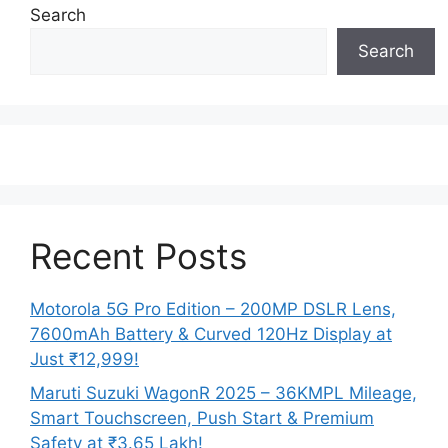
Search
Search
Recent Posts
Motorola 5G Pro Edition – 200MP DSLR Lens,
7600mAh Battery & Curved 120Hz Display at
Just ₹12,999!
Maruti Suzuki WagonR 2025 – 36KMPL Mileage,
Smart Touchscreen, Push Start & Premium
Safety at ₹3.65 Lakh!