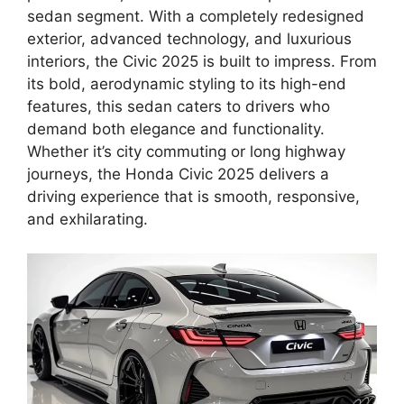
sedan segment. With a completely redesigned
exterior, advanced technology, and luxurious
interiors, the Civic 2025 is built to impress. From
its bold, aerodynamic styling to its high-end
features, this sedan caters to drivers who
demand both elegance and functionality.
Whether it’s city commuting or long highway
journeys, the Honda Civic 2025 delivers a
driving experience that is smooth, responsive,
and exhilarating.