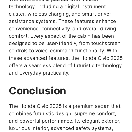
technology, including a digital instrument
cluster, wireless charging, and smart driver-
assistance systems. These features enhance
convenience, connectivity, and overall driving
comfort. Every aspect of the cabin has been
designed to be user-friendly, from touchscreen
controls to voice-command functionality. With
these advanced features, the Honda Civic 2025
offers a seamless blend of futuristic technology
and everyday practicality.
Conclusion
The Honda Civic 2025 is a premium sedan that
combines futuristic design, supreme comfort,
and powerful performance. Its elegant exterior,
luxurious interior, advanced safety systems,