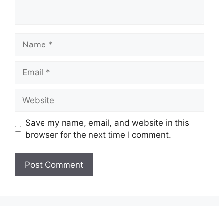
Name
Email
Website
Save my name, email, and website in this
browser for the next time I comment.