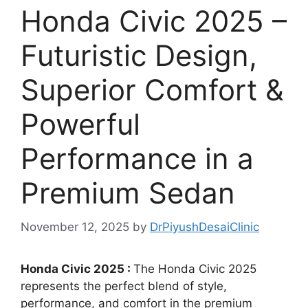
Honda Civic 2025 –
Futuristic Design,
Superior Comfort &
Powerful
Performance in a
Premium Sedan
November 12, 2025
by
DrPiyushDesaiClinic
Honda Civic 2025 :
The Honda Civic 2025
represents the perfect blend of style,
performance, and comfort in the premium