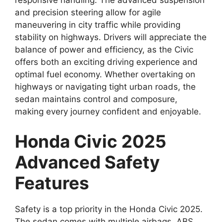
responsive handling. The advanced suspension
and precision steering allow for agile
maneuvering in city traffic while providing
stability on highways. Drivers will appreciate the
balance of power and efficiency, as the Civic
offers both an exciting driving experience and
optimal fuel economy. Whether overtaking on
highways or navigating tight urban roads, the
sedan maintains control and composure,
making every journey confident and enjoyable.
Honda Civic 2025
Advanced Safety
Features
Safety is a top priority in the Honda Civic 2025.
The sedan comes with multiple airbags, ABS