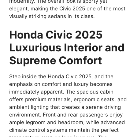
modernity. The overall look is sporty yet
elegant, making the Civic 2025 one of the most
visually striking sedans in its class.
Honda Civic 2025
Luxurious Interior and
Supreme Comfort
Step inside the Honda Civic 2025, and the
emphasis on comfort and luxury becomes
immediately apparent. The spacious cabin
offers premium materials, ergonomic seats, and
ambient lighting that creates a serene driving
environment. Front and rear passengers enjoy
ample legroom and headroom, while advanced
climate control systems maintain the perfect