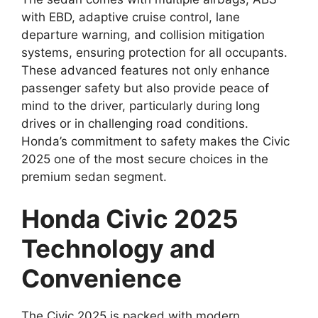
with EBD, adaptive cruise control, lane
departure warning, and collision mitigation
systems, ensuring protection for all occupants.
These advanced features not only enhance
passenger safety but also provide peace of
mind to the driver, particularly during long
drives or in challenging road conditions.
Honda’s commitment to safety makes the Civic
2025 one of the most secure choices in the
premium sedan segment.
Honda Civic 2025
Technology and
Convenience
The Civic 2025 is packed with modern