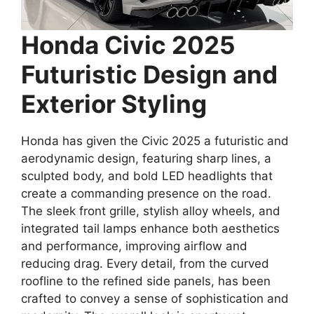
Honda Civic 2025
Futuristic Design and
Exterior Styling
Honda has given the Civic 2025 a futuristic and
aerodynamic design, featuring sharp lines, a
sculpted body, and bold LED headlights that
create a commanding presence on the road.
The sleek front grille, stylish alloy wheels, and
integrated tail lamps enhance both aesthetics
and performance, improving airflow and
reducing drag. Every detail, from the curved
roofline to the refined side panels, has been
crafted to convey a sense of sophistication and