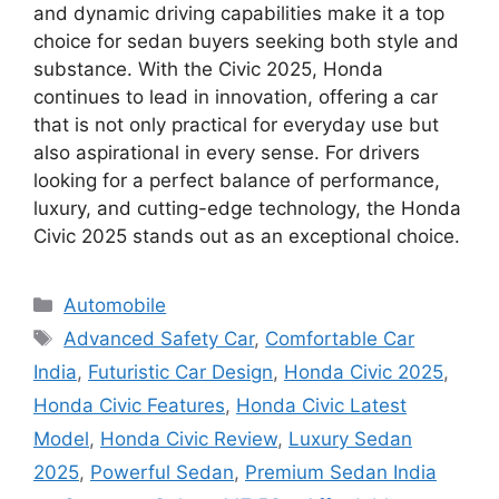
and dynamic driving capabilities make it a top
choice for sedan buyers seeking both style and
substance. With the Civic 2025, Honda
continues to lead in innovation, offering a car
that is not only practical for everyday use but
also aspirational in every sense. For drivers
looking for a perfect balance of performance,
luxury, and cutting-edge technology, the Honda
Civic 2025 stands out as an exceptional choice.
Categories
Automobile
Tags
Advanced Safety Car
,
Comfortable Car
India
,
Futuristic Car Design
,
Honda Civic 2025
,
Honda Civic Features
,
Honda Civic Latest
Model
,
Honda Civic Review
,
Luxury Sedan
2025
,
Powerful Sedan
,
Premium Sedan India