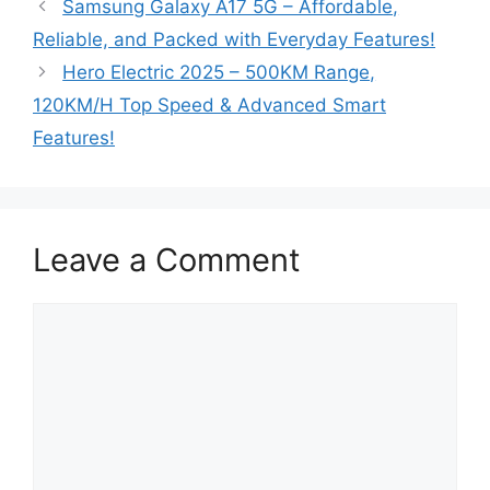
Samsung Galaxy A17 5G – Affordable,
Reliable, and Packed with Everyday Features!
Hero Electric 2025 – 500KM Range,
120KM/H Top Speed & Advanced Smart
Features!
Leave a Comment
Comment