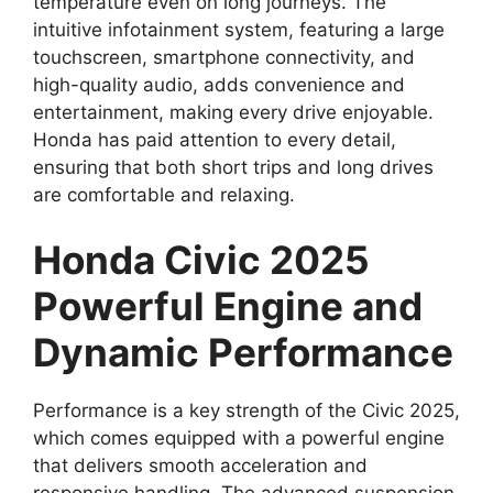
temperature even on long journeys. The
intuitive infotainment system, featuring a large
touchscreen, smartphone connectivity, and
high-quality audio, adds convenience and
entertainment, making every drive enjoyable.
Honda has paid attention to every detail,
ensuring that both short trips and long drives
are comfortable and relaxing.
Honda Civic 2025
Powerful Engine and
Dynamic Performance
Performance is a key strength of the Civic 2025,
which comes equipped with a powerful engine
that delivers smooth acceleration and