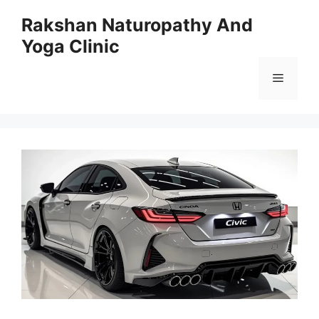
Skip
Rakshan Naturopathy And
to
Yoga Clinic
content
Menu