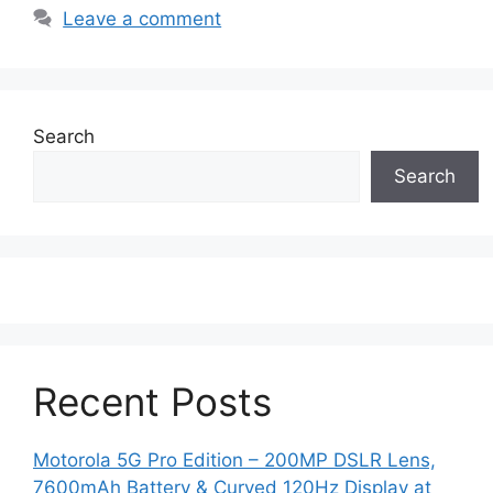
Leave a comment
Search
Search
Recent Posts
Motorola 5G Pro Edition – 200MP DSLR Lens,
7600mAh Battery & Curved 120Hz Display at