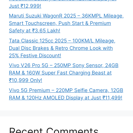
Just ₹12,999!
Maruti Suzuki WagonR 2025 – 36KMPL Mileage,
Smart Touchscreen, Push Start & Premium
Safety at ₹3.65 Lakh!
Tata Classic 125cc 2025 – 100KM/L Mileage,
Dual Disc Brakes & Retro Chrome Look with
25% Festive Discount!
Vivo V26 Pro 5G – 250MP Sony Sensor, 24GB
RAM & 160W Super Fast Charging Beast at
₹10,999 Only!
Vivo 5G Premium – 220MP Selfie Camera, 12GB
RAM & 120Hz AMOLED Display at Just ₹11,499!
Recent Comments