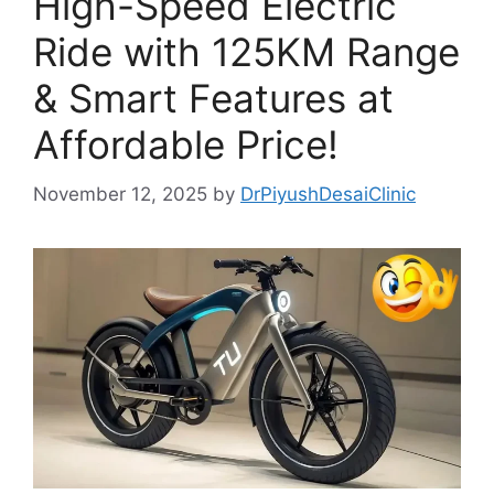
High-Speed Electric
Ride with 125KM Range
& Smart Features at
Affordable Price!
November 12, 2025
by
DrPiyushDesaiClinic