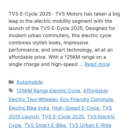
TVS E-Cycle 2025 : TVS Motors has taken a big
leap in the electric mobility segment with the
launch of the TVS E-Cycle 2025. Designed for
modern urban commuters, this electric cycle
combines stylish looks, impressive
performance, and smart technology, all at an
affordable price. With a 125KM range on a
single charge and high-speed …
Read more
Categories
Automobile
Tags
125KM Range Electric Cycle
,
Affordable
Electric Two-Wheeler
,
Eco-Friendly Commute
,
Electric Bike India
,
High-Speed E-Cycle
,
TVS
2025 Launch
,
TVS E-Cycle 2025
,
TVS Electric
Cycle
,
TVS Smart E-Bike
,
TVS Urban E-Ride