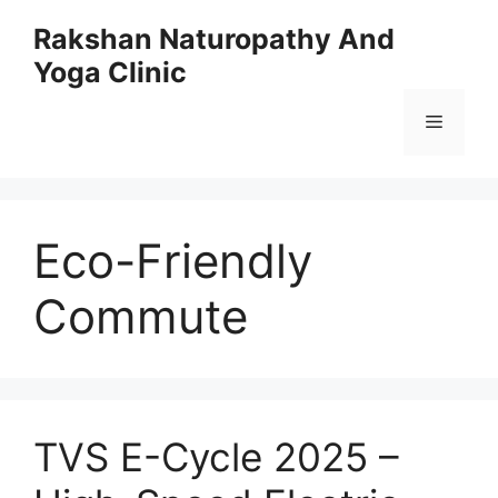
Skip
Rakshan Naturopathy And
to
Yoga Clinic
content
Menu
Eco-Friendly
Commute
TVS E-Cycle 2025 –