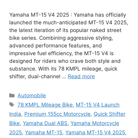
Yamaha MT-15 V4 2025 : Yamaha has officially
launched the much-anticipated MT-15 V4 2025,
the latest iteration of its popular naked street
bike series. Combining aggressive styling,
advanced performance features, and
impressive fuel efficiency, the MT-15 V4 is
designed for riders who crave both style and
substance. With its 78 KMPL mileage, quick
shifter, dual-channel …
Read more
Categories
Automobile
Tags
78 KMPL Mileage Bike
,
MT-15 V4 Launch
India
,
Premium 155cc Motorcycle
,
Quick Shifter
Bike
,
Yamaha Dual ABS
,
Yamaha Motorcycle
2025
,
Yamaha MT-15
,
Yamaha MT-15 V4 2025
,