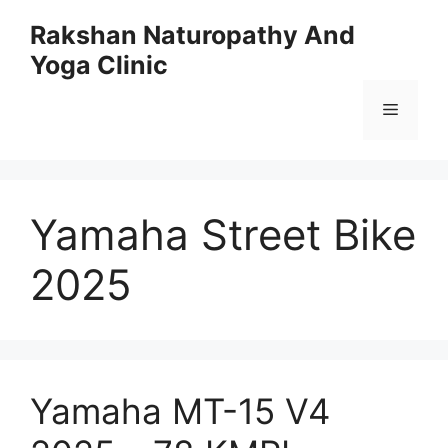
Skip
Rakshan Naturopathy And
to
Yoga Clinic
content
Menu
Yamaha Street Bike
2025
Yamaha MT-15 V4