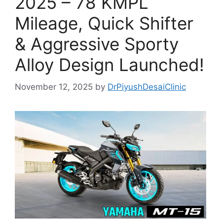
2025 – 78 KMPL
Mileage, Quick Shifter
& Aggressive Sporty
Alloy Design Launched!
November 12, 2025
by
DrPiyushDesaiClinic