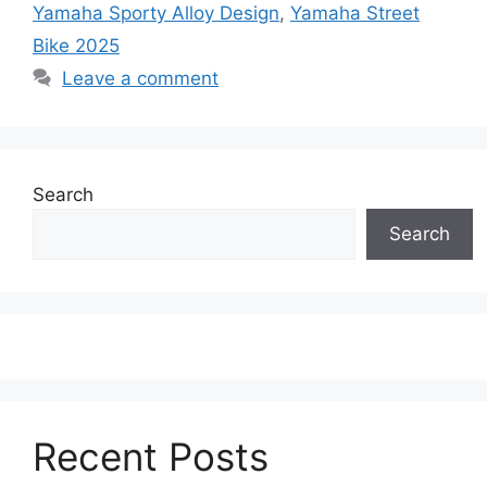
Yamaha Sporty Alloy Design
,
Yamaha Street
Bike 2025
Leave a comment
Search
Search
Recent Posts