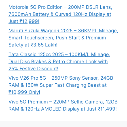
Motorola 5G Pro Edition – 200MP DSLR Lens,
7600mAh Battery & Curved 120Hz Display at
Just ₹12,999!
Maruti Suzuki WagonR 2025 – 36KMPL Mileage,
Smart Touchscreen, Push Start & Premium
Safety at ₹3.65 Lakh!
Tata Classic 125cc 2025 – 100KM/L Mileage,
Dual Disc Brakes & Retro Chrome Look with
25% Festive Discount!
Vivo V26 Pro 5G – 250MP Sony Sensor, 24GB
RAM & 160W Super Fast Charging Beast at
₹10,999 Only!
Vivo 5G Premium – 220MP Selfie Camera, 12GB
RAM & 120Hz AMOLED Display at Just ₹11,499!