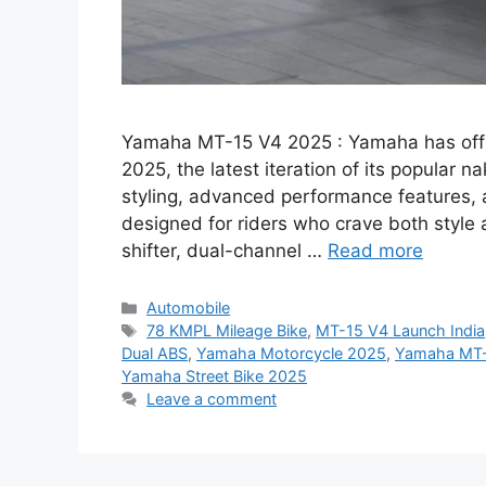
Yamaha MT-15 V4 2025 : Yamaha has offi
2025, the latest iteration of its popular 
styling, advanced performance features, a
designed for riders who crave both style
shifter, dual-channel …
Read more
Categories
Automobile
Tags
78 KMPL Mileage Bike
,
MT-15 V4 Launch India
Dual ABS
,
Yamaha Motorcycle 2025
,
Yamaha MT
Yamaha Street Bike 2025
Leave a comment