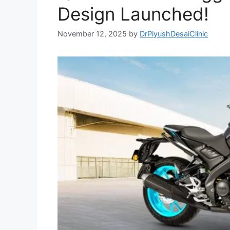
Design Launched!
November 12, 2025
by
DrPiyushDesaiClinic