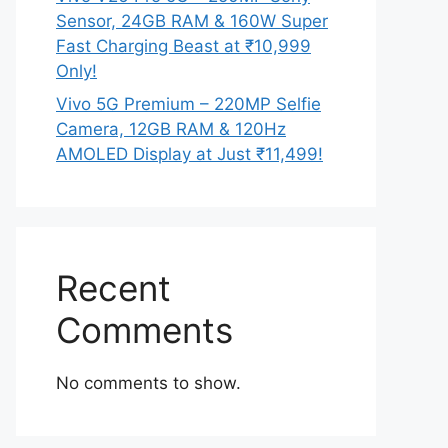
Sensor, 24GB RAM & 160W Super
Fast Charging Beast at ₹10,999
Only!
Vivo 5G Premium – 220MP Selfie
Camera, 12GB RAM & 120Hz
AMOLED Display at Just ₹11,499!
Recent
Comments
No comments to show.