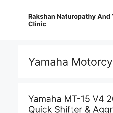
Skip
to
Rakshan Naturopathy And 
content
Clinic
Yamaha Motorcy
Yamaha MT-15 V4 2
Quick Shifter & Aggr