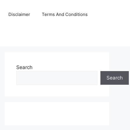
Disclaimer
Terms And Conditions
Search
Search