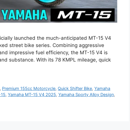
cially launched the much-anticipated MT-15 V4
naked street bike series. Combining aggressive
nd impressive fuel efficiency, the MT-15 V4 is
 and substance. With its 78 KMPL mileage, quick
,
Premium 155cc Motorcycle
,
Quick Shifter Bike
,
Yamaha
-15
,
Yamaha MT-15 V4 2025
,
Yamaha Sporty Alloy Design
,