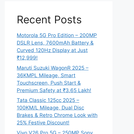
Recent Posts
Motorola 5G Pro Edition – 200MP
DSLR Lens, 7600mAh Battery &
Curved 120Hz Display at Just
₹12,999!
Maruti Suzuki WagonR 2025 –
36KMPL Mileage, Smart
Touchscreen, Push Start &
Premium Safety at ₹3.65 Lakh!
Tata Classic 125cc 2025 –
100KM/L Mileage, Dual Disc
Brakes & Retro Chrome Look with
25% Festive Discount!
Vivo V26 Pro 5G – 250MP Sony