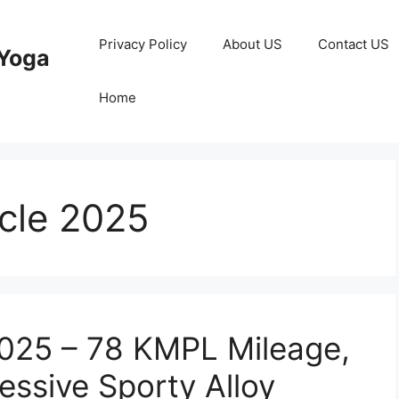
Privacy Policy
About US
Contact US
Yoga
Home
cle 2025
025 – 78 KMPL Mileage,
essive Sporty Alloy