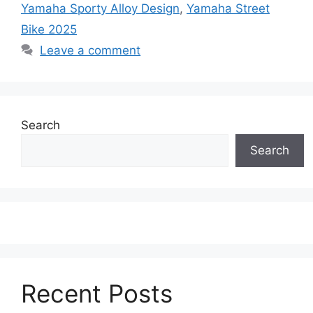
Yamaha Sporty Alloy Design
,
Yamaha Street
Bike 2025
Leave a comment
Search
Search
Recent Posts