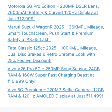
Motorola 5G Pro Edition – 200MP DSLR Lens,
7600mAh Battery & Curved 120Hz Display at
Just ₹12,999!
Maruti Suzuki WagonR 2025 – 36KMPL Mileage,
Smart Touchscreen, Push Start & Premium
Safety at ₹3.65 Lakh!
Tata Classic 125cc 2025 – 100KM/L Mileage,
Dual Disc Brakes & Retro Chrome Look with
25% Festive Discount!
Vivo V26 Pro 5G – 250MP Sony Sensor, 24GB
RAM & 160W Super Fast Charging Beast at
₹10,999 Only!
Vivo 5G Premium – 220MP Selfie Camera, 12GB
RAM & 120Hz AMOLED Display at Just ₹11,499!