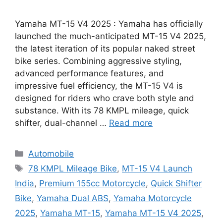
Yamaha MT-15 V4 2025 : Yamaha has officially
launched the much-anticipated MT-15 V4 2025,
the latest iteration of its popular naked street
bike series. Combining aggressive styling,
advanced performance features, and
impressive fuel efficiency, the MT-15 V4 is
designed for riders who crave both style and
substance. With its 78 KMPL mileage, quick
shifter, dual-channel …
Read more
Categories
Automobile
Tags
78 KMPL Mileage Bike
,
MT-15 V4 Launch
India
,
Premium 155cc Motorcycle
,
Quick Shifter
Bike
,
Yamaha Dual ABS
,
Yamaha Motorcycle
2025
,
Yamaha MT-15
,
Yamaha MT-15 V4 2025
,