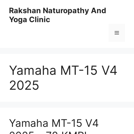
Skip
Rakshan Naturopathy And
to
Yoga Clinic
content
Menu
Yamaha MT-15 V4
2025
Yamaha MT-15 V4