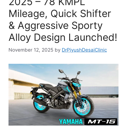
2025 – 78 KMPL
Mileage, Quick Shifter
& Aggressive Sporty
Alloy Design Launched!
November 12, 2025
by
DrPiyushDesaiClinic