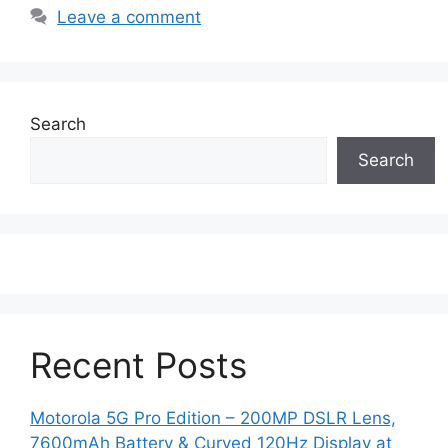
Leave a comment
Search
Search
Recent Posts
Motorola 5G Pro Edition – 200MP DSLR Lens,
7600mAh Battery & Curved 120Hz Display at