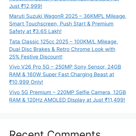
Just ₹12,999!
Maruti Suzuki WagonR 2025 – 36KMPL Mileage,
Smart Touchscreen, Push Start & Premium
Safety at ₹3.65 Lakh!
Tata Classic 125cc 2025 – 100KM/L Mileage,
Dual Disc Brakes & Retro Chrome Look with
25% Festive Discount!
Vivo V26 Pro 5G – 250MP Sony Sensor, 24GB
RAM & 160W Super Fast Charging Beast at
₹10,999 Only!
Vivo 5G Premium – 220MP Selfie Camera, 12GB
RAM & 120Hz AMOLED Display at Just ₹11,499!
Recent Comments