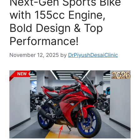
Next-Gen Sports Bike
with 155cc Engine,
Bold Design & Top
Performance!
November 12, 2025
by
DrPiyushDesaiClinic