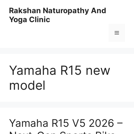
Skip
Rakshan Naturopathy And
to
Yoga Clinic
content
Menu
Yamaha R15 new
model
Yamaha R15 V5 2026 –