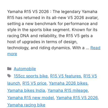
Yamaha R15 V5 2026 : The legendary Yamaha
R15 has returned in its all-new V5 2026 avatar,
setting a new benchmark for performance and
style in the sports bike segment. Known for its
racing DNA and reliability, the R15 V5 gets a
host of upgrades in terms of design,
technology, and riding dynamics. With a …
Read
more
Categories
Automobile
Tags
155cc sports bike
,
R15 V5 features
,
R15 V5
launch
,
R15 V5 price
,
Yamaha 2026 bikes
,
Yamaha bikes India
,
Yamaha R15 mileage
,
Yamaha R15 new model
,
Yamaha R15 V5 2026
,
Yamaha racing bike