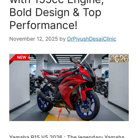
Bold Design & Top
Performance!
November 12, 2025
by
DrPiyushDesaiClinic
Yamaha R15 V5 2026 : The legendary Yamaha