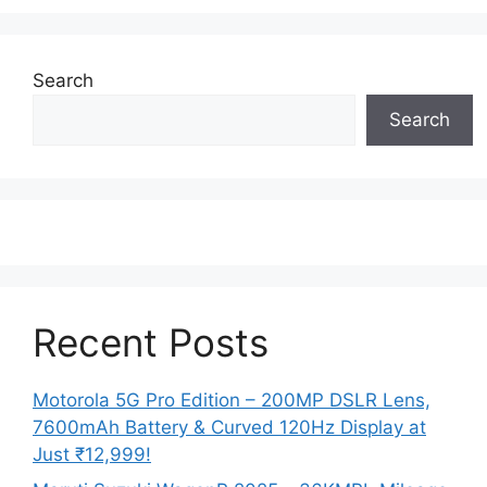
Search
Search
Recent Posts
Motorola 5G Pro Edition – 200MP DSLR Lens,
7600mAh Battery & Curved 120Hz Display at
Just ₹12,999!