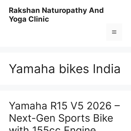
Skip
Rakshan Naturopathy And
to
Yoga Clinic
content
Menu
Yamaha bikes India
Yamaha R15 V5 2026 –
Next-Gen Sports Bike
with 155cc Engine,