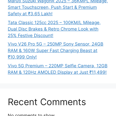
Maruti Suzuki WagonR 2025 – 36KMPL Mileage,
Smart Touchscreen, Push Start & Premium
Safety at ₹3.65 Lakh!
Tata Classic 125cc 2025 – 100KM/L Mileage,
Dual Disc Brakes & Retro Chrome Look with
25% Festive Discount!
Vivo V26 Pro 5G – 250MP Sony Sensor, 24GB
RAM & 160W Super Fast Charging Beast at
₹10,999 Only!
Vivo 5G Premium – 220MP Selfie Camera, 12GB
RAM & 120Hz AMOLED Display at Just ₹11,499!
Recent Comments
No comments to show.