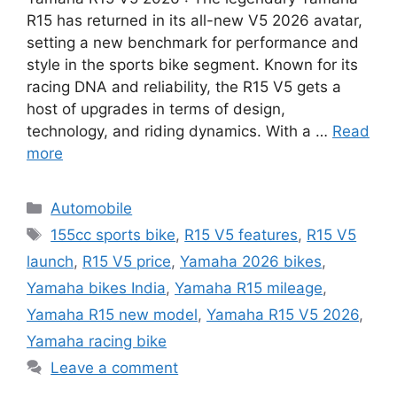
R15 has returned in its all-new V5 2026 avatar,
setting a new benchmark for performance and
style in the sports bike segment. Known for its
racing DNA and reliability, the R15 V5 gets a
host of upgrades in terms of design,
technology, and riding dynamics. With a …
Read
more
Categories
Automobile
Tags
155cc sports bike
,
R15 V5 features
,
R15 V5
launch
,
R15 V5 price
,
Yamaha 2026 bikes
,
Yamaha bikes India
,
Yamaha R15 mileage
,
Yamaha R15 new model
,
Yamaha R15 V5 2026
,
Yamaha racing bike
Leave a comment