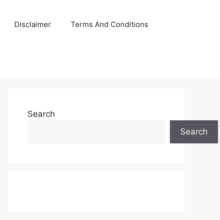
Disclaimer
Terms And Conditions
Search
Search