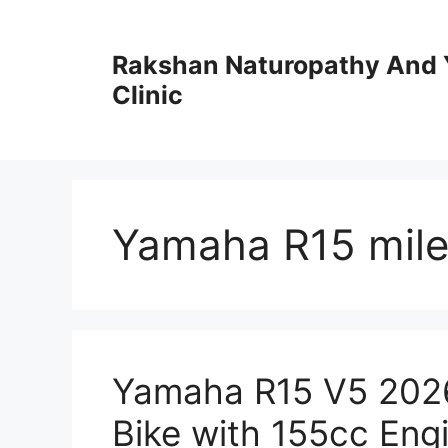
Skip
to
Rakshan Naturopathy And 
content
Clinic
Yamaha R15 mil
Yamaha R15 V5 2026
Bike with 155cc Eng