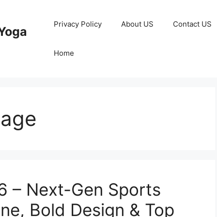
Privacy Policy
About US
Contact US
Yoga
Home
eage
 – Next-Gen Sports
ine, Bold Design & Top