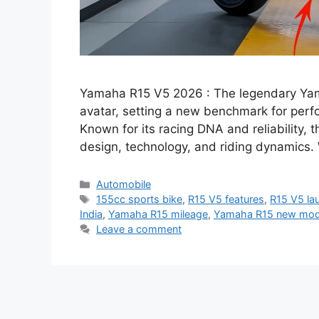
Yamaha R15 V5 2026 : The legendary Yam
avatar, setting a new benchmark for perf
Known for its racing DNA and reliability, 
design, technology, and riding dynamics.
Categories
Automobile
Tags
155cc sports bike
,
R15 V5 features
,
R15 V5 la
India
,
Yamaha R15 mileage
,
Yamaha R15 new mod
Leave a comment