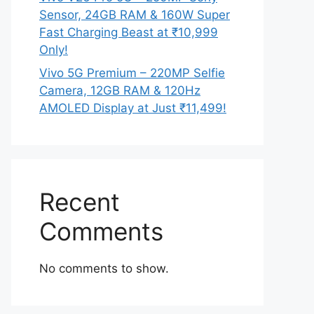
Sensor, 24GB RAM & 160W Super
Fast Charging Beast at ₹10,999
Only!
Vivo 5G Premium – 220MP Selfie
Camera, 12GB RAM & 120Hz
AMOLED Display at Just ₹11,499!
Recent
Comments
No comments to show.