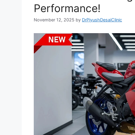
Performance!
November 12, 2025
by
DrPiyushDesaiClinic