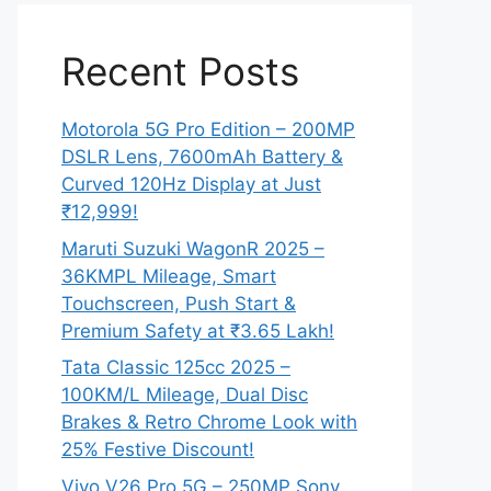
Recent Posts
Motorola 5G Pro Edition – 200MP
DSLR Lens, 7600mAh Battery &
Curved 120Hz Display at Just
₹12,999!
Maruti Suzuki WagonR 2025 –
36KMPL Mileage, Smart
Touchscreen, Push Start &
Premium Safety at ₹3.65 Lakh!
Tata Classic 125cc 2025 –
100KM/L Mileage, Dual Disc
Brakes & Retro Chrome Look with
25% Festive Discount!
Vivo V26 Pro 5G – 250MP Sony