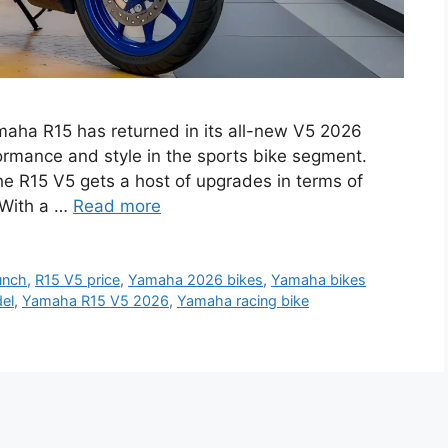
aha R15 has returned in its all-new V5 2026
ormance and style in the sports bike segment.
the R15 V5 gets a host of upgrades in terms of
 With a …
Read more
unch
,
R15 V5 price
,
Yamaha 2026 bikes
,
Yamaha bikes
el
,
Yamaha R15 V5 2026
,
Yamaha racing bike