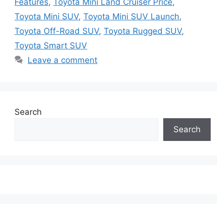
Features
,
Toyota Mini Land Cruiser Price
,
Toyota Mini SUV
,
Toyota Mini SUV Launch
,
Toyota Off-Road SUV
,
Toyota Rugged SUV
,
Toyota Smart SUV
Leave a comment
Search
Search