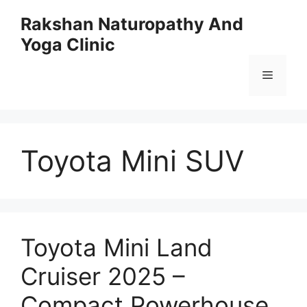
Skip
Rakshan Naturopathy And
to
Yoga Clinic
content
Menu
Toyota Mini SUV
Toyota Mini Land
Cruiser 2025 –
Compact Powerhouse