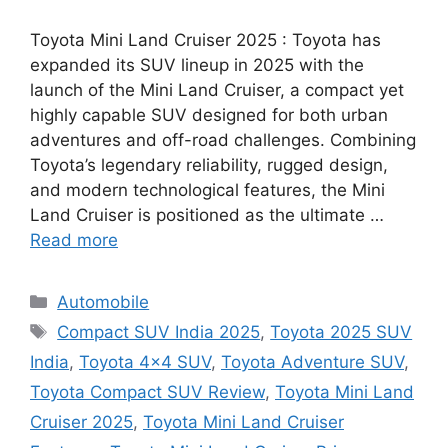
Toyota Mini Land Cruiser 2025 : Toyota has
expanded its SUV lineup in 2025 with the
launch of the Mini Land Cruiser, a compact yet
highly capable SUV designed for both urban
adventures and off-road challenges. Combining
Toyota’s legendary reliability, rugged design,
and modern technological features, the Mini
Land Cruiser is positioned as the ultimate …
Read more
Categories
Automobile
Tags
Compact SUV India 2025
,
Toyota 2025 SUV
India
,
Toyota 4x4 SUV
,
Toyota Adventure SUV
,
Toyota Compact SUV Review
,
Toyota Mini Land
Cruiser 2025
,
Toyota Mini Land Cruiser