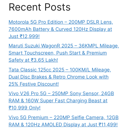
Recent Posts
Motorola 5G Pro Edition – 200MP DSLR Lens,
7600mAh Battery & Curved 120Hz Display at
Just ₹12,999!
Maruti Suzuki WagonR 2025 – 36KMPL Mileage,
Smart Touchscreen, Push Start & Premium
Safety at ₹3.65 Lakh!
Tata Classic 125cc 2025 – 100KM/L Mileage,
Dual Disc Brakes & Retro Chrome Look with
25% Festive Discount!
Vivo V26 Pro 5G – 250MP Sony Sensor, 24GB
RAM & 160W Super Fast Charging Beast at
₹10,999 Only!
Vivo 5G Premium – 220MP Selfie Camera, 12GB
RAM & 120Hz AMOLED Display at Just ₹11,499!