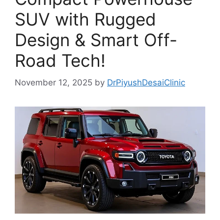
SUV with Rugged
Design & Smart Off-
Road Tech!
November 12, 2025
by
DrPiyushDesaiClinic