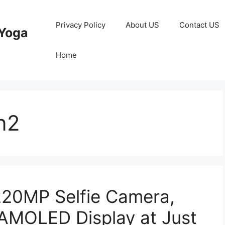
Privacy Policy
About US
Contact US
Yoga
Home
n2
220MP Selfie Camera,
MOLED Display at Just