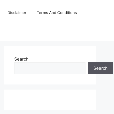
Disclaimer
Terms And Conditions
Search
Search