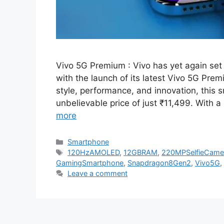
Vivo 5G Premium : Vivo has yet again se
with the launch of its latest Vivo 5G Pr
style, performance, and innovation, this 
unbelievable price of just ₹11,499. With
more
Categories
Smartphone
Tags
120HzAMOLED
,
12GBRAM
,
220MPSelfieCame
GamingSmartphone
,
Snapdragon8Gen2
,
Vivo5G
,
Leave a comment