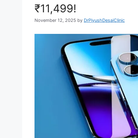
₹11,499!
November 12, 2025
by
DrPiyushDesaiClinic