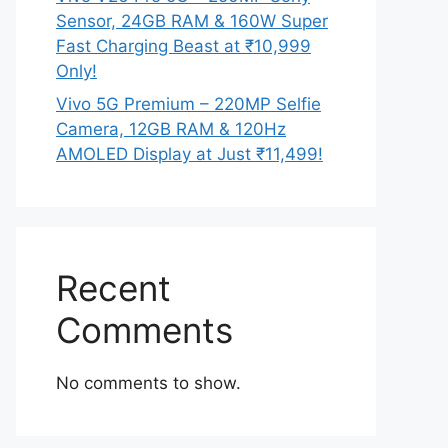
Sensor, 24GB RAM & 160W Super
Fast Charging Beast at ₹10,999
Only!
Vivo 5G Premium – 220MP Selfie
Camera, 12GB RAM & 120Hz
AMOLED Display at Just ₹11,499!
Recent
Comments
No comments to show.