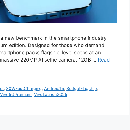
t a new benchmark in the smartphone industry
emium edition. Designed for those who demand
smartphone packs flagship-level specs at an
 a massive 220MP AI selfie camera, 12GB …
Read
ra
,
80WFastCharging
,
Android15
,
BudgetFlagship
,
Vivo5GPremium
,
VivoLaunch2025