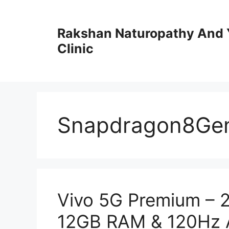
Skip
to
Rakshan Naturopathy And 
content
Clinic
Snapdragon8Ge
Vivo 5G Premium – 
12GB RAM & 120Hz A