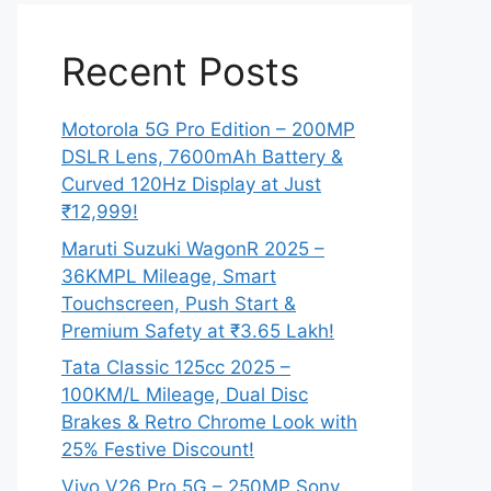
Recent Posts
Motorola 5G Pro Edition – 200MP
DSLR Lens, 7600mAh Battery &
Curved 120Hz Display at Just
₹12,999!
Maruti Suzuki WagonR 2025 –
36KMPL Mileage, Smart
Touchscreen, Push Start &
Premium Safety at ₹3.65 Lakh!
Tata Classic 125cc 2025 –
100KM/L Mileage, Dual Disc
Brakes & Retro Chrome Look with
25% Festive Discount!
Vivo V26 Pro 5G – 250MP Sony