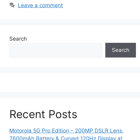
Leave a comment
Search
Search
Recent Posts
Motorola 5G Pro Edition – 200MP DSLR Lens,
7600mAh Battery & Curved 120Hz Display at