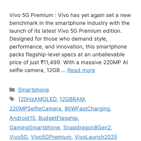
Vivo 5G Premium : Vivo has yet again set a new
benchmark in the smartphone industry with the
launch of its latest Vivo 5G Premium edition.
Designed for those who demand style,
performance, and innovation, this smartphone
packs flagship-level specs at an unbelievable
price of just ₹11,499. With a massive 220MP AI
selfie camera, 12GB …
Read more
Categories
Smartphone
Tags
120HzAMOLED
,
12GBRAM
,
220MPSelfieCamera
,
80WFastCharging
,
Android15
,
BudgetFlagship
,
GamingSmartphone
,
Snapdragon8Gen2
,
Vivo5G
,
Vivo5GPremium
,
VivoLaunch2025