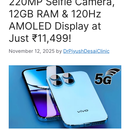
220MP Selfie Camera,
12GB RAM & 120Hz
AMOLED Display at
Just ₹11,499!
November 12, 2025
by
DrPiyushDesaiClinic