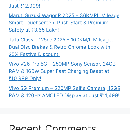
Just ₹12,999!
Maruti Suzuki WagonR 2025 – 36KMPL Mileage,
Smart Touchscreen, Push Start & Premium
Safety at ₹3.65 Lakh!
Tata Classic 125cc 2025 – 100KM/L Mileage,
Dual Disc Brakes & Retro Chrome Look with
25% Festive Discount!
Vivo V26 Pro 5G – 250MP Sony Sensor, 24GB
RAM & 160W Super Fast Charging Beast at
₹10,999 Only!
Vivo 5G Premium – 220MP Selfie Camera, 12GB
RAM & 120Hz AMOLED Display at Just ₹11,499!
Recent Comments