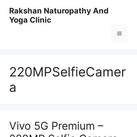
Skip
Rakshan Naturopathy And
to
Yoga Clinic
content
Menu
220MPSelfieCamer
a
Vivo 5G Premium –