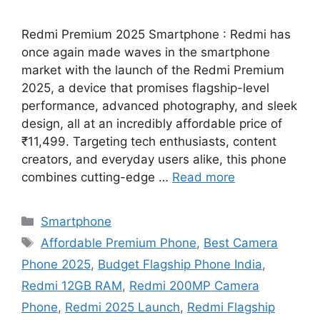
Redmi Premium 2025 Smartphone : Redmi has
once again made waves in the smartphone
market with the launch of the Redmi Premium
2025, a device that promises flagship-level
performance, advanced photography, and sleek
design, all at an incredibly affordable price of
₹11,499. Targeting tech enthusiasts, content
creators, and everyday users alike, this phone
combines cutting-edge …
Read more
Categories
Smartphone
Tags
Affordable Premium Phone
,
Best Camera
Phone 2025
,
Budget Flagship Phone India
,
Redmi 12GB RAM
,
Redmi 200MP Camera
Phone
,
Redmi 2025 Launch
,
Redmi Flagship