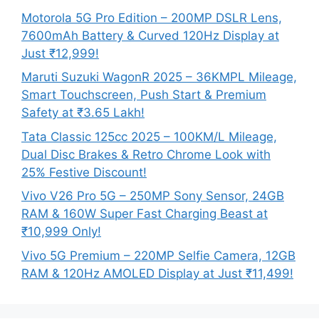
Motorola 5G Pro Edition – 200MP DSLR Lens,
7600mAh Battery & Curved 120Hz Display at
Just ₹12,999!
Maruti Suzuki WagonR 2025 – 36KMPL Mileage,
Smart Touchscreen, Push Start & Premium
Safety at ₹3.65 Lakh!
Tata Classic 125cc 2025 – 100KM/L Mileage,
Dual Disc Brakes & Retro Chrome Look with
25% Festive Discount!
Vivo V26 Pro 5G – 250MP Sony Sensor, 24GB
RAM & 160W Super Fast Charging Beast at
₹10,999 Only!
Vivo 5G Premium – 220MP Selfie Camera, 12GB
RAM & 120Hz AMOLED Display at Just ₹11,499!