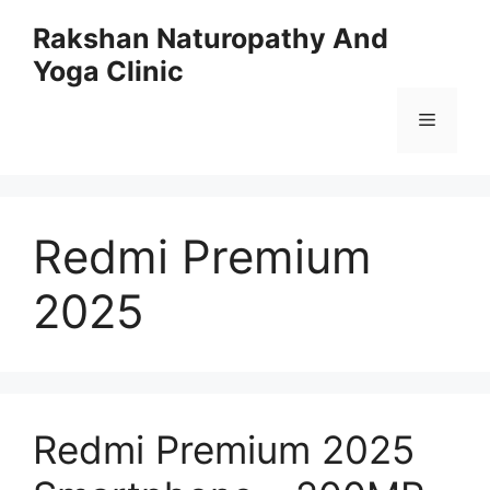
Skip
Rakshan Naturopathy And
to
Yoga Clinic
content
Menu
Redmi Premium
2025
Redmi Premium 2025