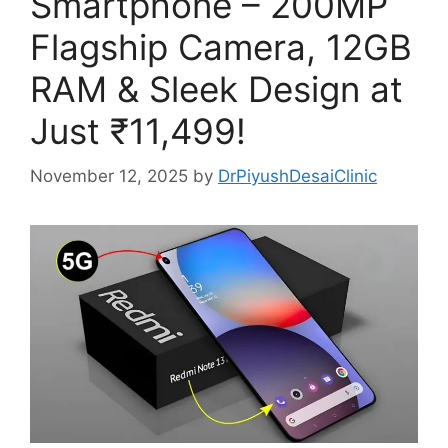
Smartphone – 200MP
Flagship Camera, 12GB
RAM & Sleek Design at
Just ₹11,499!
November 12, 2025
by
DrPiyushDesaiClinic