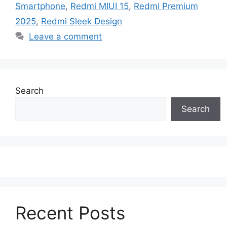
Smartphone
,
Redmi MIUI 15
,
Redmi Premium
2025
,
Redmi Sleek Design
Leave a comment
Search
Search
Recent Posts