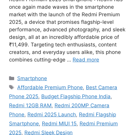
once again made waves in the smartphone
market with the launch of the Redmi Premium
2025, a device that promises flagship-level
performance, advanced photography, and sleek
design, all at an incredibly affordable price of
₹11,499. Targeting tech enthusiasts, content
creators, and everyday users alike, this phone
combines cutting-edge …
Read more
Categories
Smartphone
Tags
Affordable Premium Phone
,
Best Camera
Phone 2025
,
Budget Flagship Phone India
,
Redmi 12GB RAM
,
Redmi 200MP Camera
Phone
,
Redmi 2025 Launch
,
Redmi Flagship
Smartphone
,
Redmi MIUI 15
,
Redmi Premium
2025
,
Redmi Sleek Design