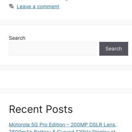
Leave a comment
Search
Search
Recent Posts
Motorola 5G Pro Edition – 200MP DSLR Lens,
7600mAh Battery & Curved 120Hz Display at