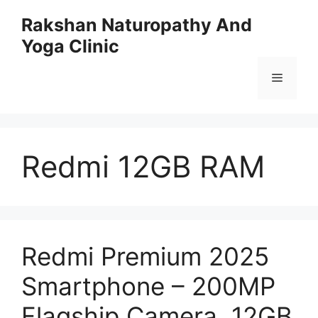
Skip
Rakshan Naturopathy And
to
Yoga Clinic
content
Menu
Redmi 12GB RAM
Redmi Premium 2025
Smartphone – 200MP
Flagship Camera, 12GB