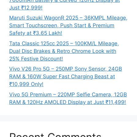
Just ₹12,999!
Maruti Suzuki WagonR 2025 – 36KMPL Mileage,
Smart Touchscreen, Push Start & Premium
Safety at ₹3.65 Lakh!
Tata Classic 125cc 2025 – 100KM/L Mileage,
Dual Disc Brakes & Retro Chrome Look with
25% Festive Discount!
Vivo V26 Pro 5G – 250MP Sony Sensor, 24GB
RAM & 160W Super Fast Charging Beast at
₹10,999 Only!
Vivo 5G Premium – 220MP Selfie Camera, 12GB
RAM & 120Hz AMOLED Display at Just ₹11,499!
Recent Comments