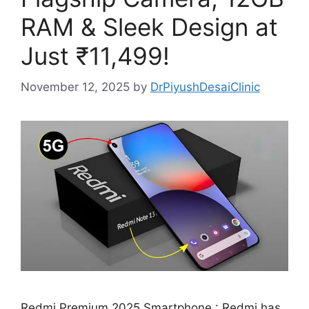
RAM & Sleek Design at
Just ₹11,499!
November 12, 2025
by
DrPiyushDesaiClinic
Redmi Premium 2025 Smartphone : Redmi has