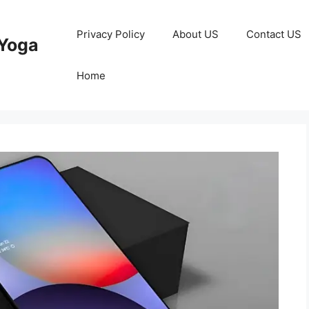
Privacy Policy
About US
Contact US
Yoga
Home