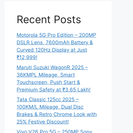
Recent Posts
Motorola 5G Pro Edition – 200MP
DSLR Lens, 7600mAh Battery &
Curved 120Hz Display at Just
₹12,999!
Maruti Suzuki WagonR 2025 –
36KMPL Mileage, Smart
Touchscreen, Push Start &
Premium Safety at ₹3.65 Lakh!
Tata Classic 125cc 2025 –
100KM/L Mileage, Dual Disc
Brakes & Retro Chrome Look with
25% Festive Discount!
Vivo V26 Pro 5G – 250MP Sony