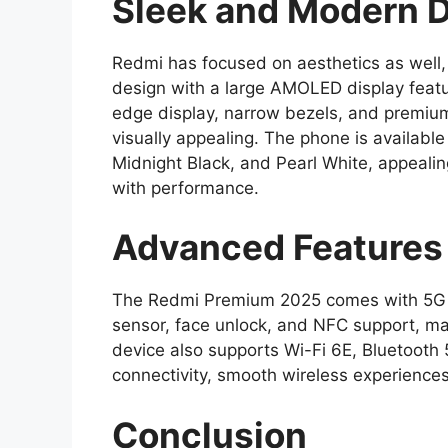
Sleek and Modern 
Redmi has focused on aesthetics as well,
design with a large AMOLED display featur
edge display, narrow bezels, and premium
visually appealing. The phone is available
Midnight Black, and Pearl White, appealin
with performance.
Advanced Features 
The Redmi Premium 2025 comes with 5G con
sensor, face unlock, and NFC support, ma
device also supports Wi-Fi 6E, Bluetooth 5
connectivity, smooth wireless experiences
Conclusion