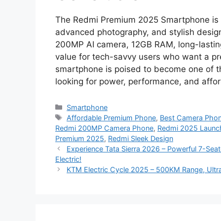
The Redmi Premium 2025 Smartphone is a 
advanced photography, and stylish design,
200MP AI camera, 12GB RAM, long-lasting b
value for tech-savvy users who want a p
smartphone is poised to become one of t
looking for power, performance, and afford
Categories
Smartphone
Tags
Affordable Premium Phone
,
Best Camera Pho
Redmi 200MP Camera Phone
,
Redmi 2025 Launc
Premium 2025
,
Redmi Sleek Design
Experience Tata Sierra 2026 – Powerful 7-Seate
Electric!
KTM Electric Cycle 2025 – 500KM Range, Ultra