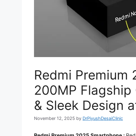
Redmi Premium 
200MP Flagship
& Sleek Design a
November 12, 2025
by
DrPiyushDesaiClinic
Redmi Premium 2025 Smartphone :
Red