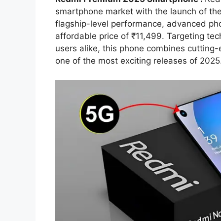
smartphone market with the launch of th
flagship-level performance, advanced phot
affordable price of ₹11,499. Targeting te
users alike, this phone combines cutting-
one of the most exciting releases of 2025