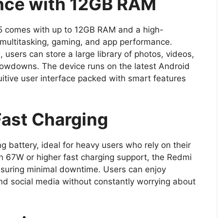
nce with 12GB RAM
 comes with up to 12GB RAM and a high-
multitasking, gaming, and app performance.
, users can store a large library of photos, videos,
lowdowns. The device runs on the latest Android
tuitive user interface packed with smart features
Fast Charging
battery, ideal for heavy users who rely on their
 67W or higher fast charging support, the Redmi
suring minimal downtime. Users can enjoy
d social media without constantly worrying about