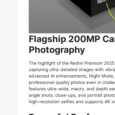
Flagship 200MP Ca
Photography
The highlight of the Redmi Premium 2025 
capturing ultra-detailed images with vibra
advanced AI enhancements, Night Mode,
professional-quality photos even in chall
features ultra-wide, macro, and depth se
angle shots, close-ups, and portrait photo
high-resolution selfies and supports 4K vi