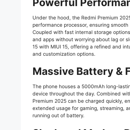
Powerful Performa
Under the hood, the Redmi Premium 2025
performance processor, ensuring smooth 
Coupled with fast internal storage options
and apps without worrying about lag or s
15 with MIUI 15, offering a refined and in
and customization options.
Massive Battery & 
The phone houses a 5000mAh long-lasting 
device throughout the day. Combined with
Premium 2025 can be charged quickly, en
extended usage for gaming, streaming, an
running out of battery.