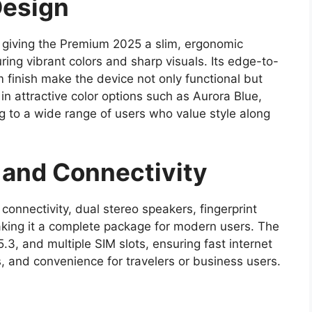
Design
 giving the Premium 2025 a slim, ergonomic
ing vibrant colors and sharp visuals. Its edge-to-
 finish make the device not only functional but
 in attractive color options such as Aurora Blue,
g to a wide range of users who value style along
and Connectivity
nectivity, dual stereo speakers, fingerprint
king it a complete package for modern users. The
.3, and multiple SIM slots, ensuring fast internet
, and convenience for travelers or business users.