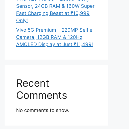
Sensor, 24GB RAM & 160W Super
Fast Charging Beast at ₹10,999
Only!
Vivo 5G Premium – 220MP Selfie
Camera, 12GB RAM & 120Hz
AMOLED Display at Just ₹11,499!
Recent
Comments
No comments to show.