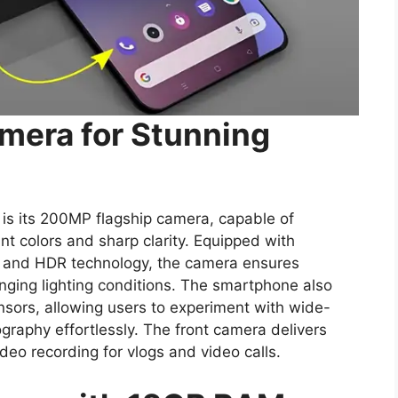
mera for Stunning
is its 200MP flagship camera, capable of
nt colors and sharp clarity. Equipped with
 and HDR technology, the camera ensures
enging lighting conditions. The smartphone also
nsors, allowing users to experiment with wide-
graphy effortlessly. The front camera delivers
deo recording for vlogs and video calls.