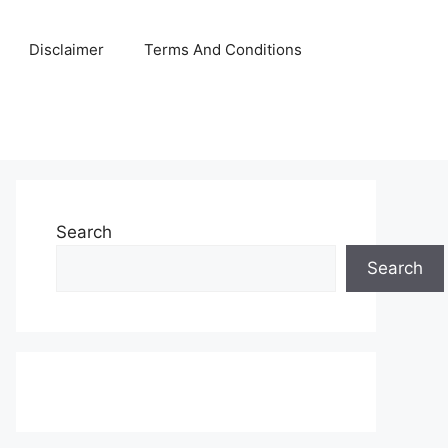
Disclaimer
Terms And Conditions
Search
Search