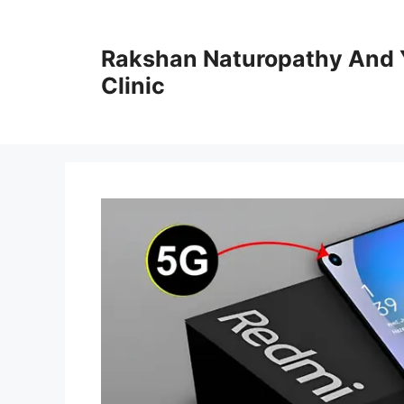
Skip
to
Rakshan Naturopathy And 
content
Clinic