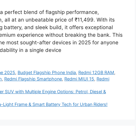
perfect blend of flagship performance,
 all at an unbeatable price of ₹11,499. With its
attery, and sleek build, it offers exceptional
remium experience without breaking the bank. This
he most sought-after devices in 2025 for anyone
ability in a single device
ne 2025
,
Budget Flagship Phone India
,
Redmi 12GB RAM
,
h
,
Redmi Flagship Smartphone
,
Redmi MIUI 15
,
Redmi
r SUV with Multiple Engine Options: Petrol, Diesel &
-Light Frame & Smart Battery Tech for Urban Riders!