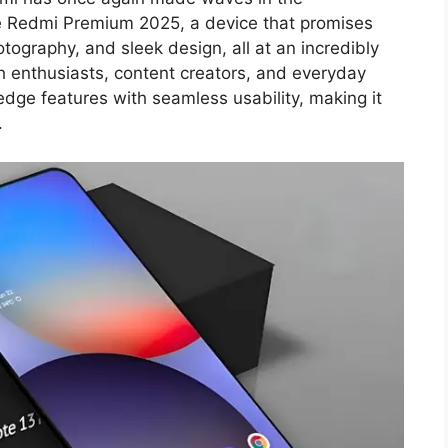
e Redmi Premium 2025, a device that promises
ography, and sleek design, all at an incredibly
ch enthusiasts, content creators, and everyday
edge features with seamless usability, making it
.