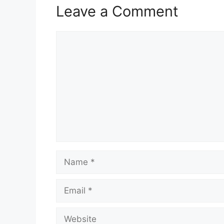
Leave a Comment
Comment
Name
Email
Website