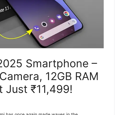
2025 Smartphone –
 Camera, 12GB RAM
t Just ₹11,499!
mi has once again made waves in the