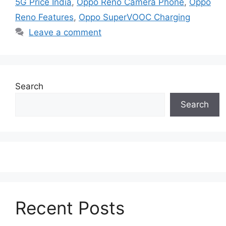
5G Price India
,
Oppo Reno Camera Phone
,
Oppo
Reno Features
,
Oppo SuperVOOC Charging
Leave a comment
Search
Search
Recent Posts