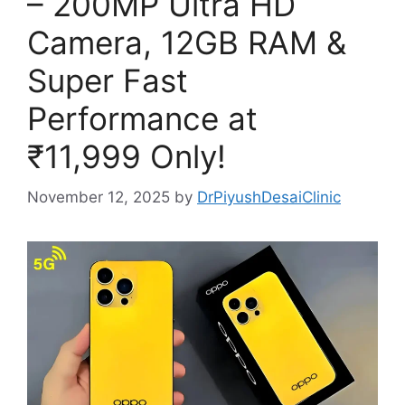
– 200MP Ultra HD
Camera, 12GB RAM &
Super Fast
Performance at
₹11,999 Only!
November 12, 2025
by
DrPiyushDesaiClinic