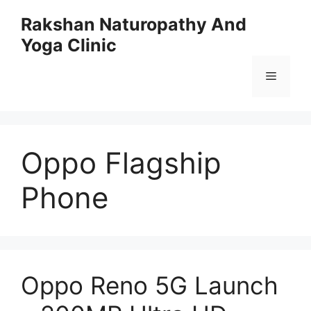
Skip
Rakshan Naturopathy And
to
Yoga Clinic
content
Menu
Oppo Flagship
Phone
Oppo Reno 5G Launch