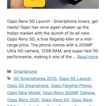
Oppo Reno 5G Launch : Smartphone lovers, get
ready! Oppo has once again shaken up the
Indian market with the launch of its all-new
Oppo Reno 5G, a true flagship killer at a mid-
range price. The phone comes with a 200MP
Ultra HD camera, 12GB RAM, and super-fast 5G
performance, making it one of the …
Read more
Categories
Smartphone
Tags
5G Smartphones 2025
,
Oppo 5G Launch
,
Oppo 5G Smartphone
,
Oppo Flagship Phone
,
Oppo New Model
,
Oppo Reno 200MP Camera
,
Oppo Reno 2025
,
Oppo Reno 5G
,
Oppo Reno