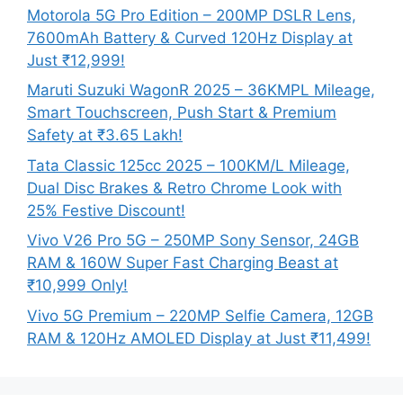
Motorola 5G Pro Edition – 200MP DSLR Lens,
7600mAh Battery & Curved 120Hz Display at
Just ₹12,999!
Maruti Suzuki WagonR 2025 – 36KMPL Mileage,
Smart Touchscreen, Push Start & Premium
Safety at ₹3.65 Lakh!
Tata Classic 125cc 2025 – 100KM/L Mileage,
Dual Disc Brakes & Retro Chrome Look with
25% Festive Discount!
Vivo V26 Pro 5G – 250MP Sony Sensor, 24GB
RAM & 160W Super Fast Charging Beast at
₹10,999 Only!
Vivo 5G Premium – 220MP Selfie Camera, 12GB
RAM & 120Hz AMOLED Display at Just ₹11,499!