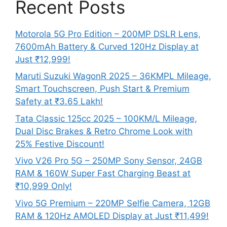
Recent Posts
Motorola 5G Pro Edition – 200MP DSLR Lens,
7600mAh Battery & Curved 120Hz Display at
Just ₹12,999!
Maruti Suzuki WagonR 2025 – 36KMPL Mileage,
Smart Touchscreen, Push Start & Premium
Safety at ₹3.65 Lakh!
Tata Classic 125cc 2025 – 100KM/L Mileage,
Dual Disc Brakes & Retro Chrome Look with
25% Festive Discount!
Vivo V26 Pro 5G – 250MP Sony Sensor, 24GB
RAM & 160W Super Fast Charging Beast at
₹10,999 Only!
Vivo 5G Premium – 220MP Selfie Camera, 12GB
RAM & 120Hz AMOLED Display at Just ₹11,499!