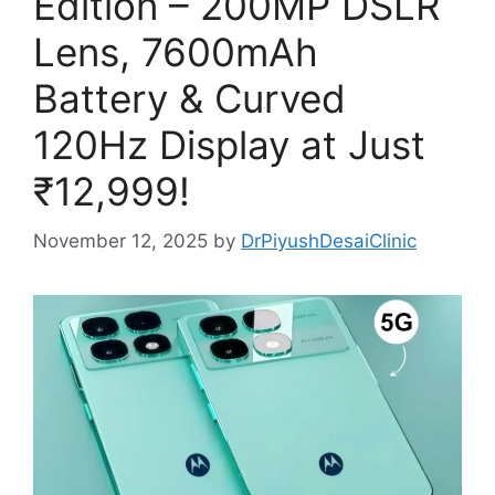
Edition – 200MP DSLR
Lens, 7600mAh
Battery & Curved
120Hz Display at Just
₹12,999!
November 12, 2025
by
DrPiyushDesaiClinic