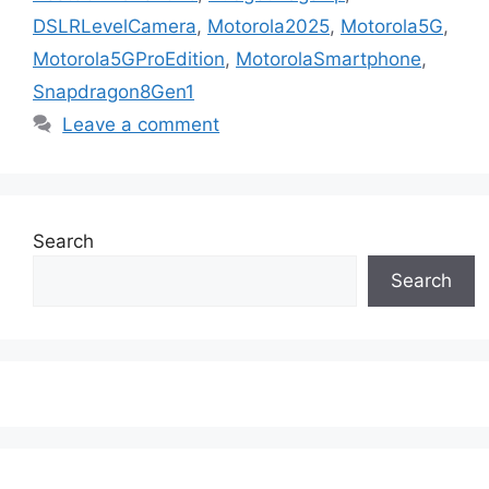
DSLRLevelCamera
,
Motorola2025
,
Motorola5G
,
Motorola5GProEdition
,
MotorolaSmartphone
,
Snapdragon8Gen1
Leave a comment
Search
Search