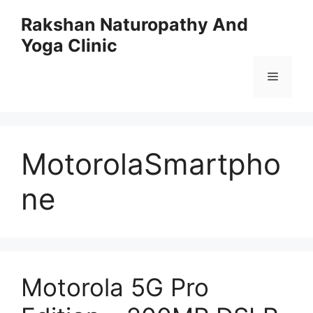
Skip
Rakshan Naturopathy And
to
Yoga Clinic
content
Menu
MotorolaSmartpho
ne
Motorola 5G Pro