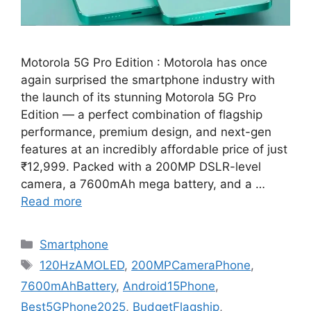
Motorola 5G Pro Edition : Motorola has once
again surprised the smartphone industry with
the launch of its stunning Motorola 5G Pro
Edition — a perfect combination of flagship
performance, premium design, and next-gen
features at an incredibly affordable price of just
₹12,999. Packed with a 200MP DSLR-level
camera, a 7600mAh mega battery, and a …
Read more
Categories
Smartphone
Tags
120HzAMOLED
,
200MPCameraPhone
,
7600mAhBattery
,
Android15Phone
,
Best5GPhone2025
,
BudgetFlagship
,