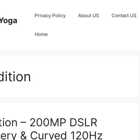
Privacy Policy
About US
Contact US
Yoga
Home
ition
ition – 200MP DSLR
ery & Curved 120Hz