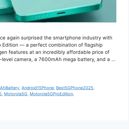
nce again surprised the smartphone industry with
o Edition — a perfect combination of flagship
n features at an incredibly affordable price of
-level camera, a 7600mAh mega battery, and a …
AhBattery
,
Android15Phone
,
Best5GPhone2025
,
5
,
Motorola5G
,
Motorola5GProEdition
,