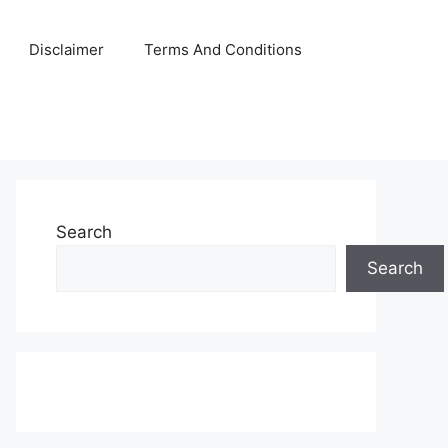
Disclaimer
Terms And Conditions
Search
Search