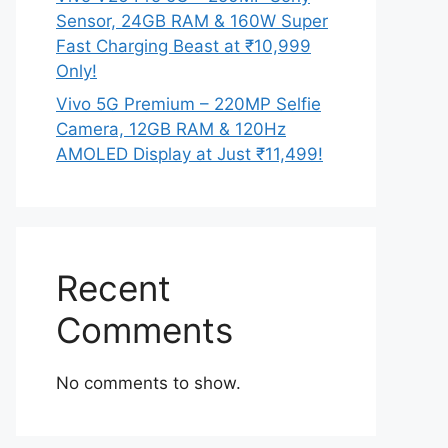
Sensor, 24GB RAM & 160W Super
Fast Charging Beast at ₹10,999
Only!
Vivo 5G Premium – 220MP Selfie
Camera, 12GB RAM & 120Hz
AMOLED Display at Just ₹11,499!
Recent
Comments
No comments to show.