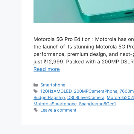
Motorola 5G Pro Edition : Motorola has o
the launch of its stunning Motorola 5G Pr
performance, premium design, and next-ge
just ₹12,999. Packed with a 200MP DSLR
Read more
Categories
Smartphone
Tags
120HzAMOLED
,
200MPCameraPhone
,
7600m
BudgetFlagship
,
DSLRLevelCamera
,
Motorola202
MotorolaSmartphone
,
Snapdragon8Gen1
Leave a comment