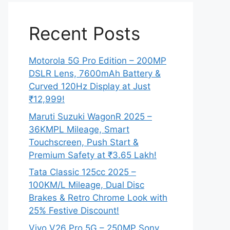
Recent Posts
Motorola 5G Pro Edition – 200MP
DSLR Lens, 7600mAh Battery &
Curved 120Hz Display at Just
₹12,999!
Maruti Suzuki WagonR 2025 –
36KMPL Mileage, Smart
Touchscreen, Push Start &
Premium Safety at ₹3.65 Lakh!
Tata Classic 125cc 2025 –
100KM/L Mileage, Dual Disc
Brakes & Retro Chrome Look with
25% Festive Discount!
Vivo V26 Pro 5G – 250MP Sony