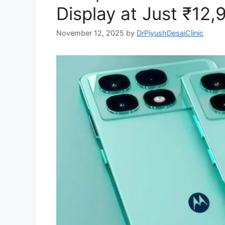
Display at Just ₹12,
November 12, 2025
by
DrPiyushDesaiClinic