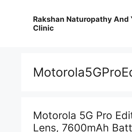
Skip
to
Rakshan Naturopathy And 
content
Clinic
Motorola5GProEd
Motorola 5G Pro Ed
Lens, 7600mAh Batt