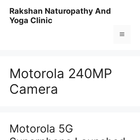
Skip
Rakshan Naturopathy And
to
Yoga Clinic
content
Menu
Motorola 240MP
Camera
Motorola 5G