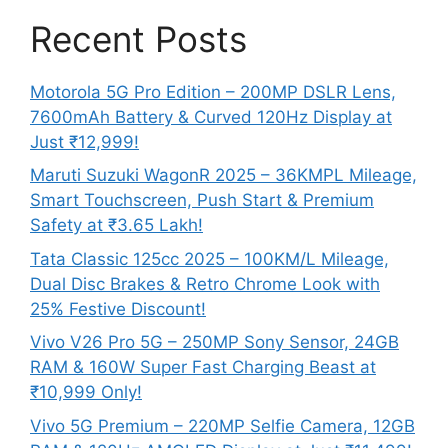
Recent Posts
Motorola 5G Pro Edition – 200MP DSLR Lens,
7600mAh Battery & Curved 120Hz Display at
Just ₹12,999!
Maruti Suzuki WagonR 2025 – 36KMPL Mileage,
Smart Touchscreen, Push Start & Premium
Safety at ₹3.65 Lakh!
Tata Classic 125cc 2025 – 100KM/L Mileage,
Dual Disc Brakes & Retro Chrome Look with
25% Festive Discount!
Vivo V26 Pro 5G – 250MP Sony Sensor, 24GB
RAM & 160W Super Fast Charging Beast at
₹10,999 Only!
Vivo 5G Premium – 220MP Selfie Camera, 12GB