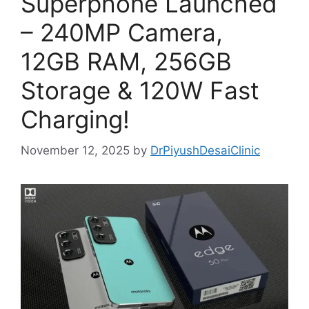
Superphone Launched
– 240MP Camera,
12GB RAM, 256GB
Storage & 120W Fast
Charging!
November 12, 2025
by
DrPiyushDesaiClinic