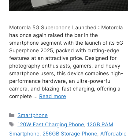
Motorola 5G Superphone Launched : Motorola
has once again raised the bar in the
smartphone segment with the launch of its 5G
Superphone 2025, packed with cutting-edge
features at an attractive price. Designed for
photography enthusiasts, gamers, and heavy
smartphone users, this device combines high-
performance hardware, an ultra-powerful
camera, and blazing-fast charging, offering a
complete …
Read more
Categories
Smartphone
Tags
120W Fast Charging Phone
,
12GB RAM
Smartphone
,
256GB Storage Phone
,
Affordable