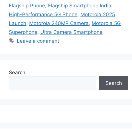
Flagship Phone
,
Flagship Smartphone India
,
High-Performance 5G Phone
,
Motorola 2025
Launch
,
Motorola 240MP Camera
,
Motorola 5G
Superphone
,
Ultra Camera Smartphone
Leave a comment
Search
Search