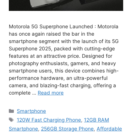
Motorola 5G Superphone Launched : Motorola
has once again raised the bar in the
smartphone segment with the launch of its 5G
Superphone 2025, packed with cutting-edge
features at an attractive price. Designed for
photography enthusiasts, gamers, and heavy
smartphone users, this device combines high-
performance hardware, an ultra-powerful
camera, and blazing-fast charging, offering a
complete …
Read more
Categories
Smartphone
Tags
120W Fast Charging Phone
,
12GB RAM
Smartphone
,
256GB Storage Phone
,
Affordable