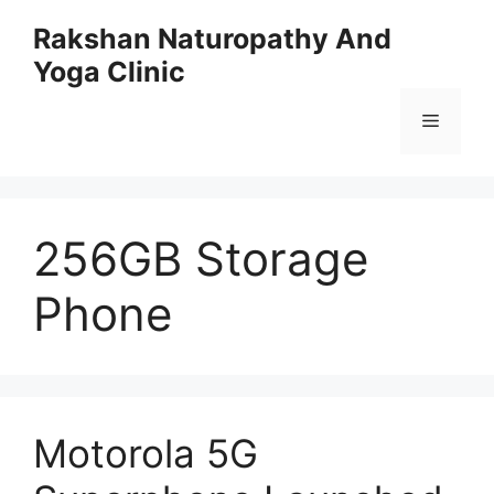
Skip
Rakshan Naturopathy And
to
Yoga Clinic
content
Menu
256GB Storage
Phone
Motorola 5G