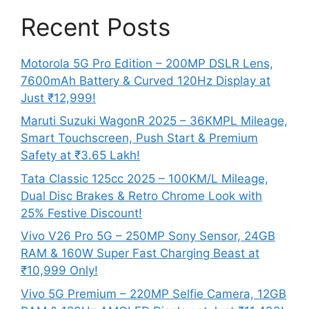
Recent Posts
Motorola 5G Pro Edition – 200MP DSLR Lens,
7600mAh Battery & Curved 120Hz Display at
Just ₹12,999!
Maruti Suzuki WagonR 2025 – 36KMPL Mileage,
Smart Touchscreen, Push Start & Premium
Safety at ₹3.65 Lakh!
Tata Classic 125cc 2025 – 100KM/L Mileage,
Dual Disc Brakes & Retro Chrome Look with
25% Festive Discount!
Vivo V26 Pro 5G – 250MP Sony Sensor, 24GB
RAM & 160W Super Fast Charging Beast at
₹10,999 Only!
Vivo 5G Premium – 220MP Selfie Camera, 12GB