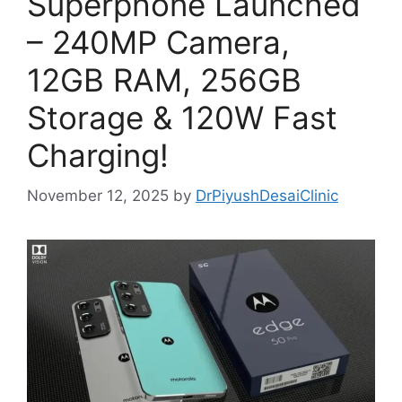
Superphone Launched
– 240MP Camera,
12GB RAM, 256GB
Storage & 120W Fast
Charging!
November 12, 2025
by
DrPiyushDesaiClinic