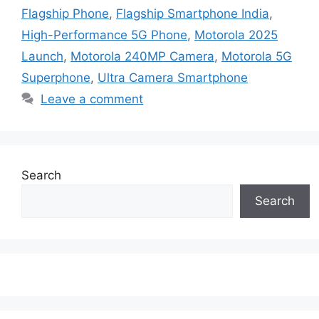
Flagship Phone
,
Flagship Smartphone India
,
High-Performance 5G Phone
,
Motorola 2025
Launch
,
Motorola 240MP Camera
,
Motorola 5G
Superphone
,
Ultra Camera Smartphone
Leave a comment
Search
Search