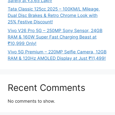
Safety at ₹3.65 Lakh!
Tata Classic 125cc 2025 – 100KM/L Mileage,
Dual Disc Brakes & Retro Chrome Look with
25% Festive Discount!
Vivo V26 Pro 5G – 250MP Sony Sensor, 24GB
RAM & 160W Super Fast Charging Beast at
₹10,999 Only!
Vivo 5G Premium – 220MP Selfie Camera, 12GB
RAM & 120Hz AMOLED Display at Just ₹11,499!
Recent Comments
No comments to show.