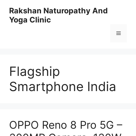
Skip
Rakshan Naturopathy And
to
Yoga Clinic
content
Menu
Flagship
Smartphone India
OPPO Reno 8 Pro 5G –