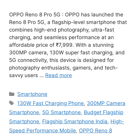
OPPO Reno 8 Pro 5G : OPPO has launched the
Reno 8 Pro 5G, a flagship-level smartphone that
combines high-end photography, ultra-fast
charging, and seamless performance at an
affordable price of ₹7,999. With a stunning
300MP camera, 130W super fast charging, and
5G connectivity, this device is designed for
photography enthusiasts, gamers, and tech-
savvy users …
Read more
Categories
Smartphone
Tags
130W Fast Charging Phone
,
300MP Camera
Smartphone
,
5G Smartphone
,
Budget Flagship
Smartphone
,
Flagship Smartphone India
,
High-
Speed Performance Mobile
,
OPPO Reno 8