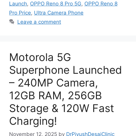
Launch
,
OPPO Reno 8 Pro 5G
,
OPPO Reno 8
Pro Price
,
Ultra Camera Phone
Leave a comment
Motorola 5G
Superphone Launched
– 240MP Camera,
12GB RAM, 256GB
Storage & 120W Fast
Charging!
November 12, 2025
by
DrPiyushDesaiClinic