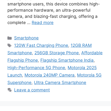
smartphone users, this device combines high-
performance hardware, an ultra-powerful
camera, and blazing-fast charging, offering a
complete …
Read more
Categories
Smartphone
Tags
120W Fast Charging Phone
,
12GB RAM
Smartphone
,
256GB Storage Phone
,
Affordable
Flagship Phone
,
Flagship Smartphone India
,
High-Performance 5G Phone
,
Motorola 2025
Launch
,
Motorola 240MP Camera
,
Motorola 5G
Superphone
,
Ultra Camera Smartphone
Leave a comment