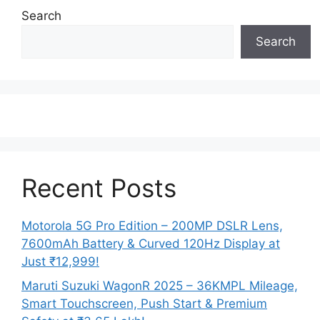
Search
Search
Recent Posts
Motorola 5G Pro Edition – 200MP DSLR Lens,
7600mAh Battery & Curved 120Hz Display at
Just ₹12,999!
Maruti Suzuki WagonR 2025 – 36KMPL Mileage,
Smart Touchscreen, Push Start & Premium