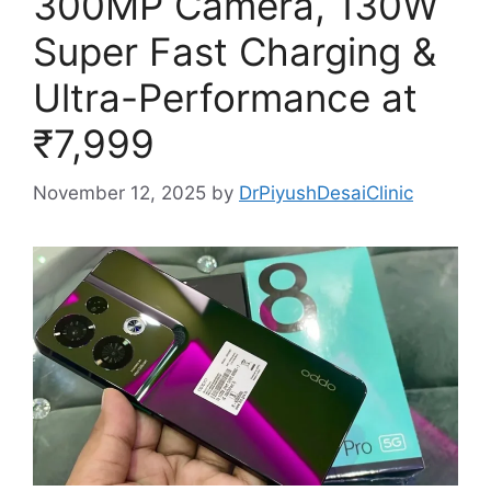
300MP Camera, 130W
Super Fast Charging &
Ultra-Performance at
₹7,999
November 12, 2025
by
DrPiyushDesaiClinic