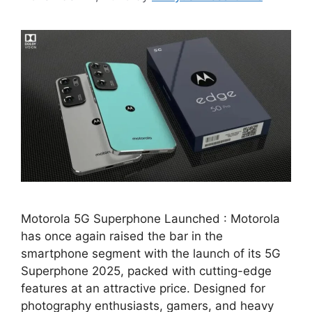
Motorola 5G Superphone Launched : Motorola
has once again raised the bar in the
smartphone segment with the launch of its 5G
Superphone 2025, packed with cutting-edge
features at an attractive price. Designed for
photography enthusiasts, gamers, and heavy